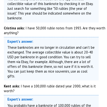
collectible value of this banknote by checking it on Ebay.
Just search for something like "50 rubles (the year of
issue)". This year should be indicated somewhere on the
banknote.
Cristina asks:
I have 50,000 ruble notes from 1993. Are they worth
anything?
Expert's answer:
These banknotes are no longer in circulation and can't be
exchanged. The average collectible value is about 20-40
USD per banknote in good condition. You can try to sell
them via Ebay, for example. Although, there are a lot of
offers of this banknote there, so not sure if it is worth it.
You can just keep them as nice souvenirs, use as cool
gifts.
Kent asks:
I have a 100,000 ruble dated year 2000, what is it
worth?
Expert's answer:
You probably have a banknote of 100,000 rubles of the