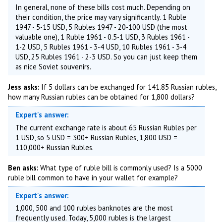
In general, none of these bills cost much. Depending on
their condition, the price may vary significantly. 1 Ruble
1947 - 5-15 USD, 5 Rubles 1947 - 20-100 USD (the most
valuable one), 1 Ruble 1961 - 0.5-1 USD, 3 Rubles 1961 -
1-2 USD, 5 Rubles 1961 - 3-4 USD, 10 Rubles 1961 - 3-4
USD, 25 Rubles 1961 - 2-3 USD. So you can just keep them
as nice Soviet souvenirs.
Jess asks:
If 5 dollars can be exchanged for 141.85 Russian rubles,
how many Russian rubles can be obtained for 1,800 dollars?
Expert's answer:
The current exchange rate is about 65 Russian Rubles per
1 USD, so 5 USD = 300+ Russian Rubles, 1,800 USD =
110,000+ Russian Rubles.
Ben asks:
What type of ruble bill is commonly used? Is a 5000
ruble bill common to have in your wallet for example?
Expert's answer:
1,000, 500 and 100 rubles banknotes are the most
frequently used. Today, 5,000 rubles is the largest