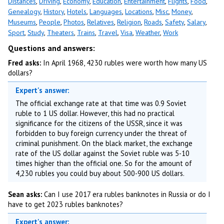
Distances
,
Driving
,
Economy
,
Education
,
Entertainment
,
Flights
,
Food
,
Genealogy
,
History
,
Hotels
,
Languages
,
Locations
,
Misc
,
Money
,
Museums
,
People
,
Photos
,
Relatives
,
Religion
,
Roads
,
Safety
,
Salary
,
Sport
,
Study
,
Theaters
,
Trains
,
Travel
,
Visa
,
Weather
,
Work
Questions and answers:
Fred asks:
In April 1968, 4230 rubles were worth how many US
dollars?
Expert's answer:
The official exchange rate at that time was 0.9 Soviet
ruble to 1 US dollar. However, this had no practical
significance for the citizens of the USSR, since it was
forbidden to buy foreign currency under the threat of
criminal punishment. On the black market, the exchange
rate of the US dollar against the Soviet ruble was 5-10
times higher than the official one. So for the amount of
4,230 rubles you could buy about 500-900 US dollars.
Sean asks:
Can I use 2017 era rubles banknotes in Russia or do I
have to get 2023 rubles banknotes?
Expert's answer: