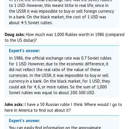
to 1 USD. However, this meant little in real life, since in
the USSR it was impossible to buy or sell foreign currency
in a bank. On the black market, the cost of 1 USD was
about 4-5 Soviet rubles.
Doug asks:
How much was 1,000 Rubles worth in 1986 (compared
to the US dollar)?
Expert's answer:
In 1986, the official exchange rate was 0.7 Soviet rubles
for 1 USD. However, due to the economic difference, it
did not reflect the real ratio of the value of these
currencies. In the USSR, it was impossible to buy or sell
currency in a bank. On the black market, for 1 USD, they
could ask for 4, 6, or more rubles. So the sum of 1,000
Soviet rubles was equal to about 200-300 USD.
John asks:
I have a 50 Russian ruble I think. Where would I go to
here in America to find out about it?
Expert's answer:
You can easily find information on the approximate