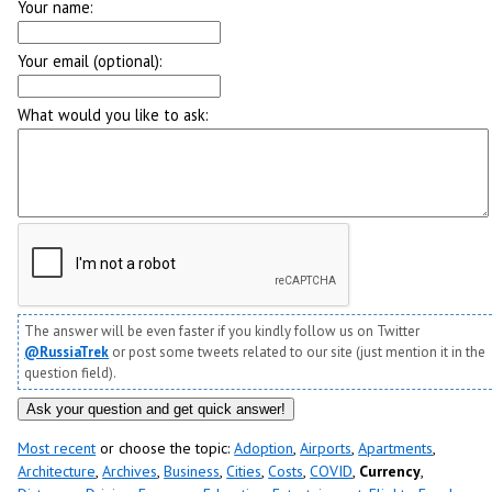
Your name:
Your email (optional):
What would you like to ask:
The answer will be even faster if you kindly follow us on Twitter
@RussiaTrek
or post some tweets related to our site (just mention it in the
question field).
Most recent
or choose the topic:
Adoption
,
Airports
,
Apartments
,
Architecture
,
Archives
,
Business
,
Cities
,
Costs
,
COVID
,
Currency
,