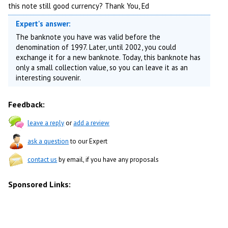
this note still good currency? Thank You, Ed
Expert's answer:
The banknote you have was valid before the
denomination of 1997. Later, until 2002, you could
exchange it for a new banknote. Today, this banknote has
only a small collection value, so you can leave it as an
interesting souvenir.
Feedback:
leave a reply
or
add a review
ask a question
to our Expert
contact us
by email, if you have any proposals
Sponsored Links: