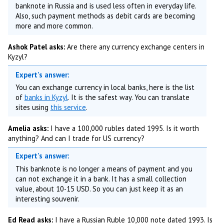
banknote in Russia and is used less often in everyday life.
Also, such payment methods as debit cards are becoming
more and more common.
Ashok Patel asks:
Are there any currency exchange centers in
Kyzyl?
Expert's answer:
You can exchange currency in local banks, here is the list
of
banks in Kyzyl
. It is the safest way. You can translate
sites using
this service
.
Amelia asks:
I have a 100,000 rubles dated 1995. Is it worth
anything? And can I trade for US currency?
Expert's answer:
This banknote is no longer a means of payment and you
can not exchange it in a bank. It has a small collection
value, about 10-15 USD. So you can just keep it as an
interesting souvenir.
Ed Read asks:
I have a Russian Ruble 10,000 note dated 1993. Is