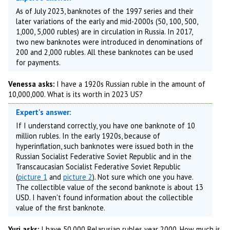
As of July 2023, banknotes of the 1997 series and their
later variations of the early and mid-2000s (50, 100, 500,
1,000, 5,000 rubles) are in circulation in Russia. In 2017,
two new banknotes were introduced in denominations of
200 and 2,000 rubles. All these banknotes can be used
for payments.
Venessa asks:
I have a 1920s Russian ruble in the amount of
10,000,000. What is its worth in 2023 US?
Expert's answer:
If I understand correctly, you have one banknote of 10
million rubles. In the early 1920s, because of
hyperinflation, such banknotes were issued both in the
Russian Socialist Federative Soviet Republic and in the
Transcaucasian Socialist Federative Soviet Republic
(
picture 1
and
picture 2
). Not sure which one you have.
The collectible value of the second banknote is about 13
USD. I haven't found information about the collectible
value of the first banknote.
Yuri asks:
I have 50,000 Belarusian rubles year 2000. How much is