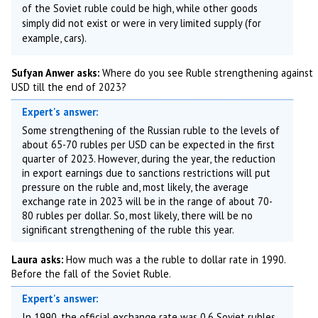
of the Soviet ruble could be high, while other goods
simply did not exist or were in very limited supply (for
example, cars).
Sufyan Anwer asks:
Where do you see Ruble strengthening against
USD till the end of 2023?
Expert's answer:
Some strengthening of the Russian ruble to the levels of
about 65-70 rubles per USD can be expected in the first
quarter of 2023. However, during the year, the reduction
in export earnings due to sanctions restrictions will put
pressure on the ruble and, most likely, the average
exchange rate in 2023 will be in the range of about 70-
80 rubles per dollar. So, most likely, there will be no
significant strengthening of the ruble this year.
Laura asks:
How much was a the ruble to dollar rate in 1990.
Before the fall of the Soviet Ruble.
Expert's answer:
In 1990, the official exchange rate was 0.6 Soviet rubles