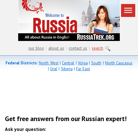
our blog
|
about us
|
contact us
|
search
Federal Districts:
North West
|
Central
|
Volga
|
South
|
North Caucasus
|
Ural
|
Siberia
|
Far East
Get free answers from our Russian expert!
Ask your question: