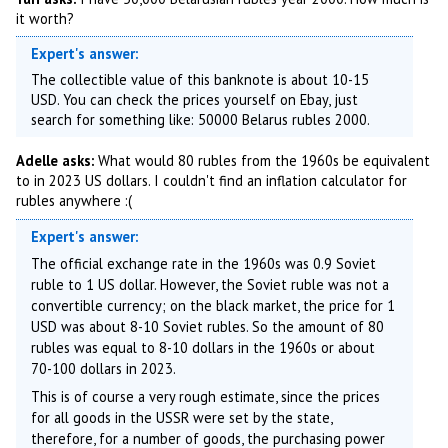
it worth?
Expert's answer:
The collectible value of this banknote is about 10-15
USD. You can check the prices yourself on Ebay, just
search for something like: 50000 Belarus rubles 2000.
Adelle asks:
What would 80 rubles from the 1960s be equivalent
to in 2023 US dollars. I couldn't find an inflation calculator for
rubles anywhere :(
Expert's answer:
The official exchange rate in the 1960s was 0.9 Soviet
ruble to 1 US dollar. However, the Soviet ruble was not a
convertible currency; on the black market, the price for 1
USD was about 8-10 Soviet rubles. So the amount of 80
rubles was equal to 8-10 dollars in the 1960s or about
70-100 dollars in 2023.
This is of course a very rough estimate, since the prices
for all goods in the USSR were set by the state,
therefore, for a number of goods, the purchasing power