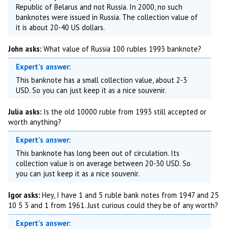
Republic of Belarus and not Russia. In 2000, no such
banknotes were issued in Russia. The collection value of
it is about 20-40 US dollars.
John asks:
What value of Russia 100 rubles 1993 banknote?
Expert's answer:
This banknote has a small collection value, about 2-3
USD. So you can just keep it as a nice souvenir.
Julia asks:
Is the old 10000 ruble from 1993 still accepted or
worth anything?
Expert's answer:
This banknote has long been out of circulation. Its
collection value is on average between 20-30 USD. So
you can just keep it as a nice souvenir.
Igor asks:
Hey, I have 1 and 5 ruble bank notes from 1947 and 25
10 5 3 and 1 from 1961. Just curious could they be of any worth?
Expert's answer: