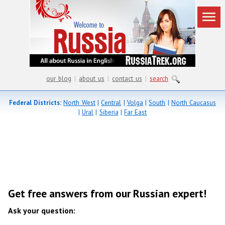
our blog
|
about us
|
contact us
|
search
Federal Districts:
North West
|
Central
|
Volga
|
South
|
North Caucasus
|
Ural
|
Siberia
|
Far East
Get free answers from our Russian expert!
Ask your question: