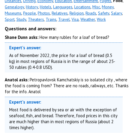
Distances
,
Driving
,
Economy
,
Education
,
Entertainment
,
Flights
,
Food
,
Genealogy
,
History
,
Hotels
,
Languages
,
Locations
,
Misc
,
Money
,
Museums
,
People
,
Photos
,
Relatives
,
Religion
,
Roads
,
Safety
,
Salary
,
Sport
,
Study
,
Theaters
,
Trains
,
Travel
,
Visa
,
Weather
,
Work
Questions and answers:
Shane Dunn asks:
How many rubles for a loaf of bread?
Expert's answer:
As of November 2022, the price for a loaf of bread (0.5
kg) in most regions of Russia is in the range of about 25-
50 rubles (0.4-0.8 USD).
Anatol asks:
Petropavlovsk Kamchatskiy is so isolated city , where
the food is coming from? There are no roads, railways, etc. Thanks
for the info. Anatol
Expert's answer:
Most food is delivered by sea or air with the exception of
seafood, fish, and bread. Therefore, food prices in this city
are much higher than in most regions of Russia (about 2
times higher).