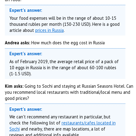
Expert's answer:
Your food expenses will be in the range of about 10-15
thousand rubles per month (150-230 USD). Here is a good
article about
prices in Russia
.
Andrea asks:
How much does the egg cost in Russia
Expert's answer:
As of February 2019, the average retail price of a pack of
10 eggs in Russia is in the range of about 60-100 rubles
(1-1.5 USD).
Kim asks:
Going to Sochi and staying at Russian Seasons Hotel. Can
you recommend local restaurants with traditional/local menu and
good prices?
Expert's answer:
We can't recommend any restaurant in particular, but
check the following list of
restaurants/cafes located in
Sochi
and nearby, there are map locations, a lot of
reviews and additional info available.