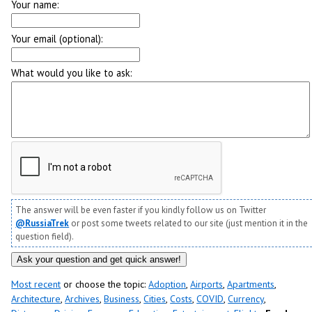
Your name:
Your email (optional):
What would you like to ask:
The answer will be even faster if you kindly follow us on Twitter
@RussiaTrek
or post some tweets related to our site (just mention it in the
question field).
Most recent
or choose the topic:
Adoption
,
Airports
,
Apartments
,
Architecture
,
Archives
,
Business
,
Cities
,
Costs
,
COVID
,
Currency
,