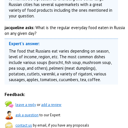
Russian cities has several supermarkets with a great
variety of food products including the ones mentioned in
your question.
jacqueline asks:
What is the regular everyday food eaten in Russia
on any given day?
Expert's answer:
The food that Russians eat varies depending on season,
level of income, region, etc. The most common dishes
include various soups (borscht, fish soup, mushroom soup,
pea soup, and others), pelmeni (meat dumplings),
potatoes, cutlets, vareniki, a variety of rigatoni, various
sausages, apples, tomatoes, cucumbers, tea, coffee.
Feedback:
leave a reply
or
add a review
ask a question
to our Expert
contact us
by email, if you have any proposals