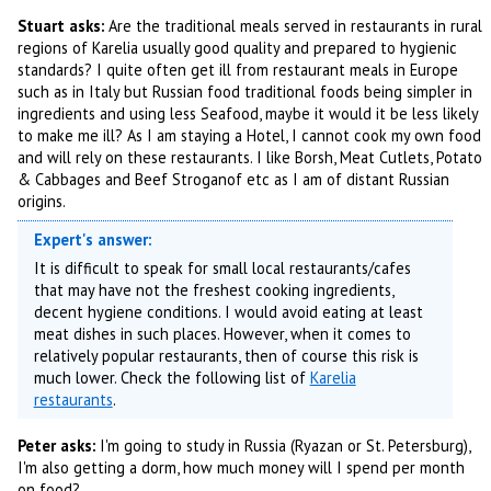
Stuart asks:
Are the traditional meals served in restaurants in rural
regions of Karelia usually good quality and prepared to hygienic
standards? I quite often get ill from restaurant meals in Europe
such as in Italy but Russian food traditional foods being simpler in
ingredients and using less Seafood, maybe it would it be less likely
to make me ill? As I am staying a Hotel, I cannot cook my own food
and will rely on these restaurants. I like Borsh, Meat Cutlets, Potato
& Cabbages and Beef Stroganof etc as I am of distant Russian
origins.
Expert's answer:
It is difficult to speak for small local restaurants/cafes
that may have not the freshest cooking ingredients,
decent hygiene conditions. I would avoid eating at least
meat dishes in such places. However, when it comes to
relatively popular restaurants, then of course this risk is
much lower. Check the following list of
Karelia
restaurants
.
Peter asks:
I'm going to study in Russia (Ryazan or St. Petersburg),
I'm also getting a dorm, how much money will I spend per month
on food?