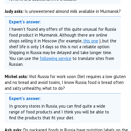
Judy asks:
Is unsweetened almond milk available in Murmansk?
Expert's answer:
I haven't found any offers of this quite unusual for Russia
food product in Murmansk. Although there are online
shops selling it in Moscow (for example,
this one
), but the
shelf life is only 14 days so this is not a reliable option.
Shipping in Russia may be delayed and take longer time.
You can use the
following service
to translate sites from
Russian.
Michel asks:
Visit Russia for work soon. Diet requires a low gluten
and no bread and avoid toxins, I know Russia food is bread often
and salty unhealthy, what to do?
Expert's answer:
In grocery stores in Russia, you can find quite a wide
range of food products and I think you will be able to
find the products that fit your diet.
Ash asks:
Do packaged foods in Russia have nutrition labels on the