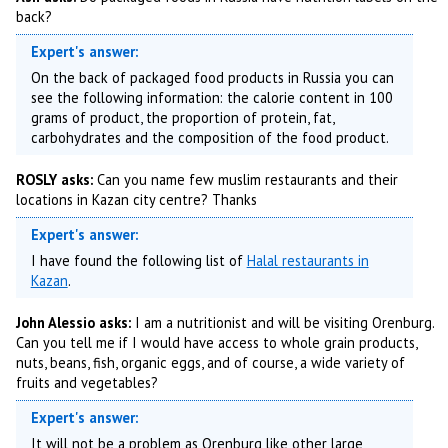
back?
Expert's answer:
On the back of packaged food products in Russia you can
see the following information: the calorie content in 100
grams of product, the proportion of protein, fat,
carbohydrates and the composition of the food product.
ROSLY asks:
Can you name few muslim restaurants and their
locations in Kazan city centre? Thanks
Expert's answer:
I have found the following list of
Halal restaurants in
Kazan
.
John Alessio asks:
I am a nutritionist and will be visiting Orenburg.
Can you tell me if I would have access to whole grain products,
nuts, beans, fish, organic eggs, and of course, a wide variety of
fruits and vegetables?
Expert's answer:
It will not be a problem as Orenburg like other large