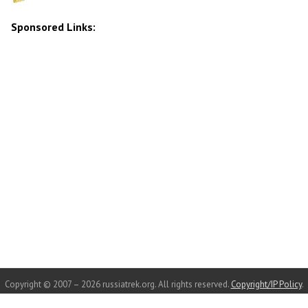
Sponsored Links:
Copyright © 2007 – 2026 russiatrek.org. All rights reserved.
Copyright/IP Policy
.