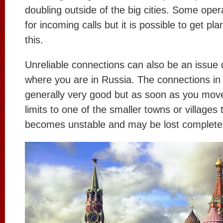
doubling outside of the big cities. Some oper
for incoming calls but it is possible to get pl
this.
Unreliable connections can also be an issue
where you are in Russia. The connections in 
generally very good but as soon as you move
limits to one of the smaller towns or villages
becomes unstable and may be lost completel