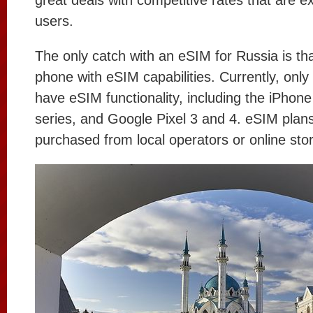
great deals with competitive rates that are e
users.
The only catch with an eSIM for Russia is th
phone with eSIM capabilities. Currently, only
have eSIM functionality, including the iPhon
series, and Google Pixel 3 and 4. eSIM plan
purchased from local operators or online stor