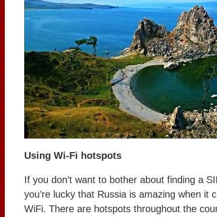
Using Wi-Fi hotspots
If you don’t want to bother about finding a S
you’re lucky that Russia is amazing when it 
WiFi. There are hotspots throughout the coun