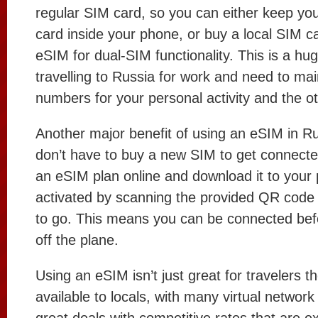
regular SIM card, so you can either keep you
card inside your phone, or buy a local SIM 
eSIM for dual-SIM functionality. This is a hug
travelling to Russia for work and need to ma
numbers for your personal activity and the ot
Another major benefit of using an eSIM in Ru
don’t have to buy a new SIM to get connecte
an eSIM plan online and download it to your 
activated by scanning the provided QR code
to go. This means you can be connected bef
off the plane.
Using an eSIM isn’t just great for travelers th
available to locals, with many virtual network