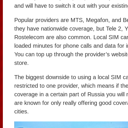
and will have to switch it out with your existi
Popular providers are MTS, Megafon, and B
they have nationwide coverage, but Tele 2, Y
Rostelecom are also common. Local SIM car
loaded minutes for phone calls and data for 
You can top up through the provider’s websit
store.
The biggest downside to using a local SIM ca
restricted to one provider, which means if th
coverage in a certain part of Russia you will
are known for only really offering good cover
cities.