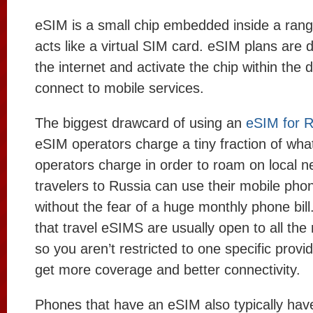
eSIM is a small chip embedded inside a rang
acts like a virtual SIM card. eSIM plans are
the internet and activate the chip within the d
connect to mobile services.
The biggest drawcard of using an
eSIM for R
eSIM operators charge a tiny fraction of wh
operators charge in order to roam on local n
travelers to Russia can use their mobile pho
without the fear of a huge monthly phone bill
that travel eSIMS are usually open to all the
so you aren’t restricted to one specific provi
get more coverage and better connectivity.
Phones that have an eSIM also typically have