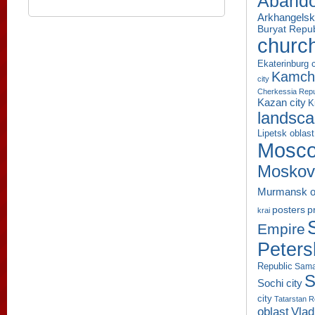
Aband
Arkhangelsk
Buryat Repub
churc
Ekaterinburg c
Kamcha
city
Cherkessia Repu
Kazan city
K
landsc
Lipetsk oblast
Mosco
Moskov
Murmansk o
p
posters
krai
Empire
Peters
Republic
Sama
S
Sochi city
city
Tatarstan R
oblast
Vlad