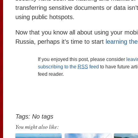
transferring sensitive documents or data is
using public hotspots.
Now that you know all about using your mobi
Russia, perhaps it’s time to start
learning th
If you enjoyed this post, please consider
leav
subscribing to the
RSS
feed
to have future art
feed reader.
Tags: No tags
You might also like: