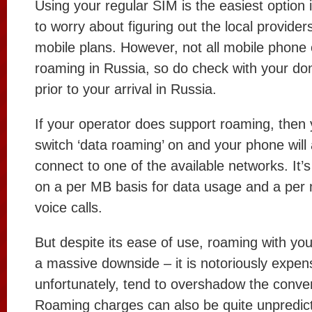
Using your regular SIM is the easiest option 
to worry about figuring out the local provider
mobile plans. However, not all mobile phone
roaming in Russia, so do check with your do
prior to your arrival in Russia.
If your operator does support roaming, then 
switch ‘data roaming’ on and your phone will 
connect to one of the available networks. It’
on a per MB basis for data usage and a per 
voice calls.
But despite its ease of use, roaming with y
a massive downside – it is notoriously expen
unfortunately, tend to overshadow the conve
Roaming charges can also be quite unpredic