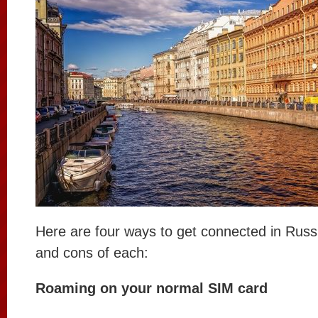
Here are four ways to get connected in Russ
and cons of each:
Roaming on your normal SIM card