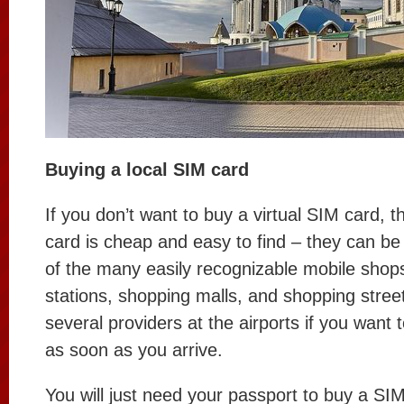
Buying a local SIM card
If you don’t want to buy a virtual SIM card, t
card is cheap and easy to find – they can b
of the many easily recognizable mobile shop
stations, shopping malls, and shopping stree
several providers at the airports if you want
as soon as you arrive.
You will just need your passport to buy a SIM