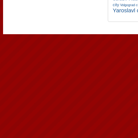
city
Volgograd c
Yaroslavl 