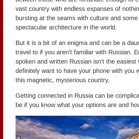
vast country with endless expanses of nothing
bursting at the seams with culture and some
spectacular architecture in the world.
But it is a bit of an enigma and can be a dau
travel to if you aren’t familiar with Russian. E
spoken and written Russian isn’t the easiest 
definitely want to have your phone with you 
this magnetic, mysterious country.
Getting connected in Russia can be complicat
be if you know what your options are and ho