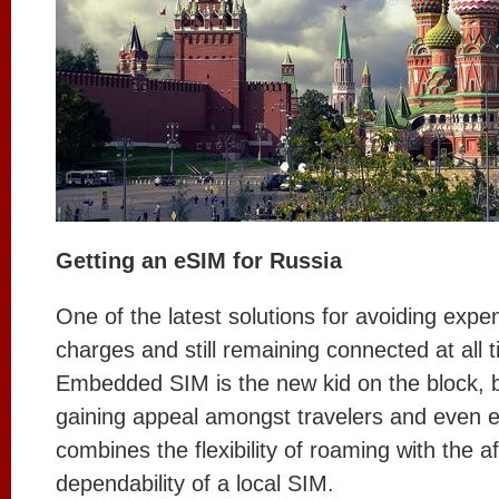
Getting an eSIM for Russia
One of the latest solutions for avoiding exp
charges and still remaining connected at all 
Embedded SIM is the new kid on the block, but
gaining appeal amongst travelers and even e
combines the flexibility of roaming with the af
dependability of a local SIM.