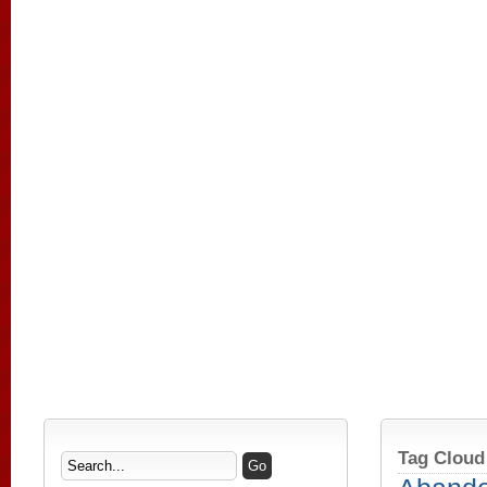
Tag Cloud