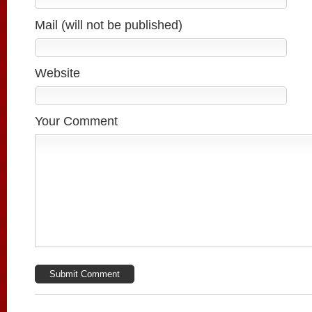
Mail (will not be published)
Website
Your Comment