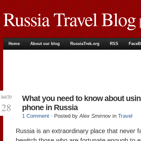
Russia Travel Blog
|
Home
About our blog
RussiaTrek.org
RSS
FaceB
Jul/20
What you need to know about usin
28
phone in Russia
1 Comment
· Posted by
Alex Smirnov
in
Travel
Russia is an extraordinary place that never fa
bewitch those who are fortunate enough to exp