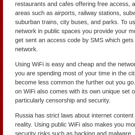
restaurants and cafes offering free access, a
areas such as airports, railway stations, sub
suburban trains, city buses, and parks. To us
network in public spaces you provide your 
get sent an access code by SMS which gets 
network.
Using WiFi is easy and cheap and the network
you are spending most of your time in the cit
become less common the further out you go. 
on WiFi also comes with its own unique set of
particularly censorship and security.
Russia has strict laws about internet content
reality. Using public WiFi also makes you mo
security risks such as hacking and malware.