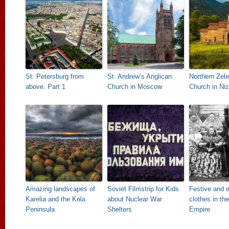
St. Petersburg from
St. Andrew’s Anglican
Northern Zel
above. Part 1
Church in Moscow
Church in Ni
Amazing landscapes of
Soviet Filmstrip for Kids
Festive and 
Karelia and the Kola
about Nuclear War
clothes in th
Peninsula
Shelters
Empire