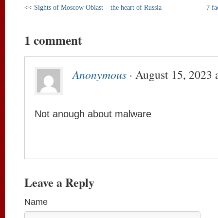
<<
Sights of Moscow Oblast – the heart of Russia
7 fa
1 comment
Anonymous
· August 15, 2023 
Not anough about malware
Leave a Reply
Name