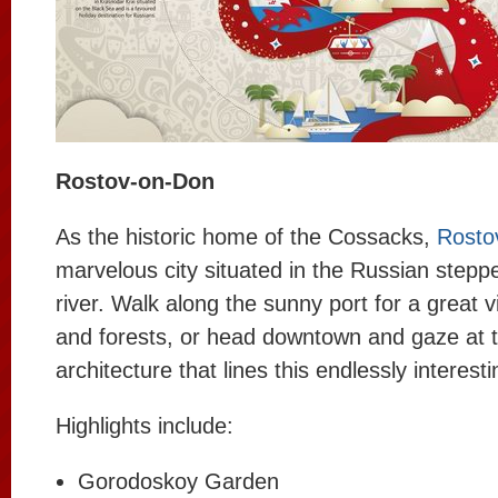
Rostov-on-Don
As the historic home of the Cossacks,
Rosto
marvelous city situated in the Russian stepp
river. Walk along the sunny port for a great v
and forests, or head downtown and gaze at t
architecture that lines this endlessly interesti
Highlights include:
Gorodoskoy Garden