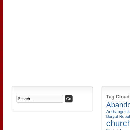
Tag Cloud
Aband
Arkhangelsk
Buryat Repub
churc