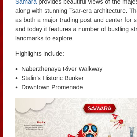
Samara
provides beautiful views of the majes
along with stunning Tsar-era architecture. Th
as both a major trading post and center for 
and today it features a number of bustling st
landmarks to explore.
Highlights include:
Naberzhenaya River Walkway
Stalin’s Historic Bunker
Downtown Promenade