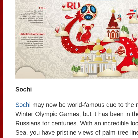
Sochi
Sochi
may now be world-famous due to the 
Winter Olympic Games, but it has been in th
Russians for centuries. With an incredible lo
Sea, you have pristine views of palm-tree li