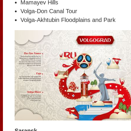
Mamayev Hills
Volga-Don Canal Tour
Volga-Akhtubin Floodplains and Park
Saransk