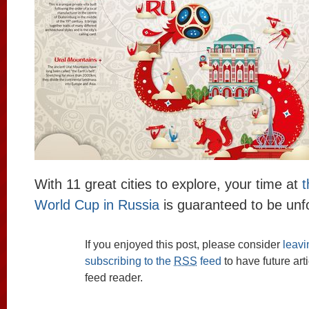
With 11 great cities to explore, your time at
t
World Cup in Russia
is guaranteed to be unfo
If you enjoyed this post, please consider
leav
subscribing to the
RSS
feed
to have future art
feed reader.