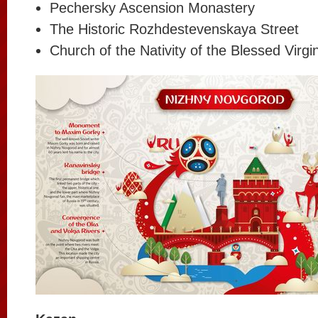
Pechersky Ascension Monastery
The Historic Rozhdestevenskaya Street
Church of the Nativity of the Blessed Virg