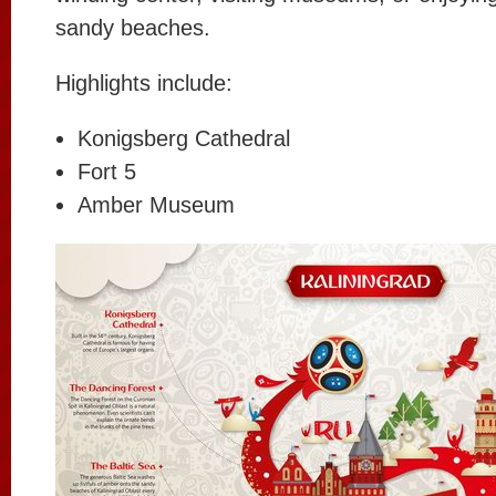
sandy beaches.
Highlights include:
Konigsberg Cathedral
Fort 5
Amber Museum