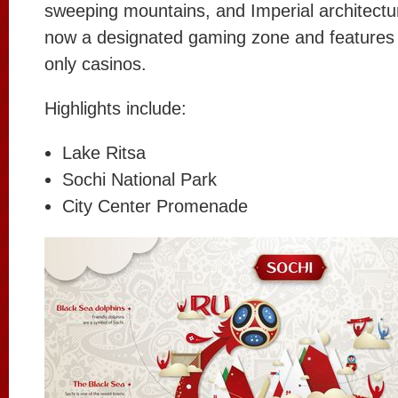
sweeping mountains, and Imperial architectur
now a designated gaming zone and features
only casinos.
Highlights include:
Lake Ritsa
Sochi National Park
City Center Promenade