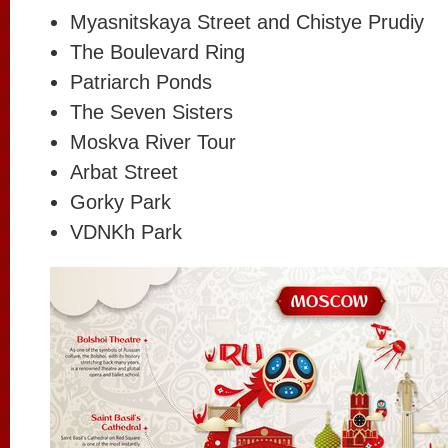
Myasnitskaya Street and Chistye Prudiy
The Boulevard Ring
Patriarch Ponds
The Seven Sisters
Moskva River Tour
Arbat Street
Gorky Park
VDNKh Park