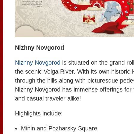
Nizhny Novgorod
Nizhny Novgorod
is situated on the grand roll
the scenic Volga River. With its own historic
through the hills along with picturesque pedes
Nizhny Novgorod has immense offerings for t
and casual traveler alike!
Highlights include:
Minin and Pozharsky Square