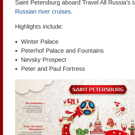
Saint Petersburg aboard Travel All Russia’s 
Russian river cruises
.
Highlights include:
Winter Palace
Peterhof Palace and Fountains
Nevsky Prospect
Peter and Paul Fortress