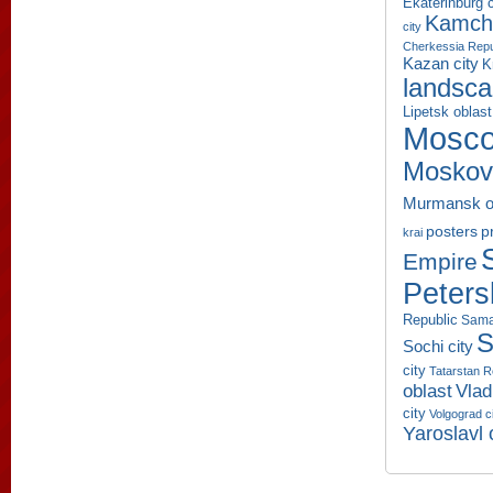
Ekaterinburg c
Kamcha
city
Cherkessia Repu
Kazan city
K
landsc
Lipetsk oblast
Mosco
Moskov
Murmansk o
p
posters
krai
Empire
Peters
Republic
Sama
S
Sochi city
city
Tatarstan R
oblast
Vlad
city
Volgograd c
Yaroslavl 