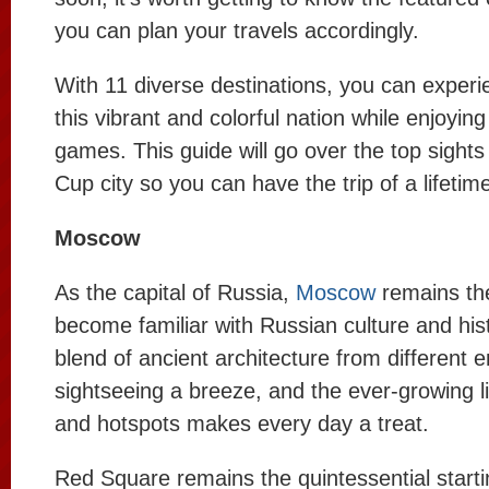
you can plan your travels accordingly.
With 11 diverse destinations, you can experi
this vibrant and colorful nation while enjoyin
games. This guide will go over the top sight
Cup city so you can have the trip of a lifetim
Moscow
As the capital of Russia,
Moscow
remains the
become familiar with Russian culture and hist
blend of ancient architecture from different
sightseeing a breeze, and the ever-growing li
and hotspots makes every day a treat.
Red Square remains the quintessential starti