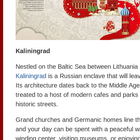
Kaliningrad
Nestled on the Baltic Sea between Lithuania
Kaliningrad
is a Russian enclave that will lea
Its architecture dates back to the Middle Ages
treated to a host of modern cafes and parks
historic streets.
Grand churches and Germanic homes line th
and your day can be spent with a peaceful w
winding center, visiting museums, or enjoyin