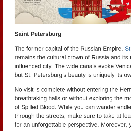
Saint Petersburg
The former capital of the Russian Empire,
St
remains the cultural crown of Russia and it
influenced city. The wide canals evoke Ven
but St. Petersburg’s beauty is uniquely its o
No visit is complete without entering the Her
breathtaking halls or without exploring the m
of Spilled Blood. While you can wander endle
through the streets, make sure to take at lea
for an unforgettable perspective. Moreover, 