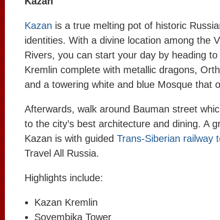
Kazan
Kazan
is a true melting pot of historic Russi
identities. With a divine location among the
Rivers, you can start your day by heading to
Kremlin complete with metallic dragons, Ort
and a towering white and blue Mosque that ov
Afterwards, walk around Bauman street whic
to the city’s best architecture and dining. A 
Kazan is with guided
Trans-Siberian railway 
Travel All Russia.
Highlights include:
Kazan Kremlin
Soyembika Tower