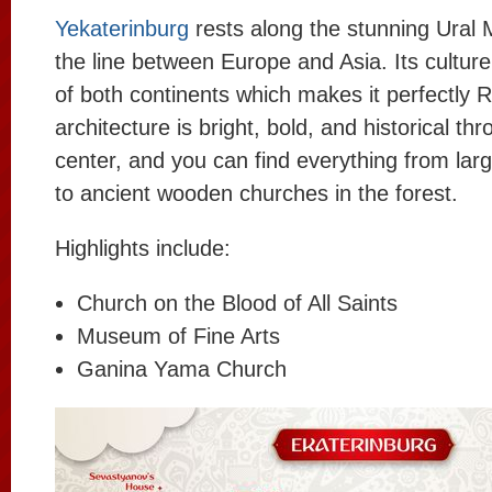
Yekaterinburg
rests along the stunning Ural
the line between Europe and Asia. Its culture 
of both continents which makes it perfectly 
architecture is bright, bold, and historical th
center, and you can find everything from lar
to ancient wooden churches in the forest.
Highlights include:
Church on the Blood of All Saints
Museum of Fine Arts
Ganina Yama Church