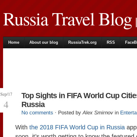
Russia Travel Blog
|
Home
About our blog
RussiaTrek.org
RSS
FaceB
Sep/17
Top Sights in FIFA World Cup Citie
4
Russia
No comments
· Posted by
Alex Smirnov
in
Entert
With
the 2018 FIFA World Cup in Russia
app
soon, it’s worth getting to know the featured 