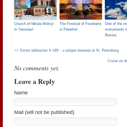
Church of Nikola Mokryi
The Festival of Fountains
One of the mo
in Yaroslavl
in Peterhof
monuments to
Russia
<<
Soviet submarine S-189 – a unique museum in St. Petersburg
Cruise on t
No comments yet.
Leave a Reply
Name
Mail (will not be published)