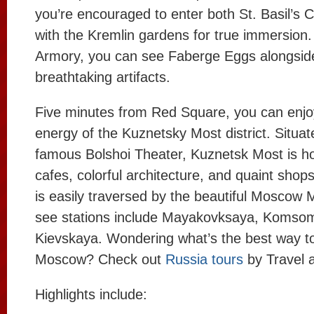
you’re encouraged to enter both St. Basil’s 
with the Kremlin gardens for true immersion.
Armory, you can see Faberge Eggs alongsid
breathtaking artifacts.
Five minutes from Red Square, you can enjoy
energy of the Kuznetsky Most district. Situa
famous Bolshoi Theater, Kuznetsk Most is h
cafes, colorful architecture, and quaint shops
is easily traversed by the beautiful Moscow
see stations include Mayakovksaya, Komso
Kievskaya. Wondering what’s the best way t
Moscow? Check out
Russia tours
by Travel a
Highlights include: