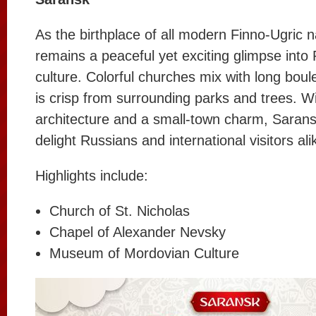
As the birthplace of all modern Finno-Ugric 
remains a peaceful yet exciting glimpse into 
culture. Colorful churches mix with long boul
is crisp from surrounding parks and trees. W
architecture and a small-town charm, Sarans
delight Russians and international visitors ali
Highlights include:
Church of St. Nicholas
Chapel of Alexander Nevsky
Museum of Mordovian Culture