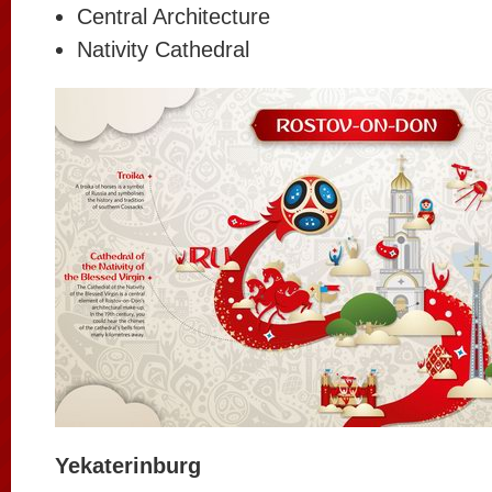
Central Architecture
Nativity Cathedral
Yekaterinburg