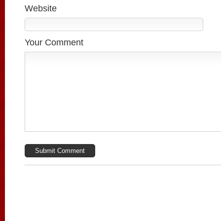
Website
Your Comment