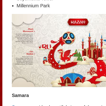
Millennium Park
Samara