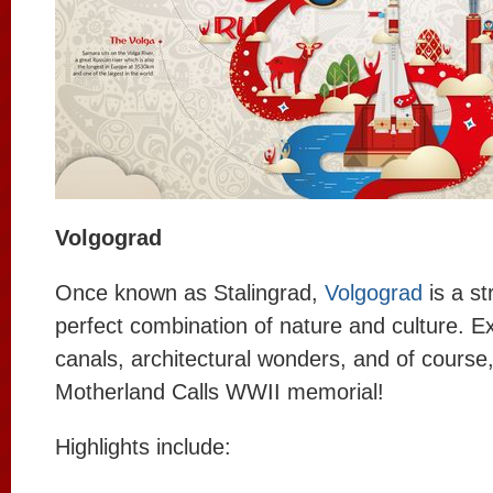
Volgograd
Once known as Stalingrad,
Volgograd
is a str
perfect combination of nature and culture. E
canals, architectural wonders, and of course
Motherland Calls WWII memorial!
Highlights include: