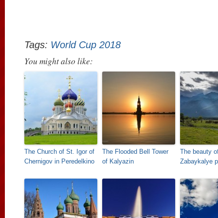
Tags:
World Cup 2018
You might also like:
The Church of St. Igor of
The Flooded Bell Tower
The beauty o
Chernigov in Peredelkino
of Kalyazin
Zabaykalye pr