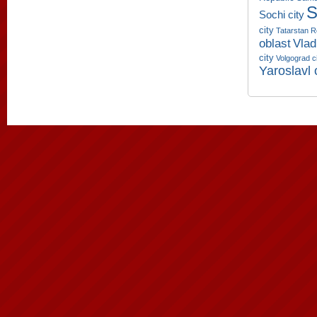
S
Sochi city
city
Tatarstan R
oblast
Vlad
city
Volgograd c
Yaroslavl 