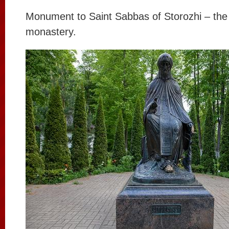
Monument to Saint Sabbas of Storozhi – the 
monastery.