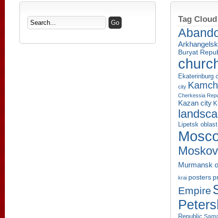
Tag Cloud
Aband
Arkhangelsk
Buryat Repub
churc
Ekaterinburg c
Kamcha
city
Cherkessia Repu
Kazan city
K
landsc
Lipetsk oblast
Mosco
Moskov
Murmansk o
p
posters
krai
Empire
Peters
Republic
Sama