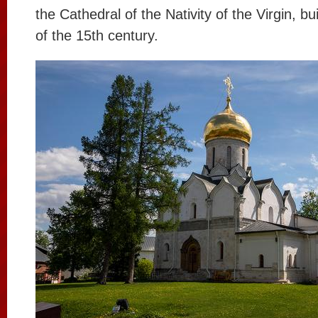
the Cathedral of the Nativity of the Virgin, bu
of the 15th century.