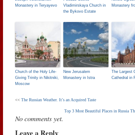
Monastery in Teryayevo
Vladimirskaya Church in
Monastery fr
the Bykovo Estate
Church of the Holy Life-
New Jerusalem
The Largest C
Giving Trinity in Nikitniki,
Monastery in Istra
Cathedral in 
Moscow
<<
The Russian Weather. It’s an Acquired Taste
Top 3 Most Beautiful Places in Russia T
No comments yet.
Leave a Reply