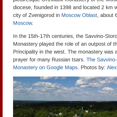
diocese, founded in 1398 and located 2 km w
city of Zvenigorod in
Moscow Oblast
, about 
Moscow
.
In the 15th-17th centuries, the Savvino-Sto
Monastery played the role of an outpost of 
Principality in the west. The monastery was a
prayer for many Russian tsars.
The Savvino
Monastery on Google Maps
. Photos by:
Alex