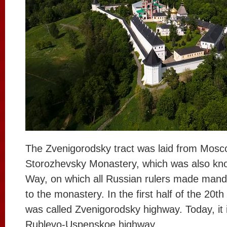
The Zvenigorodsky tract was laid from Mosc
Storozhevsky Monastery, which was also kno
Way, on which all Russian rulers made mand
to the monastery. In the first half of the 20th
was called Zvenigorodsky highway. Today, it 
Rublevo-Uspenskoe highway.