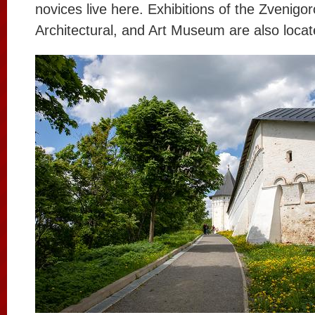
novices live here. Exhibitions of the Zvenigor
Architectural, and Art Museum are also locat