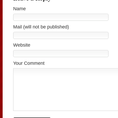
Name
Mail (will not be published)
Website
Your Comment