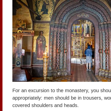
For an excursion to the monastery, you shou
appropriately: men should be in trousers, wom
covered shoulders and heads.