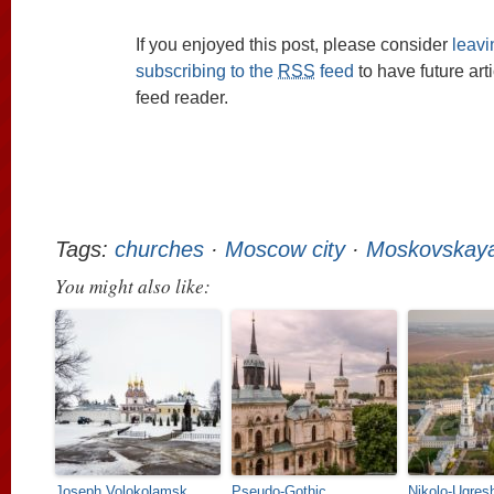
If you enjoyed this post, please consider
leav
subscribing to the
RSS
feed
to have future art
feed reader.
Tags:
churches
·
Moscow city
·
Moskovskaya
You might also like:
Joseph Volokolamsk
Pseudo-Gothic
Nikolo-Ugres