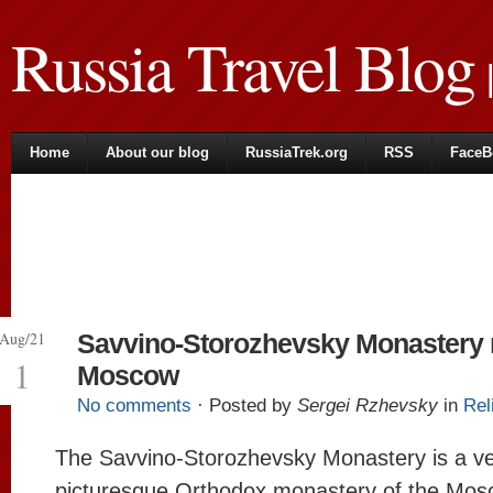
Russia Travel Blog
|
Home
About our blog
RussiaTrek.org
RSS
FaceB
Aug/21
Savvino-Storozhevsky Monastery 
1
Moscow
No comments
· Posted by
Sergei Rzhevsky
in
Rel
The Savvino-Storozhevsky Monastery is a v
picturesque Orthodox monastery of the Mo