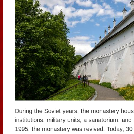
During the Soviet years, the monastery hous
institutions: military units, a sanatorium, an
1995, the monastery was revived. Today, 3