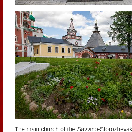
The main church of the Savvino-Storozhevsk