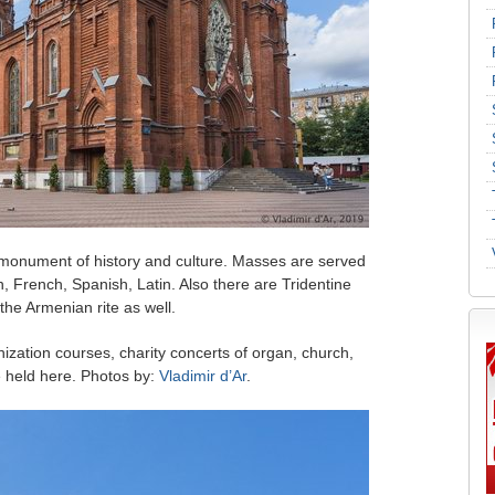
 monument of history and culture. Masses are served
h, French, Spanish, Latin. Also there are Tridentine
he Armenian rite as well.
hization courses, charity concerts of organ, church,
e held here. Photos by:
Vladimir d’Ar
.