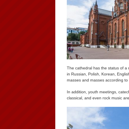
The cathedral has the status of a
in Russian, Polish, Korean, Englis
masses and masses according to t
In addition, youth meetings, catec
classical, and even rock music ar