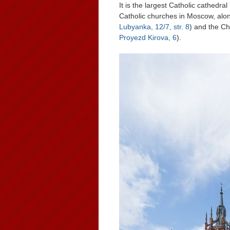
It is the largest Catholic cathedra
Catholic churches in Moscow, alon
Lubyanka, 12/7, str. 8
) and the Ch
Proyezd Kirova, 6
).