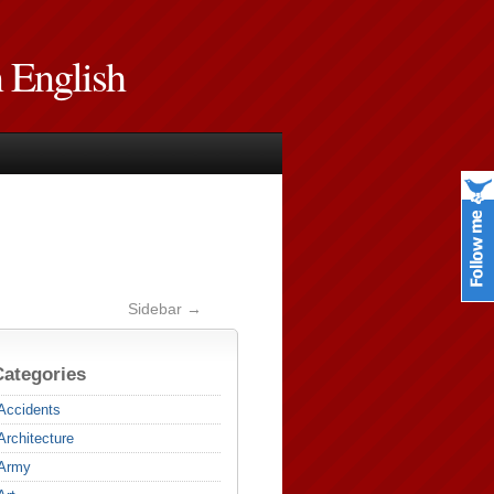
n English
Sidebar →
Categories
Accidents
Architecture
Army