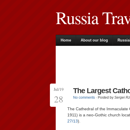
Russia Tra
Home
About our blog
Russia
Jul/19
The Largest Catho
28
No comments
· Posted by
Sergei R
The Cathedral of the Immaculate 
1911) is a neo-Gothic church loca
27/13
).