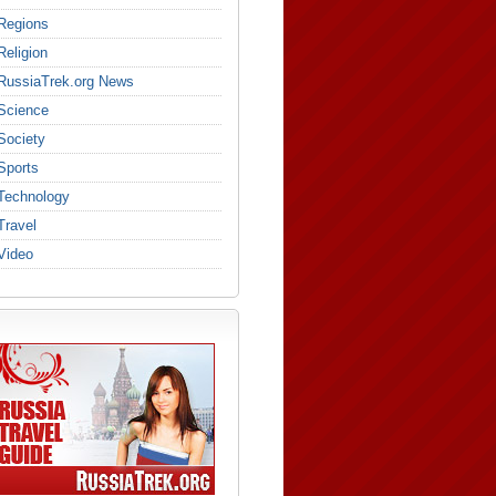
Regions
Religion
RussiaTrek.org News
Science
Society
Sports
Technology
Travel
Video