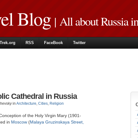
vel Blog
| All about Russia i
Trek.org
RSS
FaceBook
Twitter
lic Cathedral in Russia
zhevsky
in
Architecture
,
Cities
,
Religion
Conception of the Holy Virgin Mary (1901-
ted in
Moscow
(
Malaya Gruzinskaya Street,