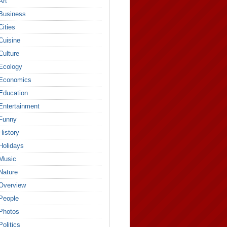
Art
Business
Cities
Cuisine
Culture
Ecology
Economics
Education
Entertainment
Funny
History
Holidays
Music
Nature
Overview
People
Photos
Politics