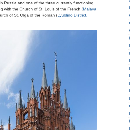
l in Russia and one of the three currently functioning
g with the Church of St. Louis of the French (
Malaya
urch of St. Olga of the Roman (
Lyublino District,