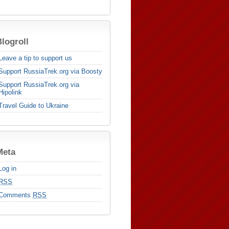
logroll
Leave a tip to support us
Support RussiaTrek.org via Boosty
Support RussiaTrek.org via
Hipolink
Travel Guide to Ukraine
Meta
Log in
RSS
Comments
RSS