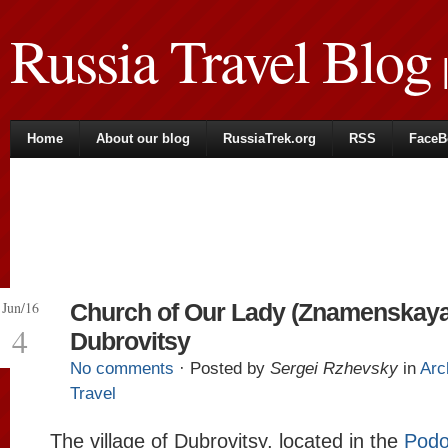
Russia Travel Blog
|
Home
About our blog
RussiaTrek.org
RSS
FaceB
Jun/16
Church of Our Lady (Znamenskaya
4
Dubrovitsy
No comments
· Posted by
Sergei Rzhevsky
in
Arc
Travel
The village of Dubrovitsy, located in the
Podo