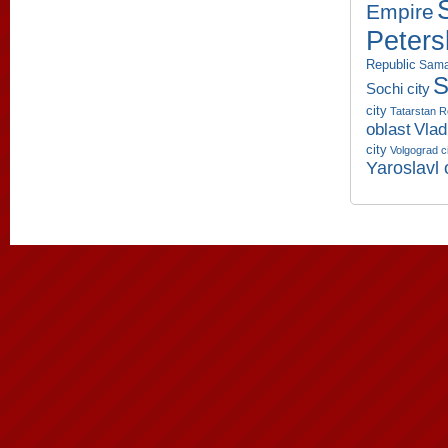
Empire
Peters
Republic
Sama
S
Sochi city
city
Tatarstan R
oblast
Vlad
city
Volgograd c
Yaroslavl 