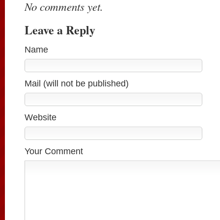
No comments yet.
Leave a Reply
Name
Mail (will not be published)
Website
Your Comment