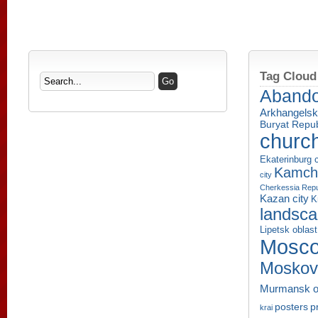
Tag Cloud
Aband
Arkhangelsk
Buryat Repub
churc
Ekaterinburg c
Kamcha
city
Cherkessia Repu
Kazan city
K
landsc
Lipetsk oblast
Mosco
Moskov
Murmansk o
p
posters
krai