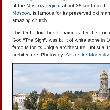
of the
Moscow region
, about 36 km from the
Moscow
, is famous for its preserved old man
amazing church.
This Orthodox church, named after the icon 
God “The Sign”, was built of white stone in 1
famous for its unique architecture, unusual f
architecture. Photos by:
Alexander Maretsky