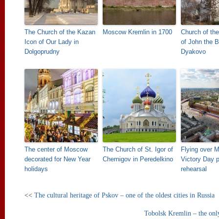
The Church of the Kazan
Moscow Kremlin in 1700
Church of th
Icon of Our Lady in
of John the B
Dolgoprudny
Dyakovo
The center of Moscow
The Church of St. Igor of
Flying over 
decorated for New Year
Chernigov in Peredelkino
Victory Day 
holidays
rehearsal
<<
The cultural heritage of Pskov – one of the oldest cities in Russia
Tobolsk Kremlin – the only