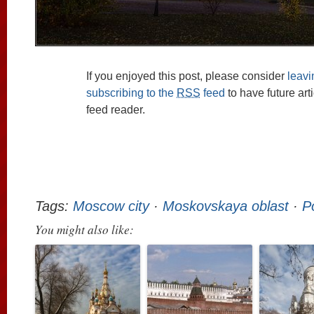
If you enjoyed this post, please consider
leav
subscribing to the
RSS
feed
to have future art
feed reader.
Tags:
Moscow city
·
Moskovskaya oblast
·
P
You might also like: