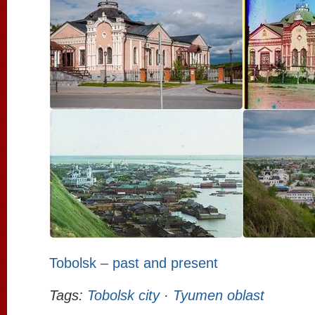
Tobolsk – past and present
Tags:
Tobolsk city
·
Tyumen oblast