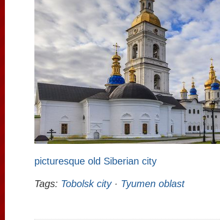
picturesque old Siberian city
Tags:
Tobolsk city
·
Tyumen oblast