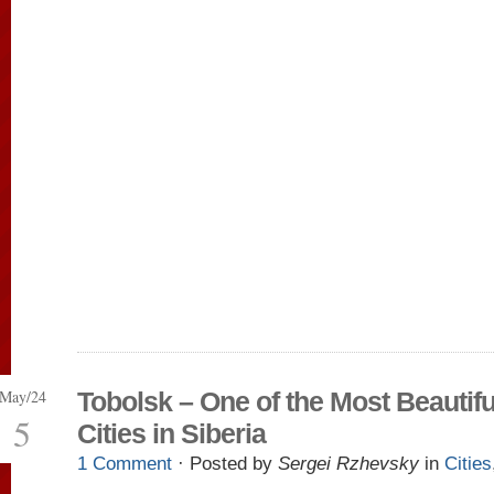
May/24
Tobolsk – One of the Most Beautifu
5
Cities in Siberia
1 Comment
· Posted by
Sergei Rzhevsky
in
Cities