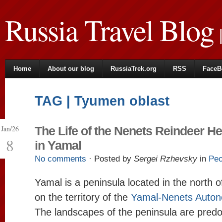
Russia Travel Blog
|
Home
About our blog
RussiaTrek.org
RSS
FaceB
TAG | Tyumen oblast
Jan/26
The Life of the Nenets Reindeer H
8
in Yamal
No comments
· Posted by
Sergei Rzhevsky
in
Peo
Yamal is a peninsula located in the north o
on the territory of the
Yamal-Nenets Autono
The landscapes of the peninsula are predo