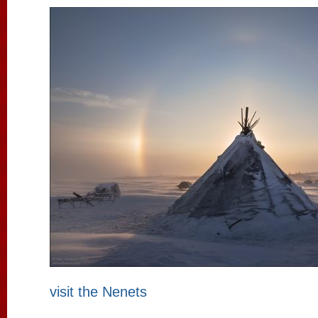
visit the Nenets