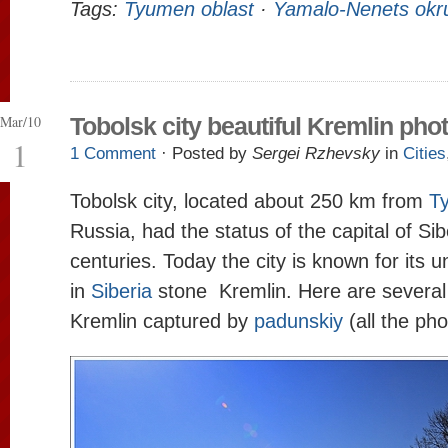
Tags:
Tyumen oblast
·
Yamalo-Nenets okr
Mar/10
Tobolsk city beautiful Kremlin pho
1
1 Comment
· Posted by
Sergei Rzhevsky
in
Cities
Tobolsk city, located about 250 km from
T
Russia, had the status of the capital of Sib
centuries. Today the city is known for its 
in
Siberia
stone Kremlin. Here are several
Kremlin captured by
padunskiy
(all the pho