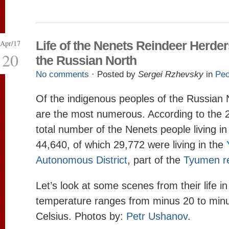
Apr/17
Life of the Nenets Reindeer Herder
20
the Russian North
No comments
· Posted by
Sergei Rzhevsky
in
Peo
Of the indigenous peoples of the Russian 
are the most numerous. According to the 
total number of the Nenets people living i
44,640, of which 29,772 were living in the
Autonomous District
, part of the
Tyumen r
Let’s look at some scenes from their life i
temperature ranges from minus 20 to min
Celsius. Photos by:
Petr Ushanov
.