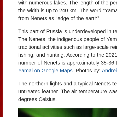
with numerous lakes. The length of the pe
the width is up to 240 km. The word “Yamal
from Nenets as “edge of the earth”.
This part of Russia is underdeveloped in t
The Nenets, the indigenous people of Yam
traditional activities such as large-scale re
fishing, and hunting. According to the 2021
number of Nenets is approximately 35-36 
Yamal on Google Maps
. Photos by:
Andrei
The northern lights and a typical Nenets t
untreated leather. The air temperature wa
degrees Celsius.