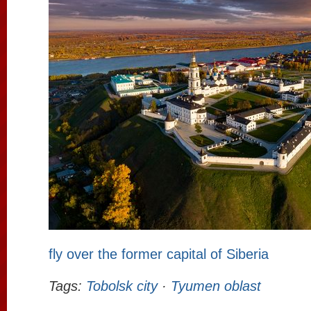
fly over the former capital of Siberia
Tags:
Tobolsk city
·
Tyumen oblast