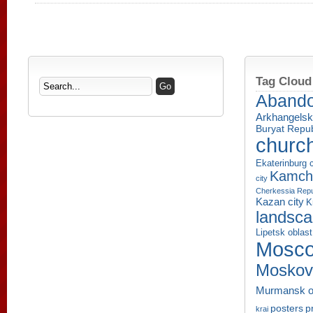
Tag Cloud
Aband
Arkhangelsk
Buryat Repub
churc
Ekaterinburg c
Kamcha
city
Cherkessia Repu
Kazan city
K
landsc
Lipetsk oblast
Mosco
Moskov
Murmansk o
p
posters
krai