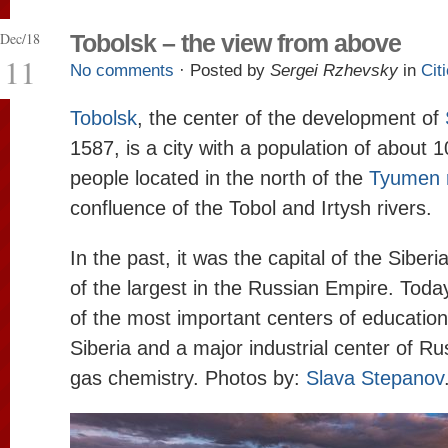
Dec/18
Tobolsk – the view from above
11
No comments
· Posted by
Sergei Rzhevsky
in
Cit
Tobolsk
, the center of the development of
1587, is a city with a population of about
people located in the north of the
Tyumen 
confluence of the Tobol and Irtysh rivers.
In the past, it was the capital of the Siber
of the largest in the Russian Empire. Toda
of the most important centers of education
Siberia and a major industrial center of Russ
gas chemistry. Photos by:
Slava Stepanov