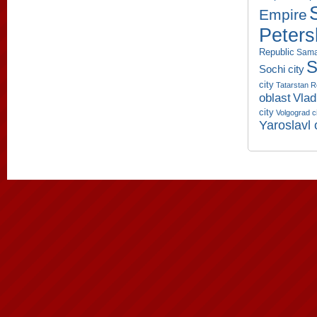
Empire
Peters
Republic
Sama
S
Sochi city
city
Tatarstan R
oblast
Vlad
city
Volgograd c
Yaroslavl 