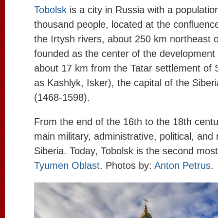
Tobolsk
is a city in Russia with a populati
thousand people, located at the confluence
the Irtysh rivers, about 250 km northeast 
founded as the center of the development o
about 17 km from the Tatar settlement of 
as Kashlyk, Isker), the capital of the Sibe
(1468-1598).
From the end of the 16th to the 18th centur
main military, administrative, political, and 
Siberia. Today, Tobolsk is the second most
Tyumen Oblast
. Photos by:
Anton Petrus
.