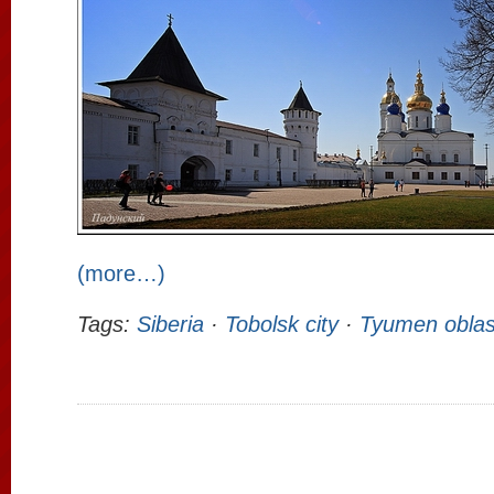
(more…)
Tags:
Siberia
·
Tobolsk city
·
Tyumen oblas