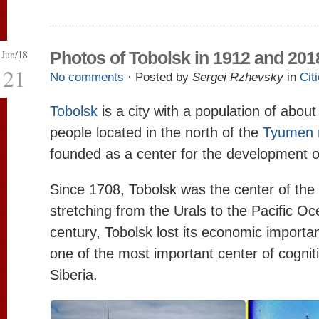
Jun/18
Photos of Tobolsk in 1912 and 201
21
No comments
· Posted by
Sergei Rzhevsky
in
Cit
Tobolsk
is a city with a population of abou
people located in the north of the
Tyumen 
founded as a center for the development of
Since 1708, Tobolsk was the center of the 
stretching from the Urals to the Pacific Oc
century, Tobolsk lost its economic importan
one of the most important center of cogniti
Siberia.