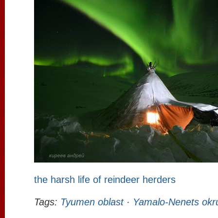
the harsh life of reindeer herders
Tags:
Tyumen oblast
·
Yamalo-Nenets okr