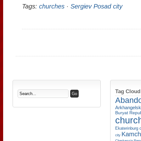
Tags:
churches
·
Sergiev Posad city
Tag Cloud
Aband
Arkhangelsk
Buryat Repub
churc
Ekaterinburg c
Kamcha
city
Cherkessia Repu