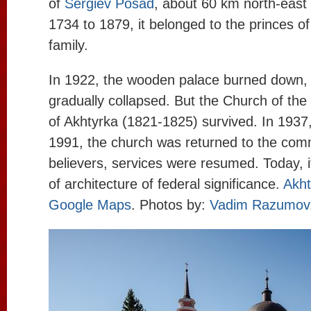
of
Sergiev Posad
, about 60 km north-east
1734 to 1879, it belonged to the princes o
family.
In 1922, the wooden palace burned down, 
gradually collapsed. But the Church of the
of Akhtyrka (1821-1825) survived. In 1937,
1991, the church was returned to the com
believers, services were resumed. Today, 
of architecture of federal significance.
Akht
Google Maps
. Photos by:
Vadim Razumov