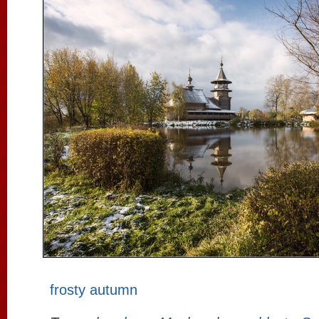
frosty autumn