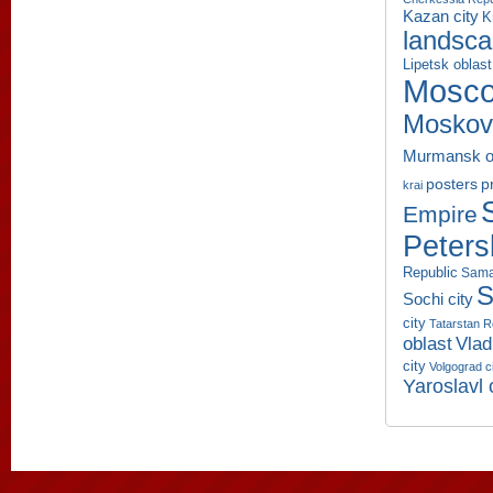
Kazan city
K
landsc
Lipetsk oblast
Mosco
Moskov
Murmansk o
p
posters
krai
Empire
Peters
Republic
Sama
S
Sochi city
city
Tatarstan R
oblast
Vlad
city
Volgograd c
Yaroslavl 