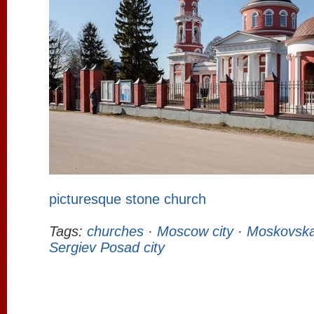
picturesque stone church
Tags:
churches
·
Moscow city
·
Moskovska
Sergiev Posad city