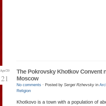
Apr/20
The Pokrovsky Khotkov Convent 
21
Moscow
No comments
· Posted by
Sergei Rzhevsky
in
Arc
Religion
Khotkovo is a town with a population of a