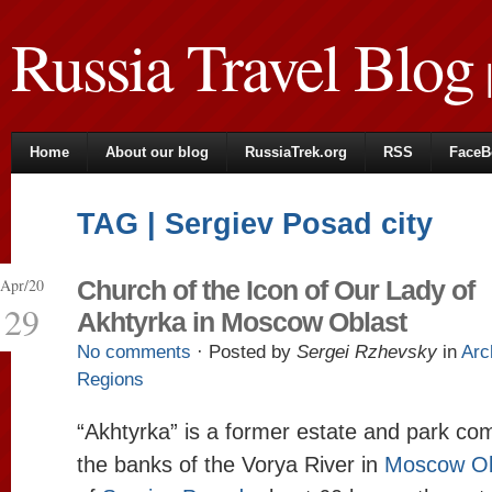
Russia Travel Blog
|
Home
About our blog
RussiaTrek.org
RSS
FaceB
TAG | Sergiev Posad city
Apr/20
Church of the Icon of Our Lady of
29
Akhtyrka in Moscow Oblast
No comments
· Posted by
Sergei Rzhevsky
in
Arc
Regions
“Akhtyrka” is a former estate and park co
the banks of the Vorya River in
Moscow Ob