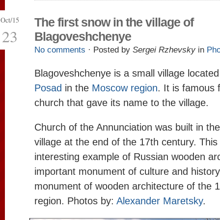
Oct/15
The first snow in the village of
23
Blagoveshchenye
No comments
· Posted by
Sergei Rzhevsky
in
Pho
Blagoveshchenye is a small village locate
Posad
in the
Moscow region
. It is famous
church that gave its name to the village.
Church of the Annunciation was built in the
village at the end of the 17th century. This
interesting example of Russian wooden arc
important monument of culture and history. 
monument of wooden architecture of the 17
region. Photos by:
Alexander Maretsky
.