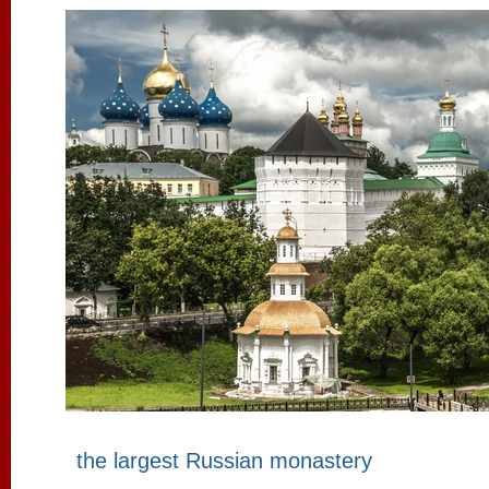
the largest Russian monastery