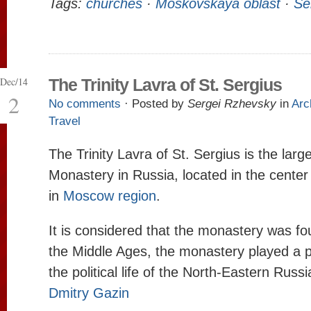
Tags:
churches
·
Moskovskaya oblast
·
Se
Dec/14
The Trinity Lavra of St. Sergius
2
No comments
· Posted by
Sergei Rzhevsky
in
Arc
Travel
The Trinity Lavra of St. Sergius is the lar
Monastery in Russia, located in the center
in
Moscow region
.
It is considered that the monastery was fo
the Middle Ages, the monastery played a p
the political life of the North-Eastern Russ
Dmitry Gazin