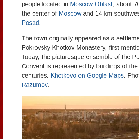
people located in
Moscow Oblast
, about 7
the center of
Moscow
and 14 km southwes
Posad
.
The town originally appeared as a settlem
Pokrovsky Khotkov Monastery, first menti
Today, the picturesque ensemble of the P
Convent is represented by buildings of the
centuries.
Khotkovo on Google Maps
. Pho
Razumov
.