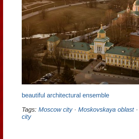
beautiful architectural ensemble
Tags:
Moscow city
·
Moskovskaya oblast
city