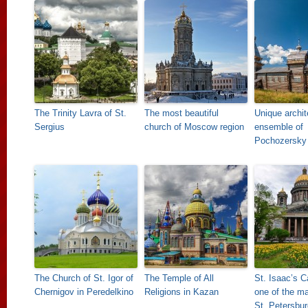
The Trinity Lavra of St.
The most beautiful
Unique archit
Sergius
church of Moscow region
ensemble of
Pochozersky
The Church of St. Igor of
The Temple of All
St. Isaac’s C
Chernigov in Peredelkino
Religions in Kazan
one of the ma
St. Petersbur