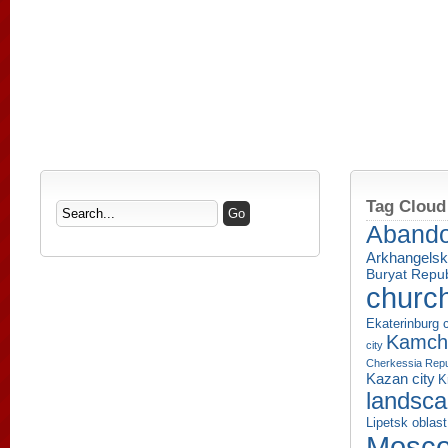
Tag Cloud
Aband
Arkhangelsk
Buryat Repub
churc
Ekaterinburg c
Kamcha
city
Cherkessia Repu
Kazan city
K
landsc
Lipetsk oblast
Mosco