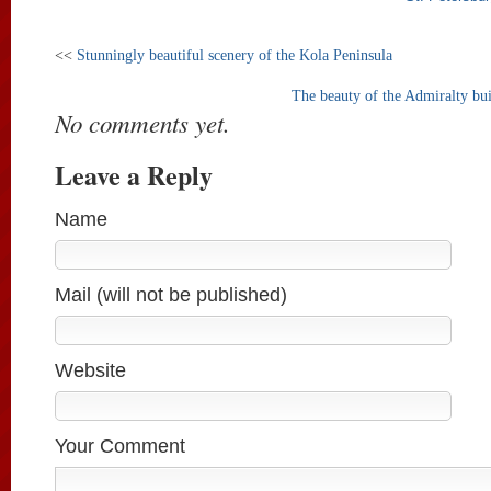
<<
Stunningly beautiful scenery of the Kola Peninsula
The beauty of the Admiralty bui
No comments yet.
Leave a Reply
Name
Mail (will not be published)
Website
Your Comment