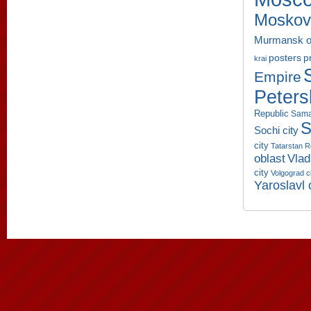
Moskov
Murmansk o
p
posters
krai
Empire
Peters
Republic
Sama
S
Sochi city
city
Tatarstan R
oblast
Vlad
city
Volgograd c
Yaroslavl 