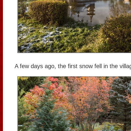
A few days ago, the first snow fell in the villa