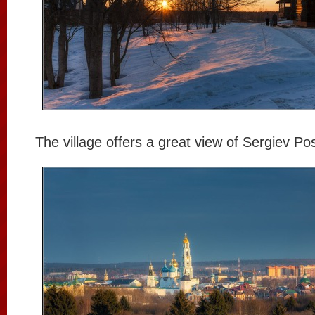
The village offers a great view of Sergiev Po