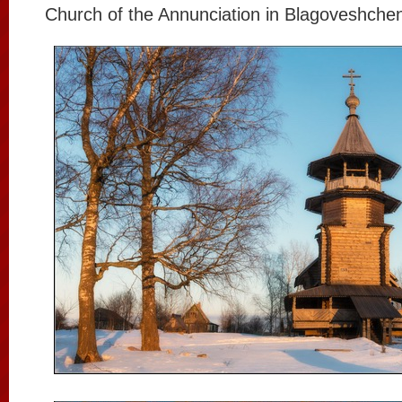
Church of the Annunciation in Blagoveshchen