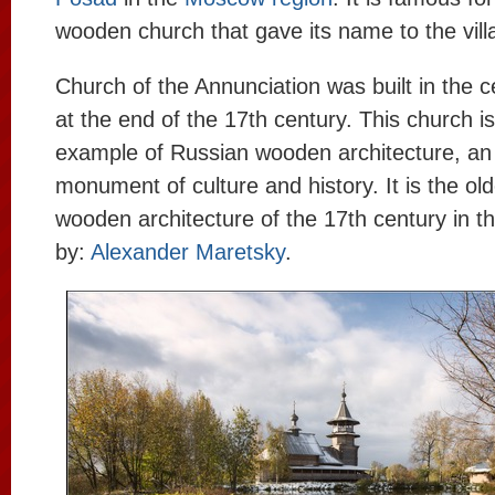
wooden church that gave its name to the vill
Church of the Annunciation was built in the ce
at the end of the 17th century. This church is
example of Russian wooden architecture, an
monument of culture and history. It is the o
wooden architecture of the 17th century in t
by:
Alexander Maretsky
.