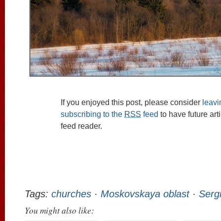
If you enjoyed this post, please consider
leav
subscribing to the
RSS
feed
to have future art
feed reader.
Tags:
churches
·
Moskovskaya oblast
·
Serg
You might also like: