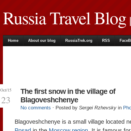
Russia Travel Blog
|
Home
About our blog
RussiaTrek.org
RSS
FaceB
Oct/15
The first snow in the village of
23
Blagoveshchenye
No comments
· Posted by
Sergei Rzhevsky
in
Pho
Blagoveshchenye is a small village located 
Posad
in the
Moscow region
. It is famous for