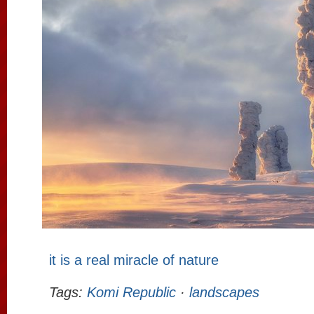
it is a real miracle of nature
Tags:
Komi Republic
·
landscapes