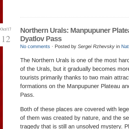
Oct/17
Northern Urals: Manpupuner Plate
12
Dyatlov Pass
No comments
· Posted by
Sergei Rzhevsky
in
Nat
The Northern Urals is one of the most har
of the Urals, but it gradually becomes mo
tourists primarily thanks to two main attrac
formations on the Manpupuner Plateau an
Pass.
Both of these places are covered with leg
of them was created by nature, and the 
tragedy that is still an unsolved mystery. 