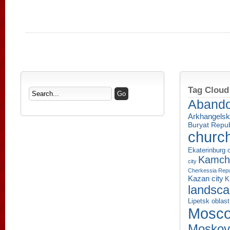
Tag Cloud
Aband
Arkhangelsk
Buryat Repub
churc
Ekaterinburg c
Kamcha
city
Cherkessia Repu
Kazan city
K
landsc
Lipetsk oblast
Mosco
Moskov