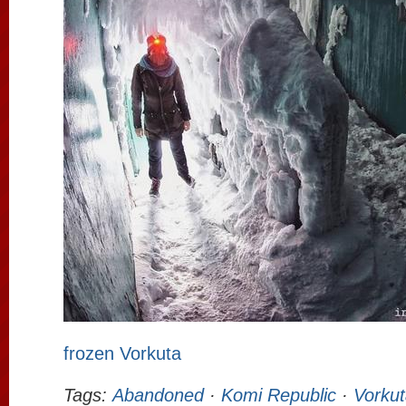
frozen Vorkuta
Tags:
Abandoned
·
Komi Republic
·
Vorkut