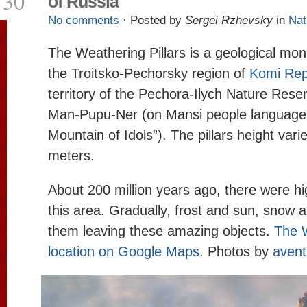
30
of Russia
No comments
· Posted by
Sergei Rzhevsky
in
Nat
The Weathering Pillars is a geological mon
the Troitsko-Pechorsky region of
Komi Rep
territory of the Pechora-Ilych Nature Res
Man-Pupu-Ner (on Mansi people language i
Mountain of Idols”). The pillars height vari
meters.
About 200 million years ago, there were h
this area. Gradually, frost and sun, snow 
them leaving these amazing objects.
The W
location on Google Maps
. Photos by
avent