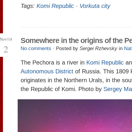
Tags:
Komi Republic
·
Vorkuta city
Nov/14
Somewhere in the origins of the P
2
No comments
· Posted by
Sergei Rzhevsky
in
Nat
The Pechora is a river in
Komi Republic
a
Autonomous District
of Russia. This 1809 
originates in the Northern Urals, in the sou
the Republic of Komi. Photo by
Sergey Ma