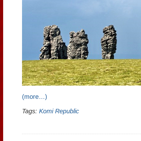
(more…)
Tags:
Komi Republic