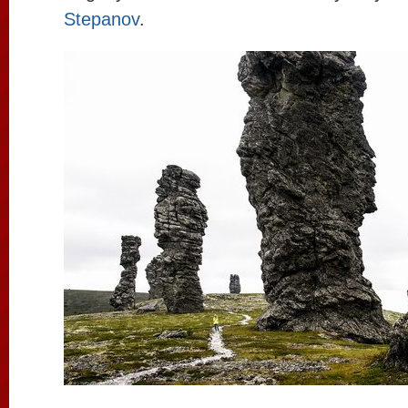
Stepanov
.