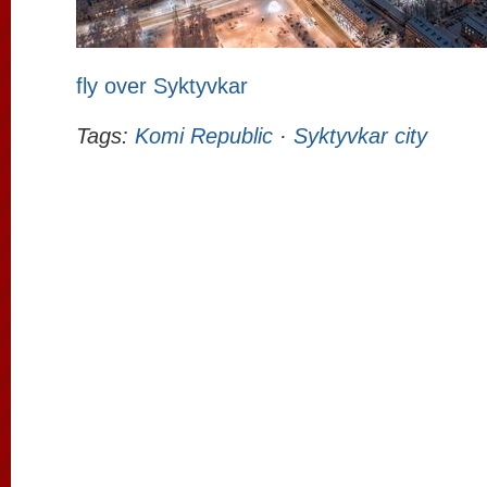
fly over Syktyvkar
Tags:
Komi Republic
·
Syktyvkar city