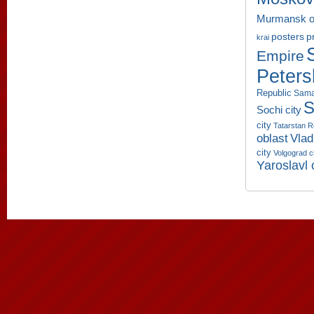
Murmansk o
p
posters
krai
Empire
Peters
Republic
Sama
S
Sochi city
city
Tatarstan R
oblast
Vlad
city
Volgograd c
Yaroslavl 