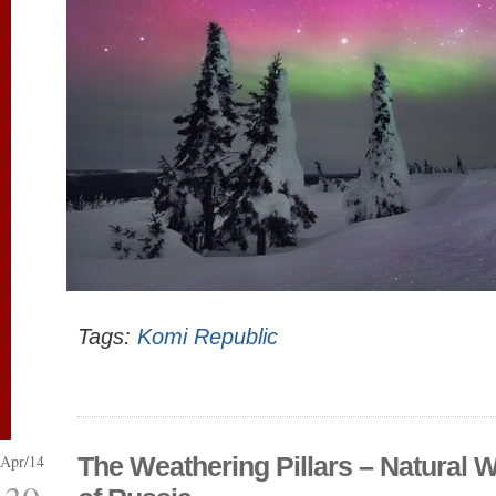
Tags:
Komi Republic
Apr/14
The Weathering Pillars – Natural 