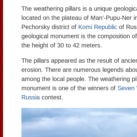
The weathering pillars is a unique geolog
located on the plateau of Man’-Pupu-Ner in
Pechorsky district of
Komi Republic
of Rus
geological monument is the composition of 
the height of 30 to 42 meters.
The pillars appeared as the result of anci
erosion. There are numerous legends about
among the local people. The weathering pil
monument is one of the winners of
Seven 
Russia
contest.