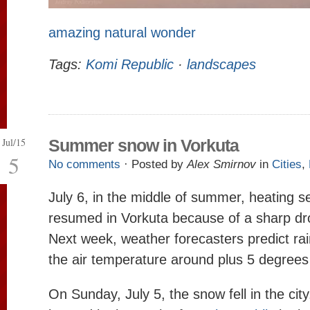
amazing natural wonder
Tags:
Komi Republic
·
landscapes
Jul/15
Summer snow in Vorkuta
5
No comments
· Posted by
Alex Smirnov
in
Cities
,
July 6, in the middle of summer, heating s
resumed in Vorkuta because of a sharp dr
Next week, weather forecasters predict r
the air temperature around plus 5 degrees
On Sunday, July 5, the snow fell in the city