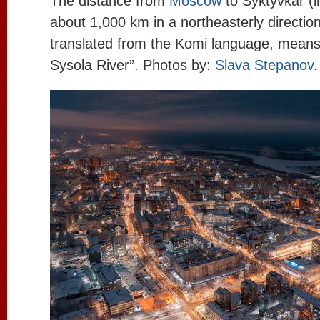
The distance from
Moscow
to Syktyvkar (in
about 1,000 km in a northeasterly directio
translated from the Komi language, means 
Sysola River”. Photos by:
Slava Stepanov
.