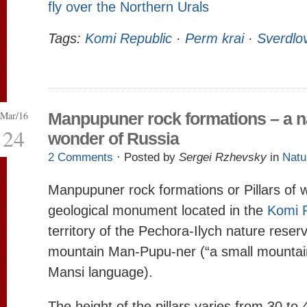
fly over the Northern Urals
Tags:
Komi Republic
·
Perm krai
·
Sverdlo
Mar/16
Manpupuner rock formations – a n
24
wonder of Russia
2 Comments
· Posted by
Sergei Rzhevsky
in
Natu
Manpupuner rock formations or Pillars of 
geological monument located in the
Komi 
territory of the Pechora-Ilych nature reser
mountain Man-Pupu-ner (“a small mountain 
Mansi language).
The height of the pillars varies from 30 to