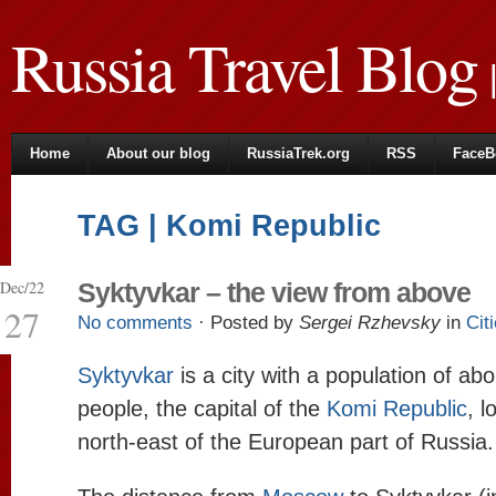
Russia Travel Blog
|
Home
About our blog
RussiaTrek.org
RSS
FaceB
TAG | Komi Republic
Dec/22
Syktyvkar – the view from above
27
No comments
· Posted by
Sergei Rzhevsky
in
Cit
Syktyvkar
is a city with a population of a
people, the capital of the
Komi Republic
, l
north-east of the European part of Russia.