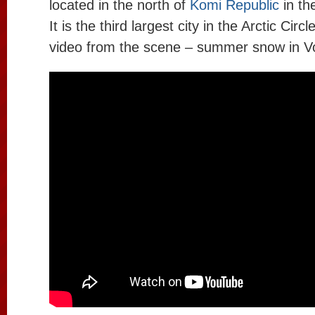
located in the north of
Komi Republic
in th
It is the third largest city in the Arctic Circ
video from the scene – summer snow in V