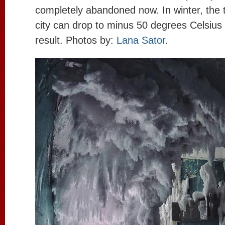
completely abandoned now. In winter, the 
city can drop to minus 50 degrees Celsius 
result. Photos by:
Lana Sator
.