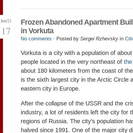
Jun/21
Frozen Abandoned Apartment Buil
17
in Vorkuta
No comments
· Posted by
Sergei Rzhevsky
in
Cit
Vorkuta is a city with a population of abou
people located in the very northeast of
the
about 180 kilometers from the coast of the
is the sixth largest city in the Arctic Circl
eastern city in Europe.
After the collapse of the USSR and the cris
industry, a lot of residents left the city for
regions of Russia. The city’s population h
halved since 1991. One of the major city dis