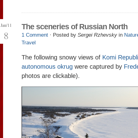
Jan/11
The sceneries of Russian North
8
1 Comment
· Posted by
Sergei Rzhevsky
in
Natur
Travel
The following snowy views of
Komi Republ
autonomous okrug
were captured by
Frede
photos are clickable).