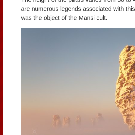
are numerous legends associated with this 
was the object of the Mansi cult.