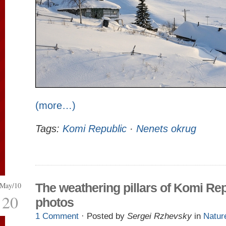
(more…)
Tags:
Komi Republic
·
Nenets okrug
May/10
The weathering pillars of Komi Re
20
photos
1 Comment
· Posted by
Sergei Rzhevsky
in
Natur