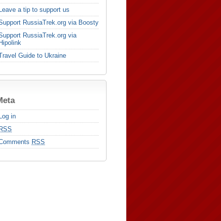
Leave a tip to support us
Support RussiaTrek.org via Boosty
Support RussiaTrek.org via
Hipolink
Travel Guide to Ukraine
Meta
Log in
RSS
Comments
RSS