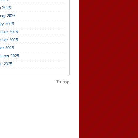
h 2026
ary 2026
ry 2026
mber 2025
mber 2025
er 2025
ember 2025
st 2025
To top