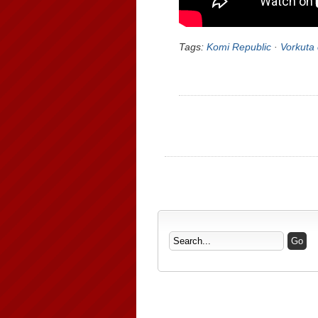
Tags:
Komi Republic
·
Vorkuta 