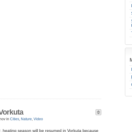
Vorkuta
nov
in
Cities
,
Nature
,
Video
r, heating season will be resumed in Vorkuta because