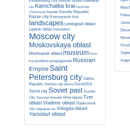
Irkutsk oblast
Ekaterinburg city
Kaliningrad
Kamchatka krai
city
Karachay-
Marc
Karelia Republic
Cherkessia Republic
Febru
Kazan city
Krasnoyarsk krai
landscapes
Janua
Leningrad oblast
Lipetsk oblast
monastery
Dece
Moscow city
Nove
Moskovskaya oblast
Octob
museum
Sept
Murmansk oblast
Perm
Russian
Augu
propaganda
posters
krai
Saint
Empire
Petersburg city
Sakha
Republic
Sochi2014
Samara city
Siberia
Soviet past
Sochi city
Suzdal
Tver
time-lapse
city
Tatarstan Republic
oblast
Vladimir oblast
Vladivostok
Vologda oblast
city
Volgograd city
Yaroslavl oblast