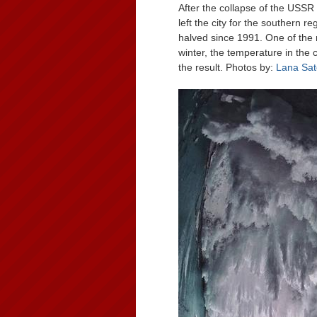
After the collapse of the USSR a
left the city for the southern 
halved since 1991. One of the m
winter, the temperature in the 
the result. Photos by:
Lana Sat