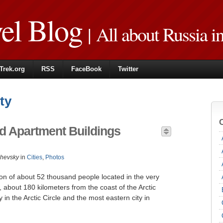
vel Blog
| All about Russia i
Trek.org
RSS
FaceBook
Twitter
ty
 Apartment Buildings
zhevsky
in
Cities
,
Photos
tion of about 52 thousand people located in the very
, about 180 kilometers from the coast of the Arctic
ty in the Arctic Circle and the most eastern city in