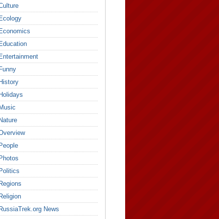
Culture
Ecology
Economics
Education
Entertainment
Funny
History
Holidays
Music
Nature
Overview
People
Photos
Politics
Regions
Religion
RussiaTrek.org News