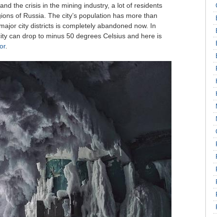
nd the crisis in the mining industry, a lot of residents
regions of Russia. The city’s population has more than
ajor city districts is completely abandoned now. In
city can drop to minus 50 degrees Celsius and here is
or
.