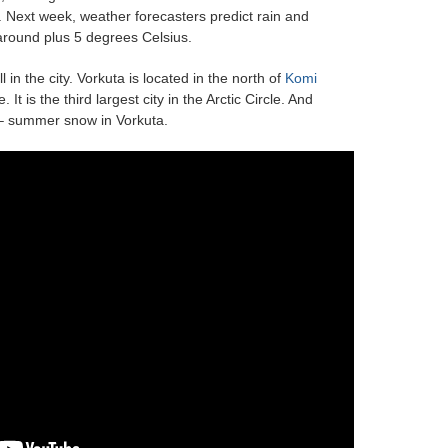
. Next week, weather forecasters predict rain and
around plus 5 degrees Celsius.
 in the city. Vorkuta is located in the north of
Komi
It is the third largest city in the Arctic Circle. And
 – summer snow in Vorkuta.