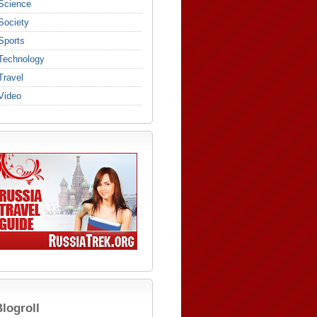
Science
Society
Sports
Technology
Travel
Video
logroll