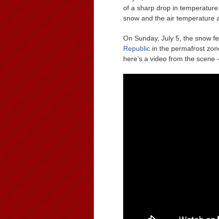
of a sharp drop in temperature
snow and the air temperature 
On Sunday, July 5, the snow fell
Republic
in the permafrost zone. 
here’s a video from the scene