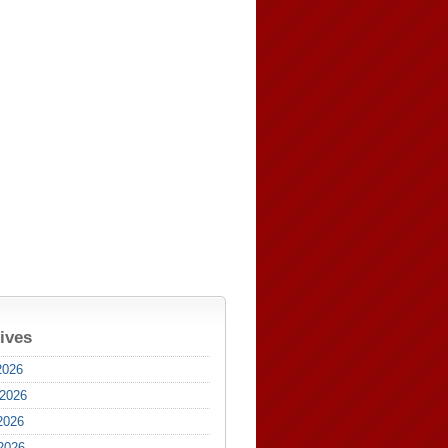
ives
2026
 2026
2026
 2026