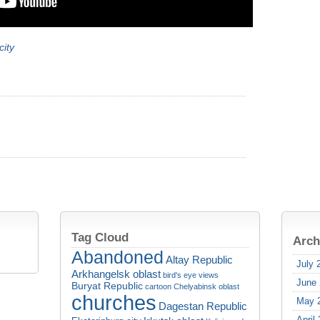
city
Tag Cloud
Arch
Abandoned
Altay Republic
July 
Arkhangelsk oblast
bird's eye views
June
Buryat Republic
cartoon
Chelyabinsk oblast
churches
May 
Dagestan Republic
April