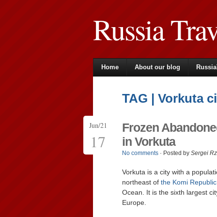
Russia Tra
Home
About our blog
Russia
TAG | Vorkuta ci
Jun/21
Frozen Abandoned
17
in Vorkuta
No comments
· Posted by
Sergei R
Vorkuta is a city with a popula
northeast of
the Komi Republic
Ocean. It is the sixth largest ci
Europe.