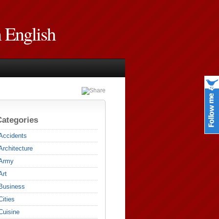
n English
Categories
Accidents
Architecture
Army
Art
Business
Cities
Cuisine