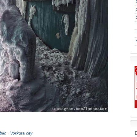
B
lic
·
Vorkuta city