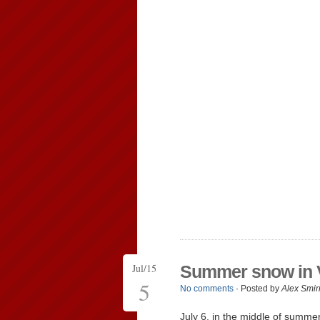
Jul/15
Summer snow in 
5
No comments
· Posted by
Alex Smir
July 6, in the middle of summe