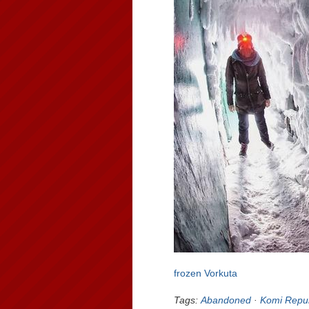
frozen Vorkuta
Tags:
Abandoned
·
Komi Repub