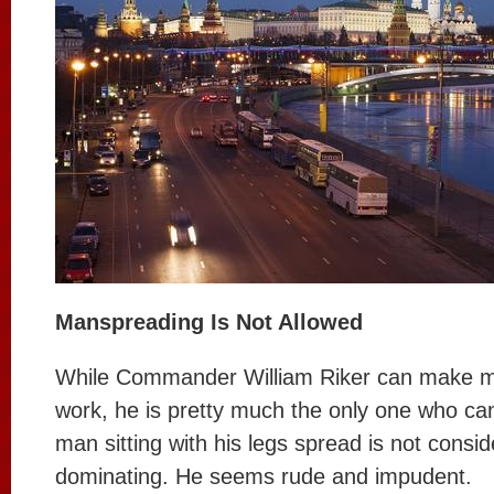
Manspreading Is Not Allowed
While Commander William Riker can make 
work, he is pretty much the only one who can
man sitting with his legs spread is not consid
dominating. He seems rude and impudent.