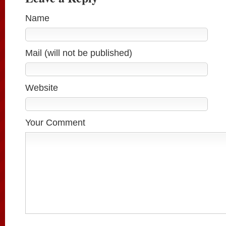
Name
Mail (will not be published)
Website
Your Comment