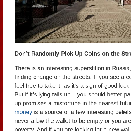
Don’t Randomly Pick Up Coins on the Str
There is an interesting superstition in Russi
finding change on the streets. If you see a c
feel free to take it, as it’s a sign of good luc
But if it’s lying tails up – you should better pa
up promises a misfortune in the nearest futu
money
is a source of a few interesting belief
never allow the wallet to be empty or you are
poverty. And if you are looking for a new wal