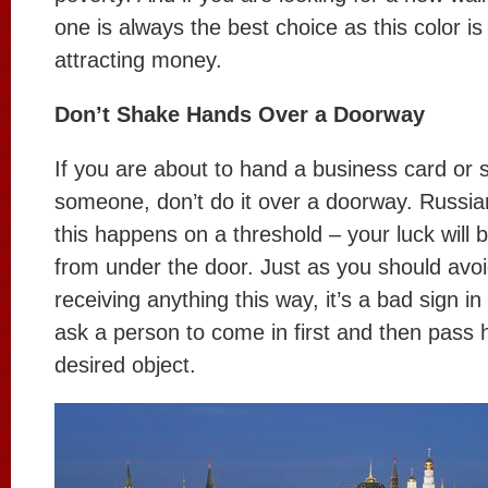
one is always the best choice as this color is
attracting money.
Don’t Shake Hands Over a Doorway
If you are about to hand a business card or
someone, don’t do it over a doorway. Russian
this happens on a threshold – your luck will 
from under the door. Just as you should avoi
receiving anything this way, it’s a bad sign in
ask a person to come in first and then pass 
desired object.