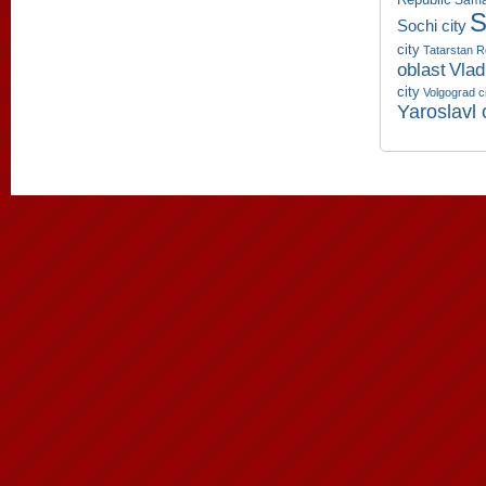
Sama
S
Sochi city
city
Tatarstan R
oblast
Vlad
city
Volgograd c
Yaroslavl 