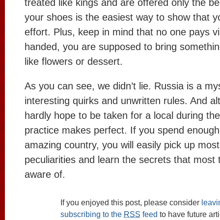
treated like kings and are offered only the be
your shoes is the easiest way to show that y
effort. Plus, keep in mind that no one pays v
handed, you are supposed to bring something
like flowers or dessert.
As you can see, we didn’t lie. Russia is a myst
interesting quirks and unwritten rules. And a
hardly hope to be taken for a local during the f
practice makes perfect. If you spend enough 
amazing country, you will easily pick up most 
peculiarities and learn the secrets that most 
aware of.
If you enjoyed this post, please consider
leav
subscribing to the
RSS
feed
to have future art