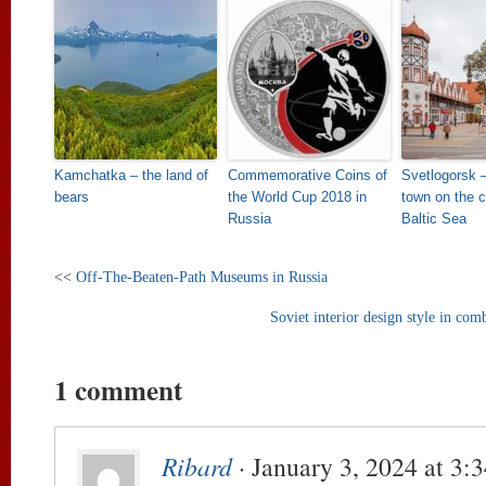
Kamchatka – the land of
Commemorative Coins of
Svetlogorsk –
bears
the World Cup 2018 in
town on the c
Russia
Baltic Sea
<<
Off-The-Beaten-Path Museums in Russia
Soviet interior design style in co
1 comment
Ribard
· January 3, 2024 at 3: