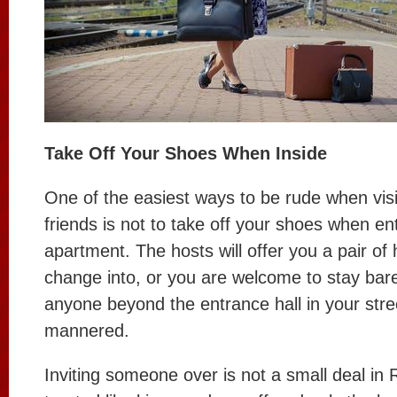
Take Off Your Shoes When Inside
One of the easiest ways to be rude when vis
friends is not to take off your shoes when ent
apartment. The hosts will offer you a pair of
change into, or you are welcome to stay bare
anyone beyond the entrance hall in your street
mannered.
Inviting someone over is not a small deal in 