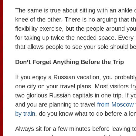
The same is true about sitting with an ankle 
knee of the other. There is no arguing that th
flexibility exercise, but the people around yo
for taking up twice the needed space. Every s
that allows people to see your sole should be
Don’t Forget Anything Before the Trip
If you enjoy a Russian vacation, you probab
one city on your travel plans. Most visitors tr
two glorious Russian capitals in one trip. If 
and you are planning to travel
from Moscow t
by train
, do you know what to do before a lon
Always sit for a few minutes before leaving t