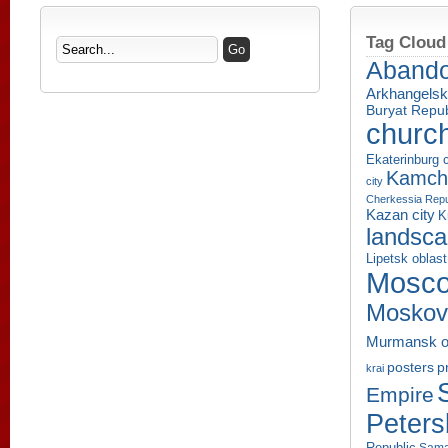
Tag Cloud
Aband
Arkhangelsk
Buryat Repub
churc
Ekaterinburg c
Kamcha
city
Cherkessia Repu
Kazan city
K
landsc
Lipetsk oblast
Mosco
Moskov
Murmansk o
p
posters
krai
Empire
Peters
Republic