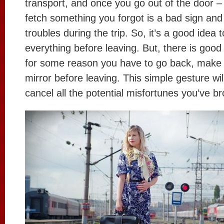
transport, and once you go out of the door 
fetch something you forgot is a bad sign and
troubles during the trip. So, it’s a good idea
everything before leaving. But, there is good 
for some reason you have to go back, make s
mirror before leaving. This simple gesture wil
cancel all the potential misfortunes you’ve b