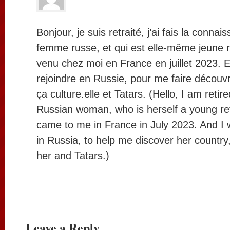
Bonjour, je suis retraité, j’ai fais la conna
femme russe, et qui est elle-même jeune ret
venu chez moi en France en juillet 2023. Et
rejoindre en Russie, pour me faire découvr
ça culture.elle et Tatars. (Hello, I am retir
Russian woman, who is herself a young reti
came to me in France in July 2023. And I w
in Russia, to help me discover her country,
her and Tatars.)
Leave a Reply