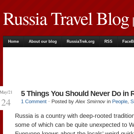
Russia Travel Blog
|
Home
About our blog
RussiaTrek.org
RSS
FaceB
May/21
5 Things You Should Never Do in 
24
1 Comment
· Posted by
Alex Smirnov
in
People
,
S
Russia is a country with deep-rooted traditi
some of which can be quite unexpected to W
Everyone knows about the locals’ weird quirk 