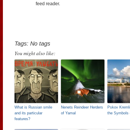
feed reader.
Tags: No tags
You might also like:
What is Russian smile
Nenets Reindeer Herders
Pskov Kremli
and its particular
of Yamal
the Symbols 
features?