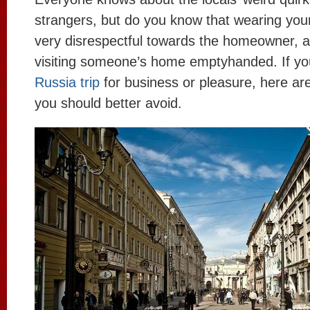
strangers, but do you know that wearing your
very disrespectful towards the homeowner, 
visiting someone’s home emptyhanded. If you
Russia trip
for business or pleasure, here ar
you should better avoid.