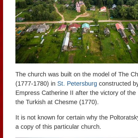
The church was built on the model of The 
(1777-1780) in
St. Petersburg
constructed by
Empress Catherine II after the victory of the
the Turkish at Chesme (1770).
It is not known for certain why the Poltoratsk
a copy of this particular church.