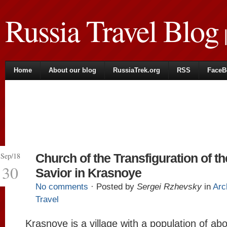
Russia Travel Blog
|
Home
About our blog
RussiaTrek.org
RSS
FaceB
Sep/18
Church of the Transfiguration of th
30
Savior in Krasnoye
No comments
· Posted by
Sergei Rzhevsky
in
Arc
Travel
Krasnoye is a village with a population of ab