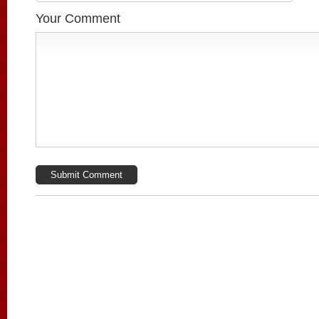
Your Comment