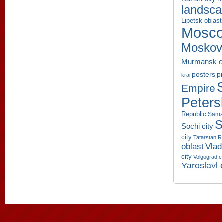
landsc
Lipetsk oblast
Mosco
Moskov
Murmansk o
p
posters
krai
Empire
Peters
Republic
Sama
S
Sochi city
city
Tatarstan R
oblast
Vlad
city
Volgograd c
Yaroslavl 