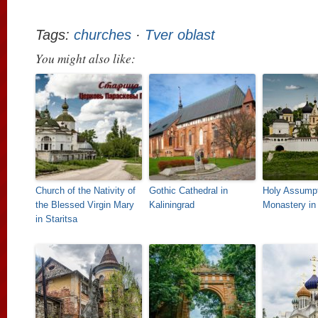
Tags:
churches
·
Tver oblast
You might also like:
Church of the Nativity of
Gothic Cathedral in
Holy Assump
the Blessed Virgin Mary
Kaliningrad
Monastery in 
in Staritsa