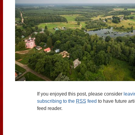
If you enjoyed this post, please consider
leav
subscribing to the
RSS
feed
to have future art
feed reader.