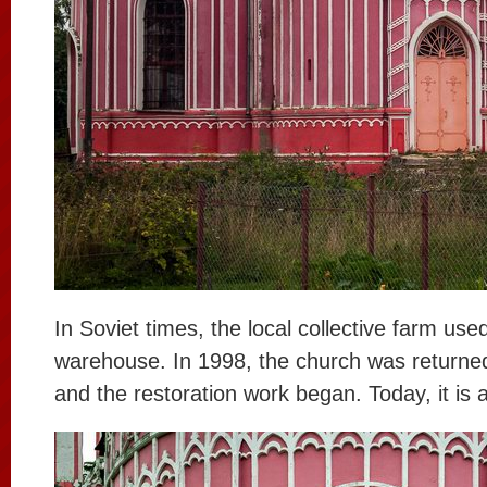
In Soviet times, the local collective farm used
warehouse. In 1998, the church was returned
and the restoration work began. Today, it is 