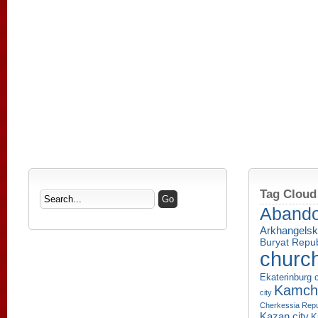
Tag Cloud
Aband
Arkhangelsk
Buryat Repub
churc
Ekaterinburg c
Kamcha
city
Cherkessia Repu
Kazan city
K