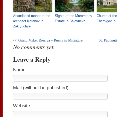
Abandoned manor of the
Sights of the Muromtsev
Church of the
architect Khrenov in
Estate in Balovnevo
Chernigov in 
Zaklyuchye
<<
Grand Maket Rossiya – Russia in Miniature
St. Paphnut
No comments yet.
Leave a Reply
Name
Mail (will not be published)
Website