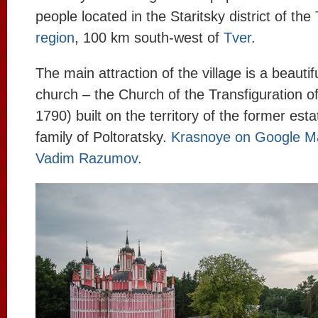
people located in the Staritsky district of the
region
, 100 km south-west of
Tver
.
The main attraction of the village is a beauti
church – the Church of the Transfiguration o
1790) built on the territory of the former esta
family of Poltoratsky.
Krasnoye on Google M
Vadim Razumov
.