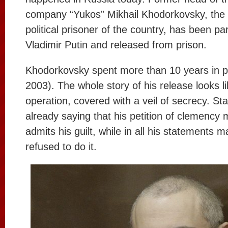
company “Yukos” Mikhail Khodorkovsky, the
political prisoner of the country, has been p
Vladimir Putin and released from prison.
Khodorkovsky spent more than 10 years in p
2003). The whole story of his release looks 
operation, covered with a veil of secrecy. St
already saying that his petition of clemency
admits his guilt, while in all his statements 
refused to do it.