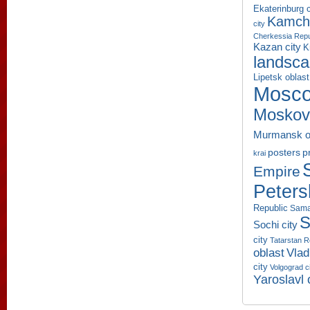
Ekaterinburg c
Kamcha
city
Cherkessia Repu
Kazan city
K
landsc
Lipetsk oblast
Mosco
Moskov
Murmansk o
p
posters
krai
Empire
Peters
Republic
Sama
S
Sochi city
city
Tatarstan R
oblast
Vlad
city
Volgograd c
Yaroslavl 