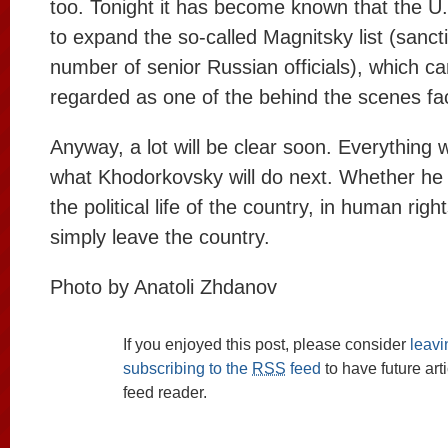
too. Tonight it has become known that the U.
to expand the so-called Magnitsky list (sanct
number of senior Russian officials), which ca
regarded as one of the behind the scenes fa
Anyway, a lot will be clear soon. Everything 
what Khodorkovsky will do next. Whether he wi
the political life of the country, in human right
simply leave the country.
Photo by Anatoli Zhdanov
If you enjoyed this post, please consider
leav
subscribing to the
RSS
feed
to have future art
feed reader.