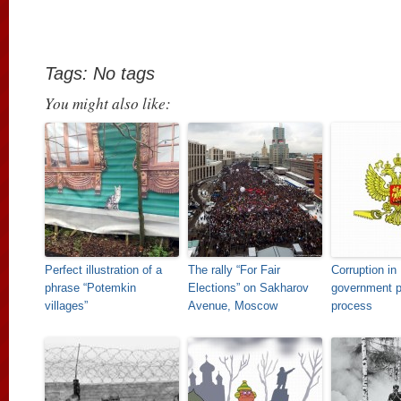
Tags: No tags
You might also like:
Perfect illustration of a
The rally “For Fair
Corruption in
phrase “Potemkin
Elections” on Sakharov
government 
villages”
Avenue, Moscow
process