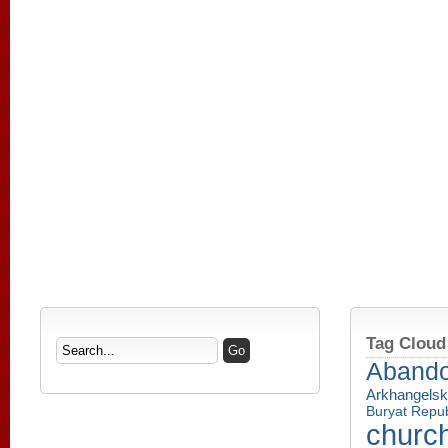
Tag Cloud
Aband
Arkhangelsk
Buryat Repub
churc