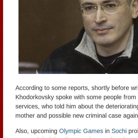
According to some reports, shortly before writ
Khodorkovsky spoke with some people from 
services, who told him about the deteriorating
mother and possible new criminal case again
Also, upcoming
Olympic Games
in
Sochi
prob