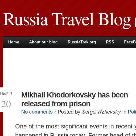
Russia Travel Blog
|
Home
About our blog
RussiaTrek.org
RSS
FaceB
Dec/13
Mikhail Khodorkovsky has been
20
released from prison
No comments
· Posted by
Sergei Rzhevsky
in
Pol
One of the most significant events in recent
happened in Russia today. Former head of th