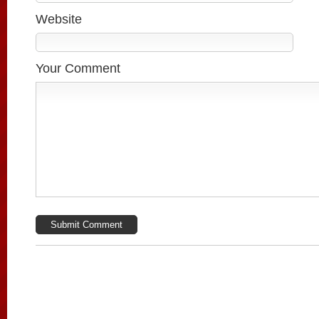
Website
Your Comment