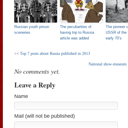
Russian youth prison
The peculiarities of
The pioneer 
sceneries
having trip to Russia
USSR of the l
article was added
early 70’s
<<
Top 7 posts about Russia published in 2013
National show-museum 
No comments yet.
Leave a Reply
Name
Mail (will not be published)