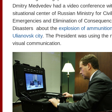
Dmitry Medvedev had a video conference wit
situational center of Russian Ministry for Civ
Emergencies and Elimination of Consequence
Disasters about the
explosion of ammunition
Ulianovsk city
. The President was using the
visual communication.