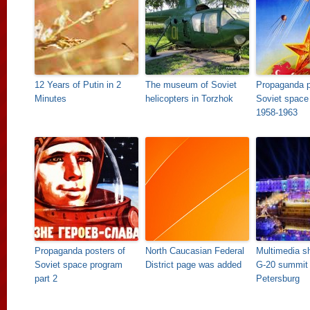
12 Years of Putin in 2
The museum of Soviet
Propaganda p
Minutes
helicopters in Torzhok
Soviet space
1958-1963
Propaganda posters of
North Caucasian Federal
Multimedia s
Soviet space program
District page was added
G-20 summit 
part 2
Petersburg