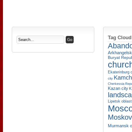
Tag Cloud
Aband
Arkhangelsk
Buryat Repub
churc
Ekaterinburg c
Kamcha
city
Cherkessia Repu
Kazan city
K
landsc
Lipetsk oblast
Mosco
Moskov
Murmansk o