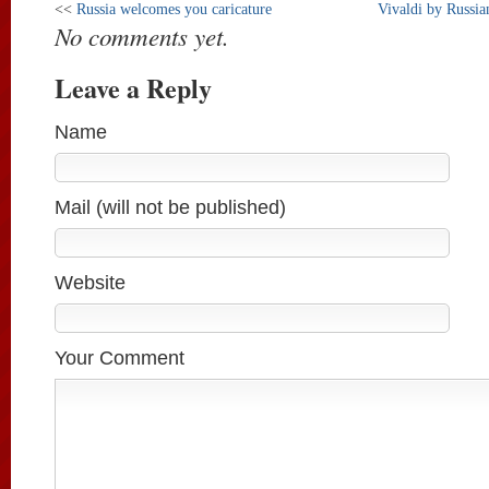
<<
Russia welcomes you caricature
Vivaldi by Russia
No comments yet.
Leave a Reply
Name
Mail (will not be published)
Website
Your Comment