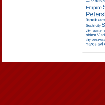
p
posters
krai
Empire
Peters
Republic
Sama
S
Sochi city
city
Tatarstan R
oblast
Vlad
city
Volgograd c
Yaroslavl 