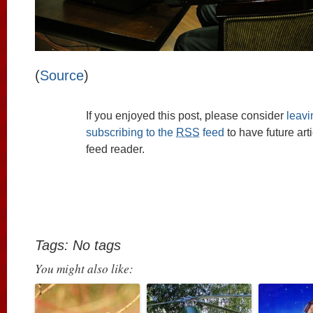
(
Source
)
If you enjoyed this post, please consider
leav
subscribing to the
RSS
feed
to have future art
feed reader.
Tags: No tags
You might also like: