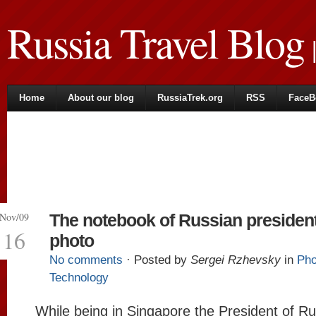
Russia Travel Blog
|
Home
About our blog
RussiaTrek.org
RSS
FaceB
Nov/09
The notebook of Russian presiden
16
photo
No comments
· Posted by
Sergei Rzhevsky
in
Pho
Technology
While being in Singapore the President of Ru