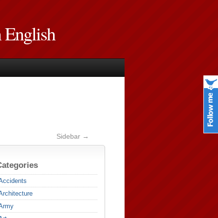
n English
Sidebar →
Categories
Accidents
Architecture
Army