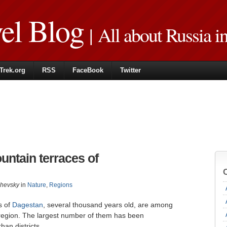
vel Blog
| All about Russia i
Trek.org
RSS
FaceBook
Twitter
ntain terraces of
zhevsky
in
Nature
,
Regions
s of
Dagestan
, several thousand years old, are among
s region. The largest number of them has been
an districts.