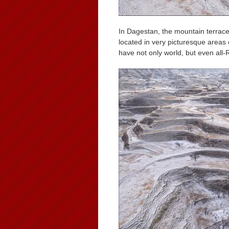
In Dagestan, the mountain terrac
located in very picturesque areas
have not only world, but even all