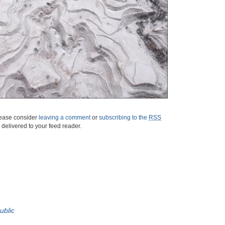
please consider
leaving a comment
or
subscribing to the
RSS
s delivered to your feed reader.
ublic