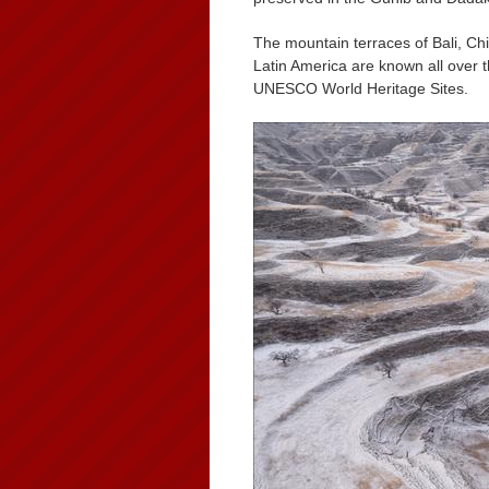
The mountain terraces of Bali, Ch
Latin America are known all over 
UNESCO World Heritage Sites.