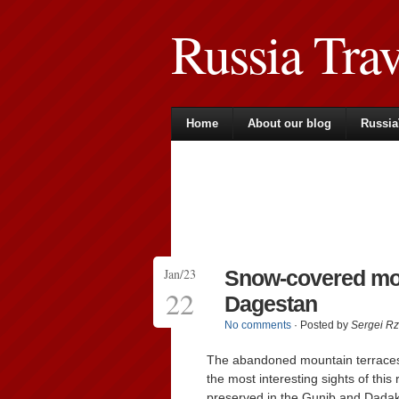
Russia Tra
Home
About our blog
Russia
Jan/23
Snow-covered mou
22
Dagestan
No comments
· Posted by
Sergei R
The abandoned mountain terrace
the most interesting sights of thi
preserved in the Gunib and Dadakh