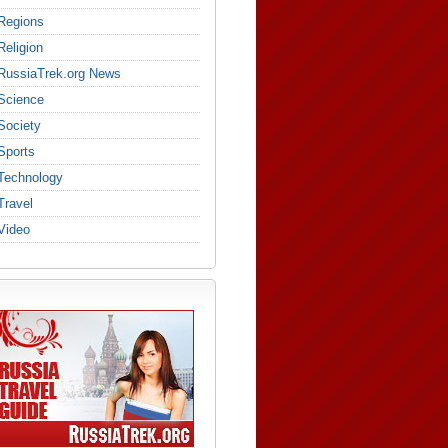
Regions
Religion
RussiaTrek.org News
Science
Society
Sports
Technology
Travel
Video