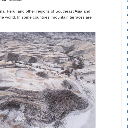
ina, Peru, and other regions of Southeast Asia and
the world. In some countries, mountain terraces are