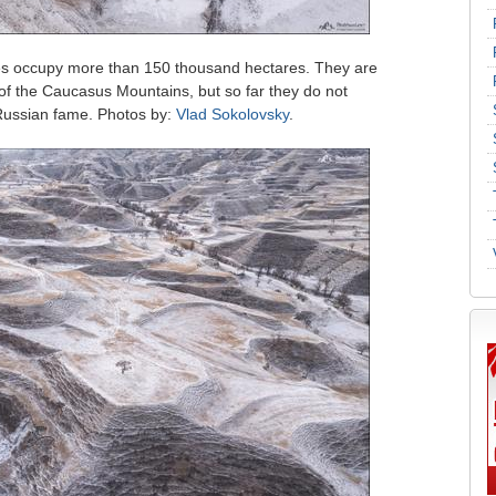
es occupy more than 150 thousand hectares. They are
 of the Caucasus Mountains, but so far they do not
-Russian fame. Photos by:
Vlad Sokolovsky
.