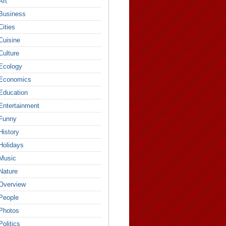
Art
Business
Cities
Cuisine
Culture
Ecology
Economics
Education
Entertainment
Funny
History
Holidays
Music
Nature
Overview
People
Photos
Politics