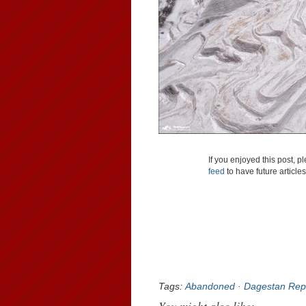
If you enjoyed this post, 
feed
to have future article
Tags:
Abandoned
·
Dagestan Rep