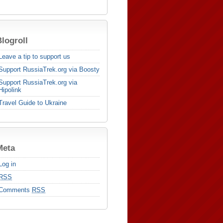
logroll
Leave a tip to support us
Support RussiaTrek.org via Boosty
Support RussiaTrek.org via
Hipolink
Travel Guide to Ukraine
Meta
Log in
RSS
Comments
RSS