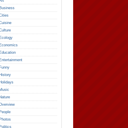
Art
Business
Cities
Cuisine
Culture
Ecology
Economics
Education
Entertainment
Funny
History
Holidays
Music
Nature
Overview
People
Photos
Politics