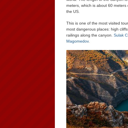
meters, which is about 60 meters
the US.
This is one of the most visited tour
most dangerous places: high cliffs
railings along the canyon.
Sulak 
Magomedov
.