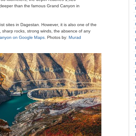
 deeper than the famous Grand Canyon in
ist sites in Dagestan. However, it is also one of the
, sharp rocks, strong winds, the absence of any
Canyon on Google Maps
. Photos by:
Murad