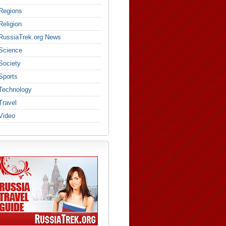
Regions
Religion
RussiaTrek.org News
Science
Society
Sports
Technology
Travel
Video