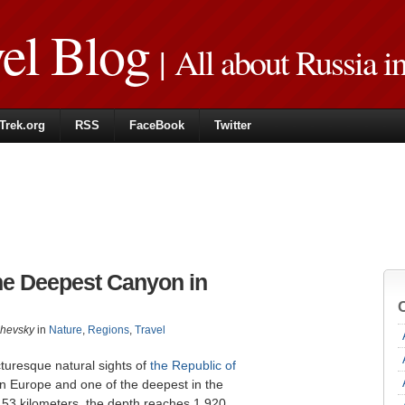
vel Blog
| All about Russia i
Trek.org
RSS
FaceBook
Twitter
he Deepest Canyon in
zhevsky
in
Nature
,
Regions
,
Travel
turesque natural sights of
the Republic of
in Europe and one of the deepest in the
s 53 kilometers, the depth reaches 1,920