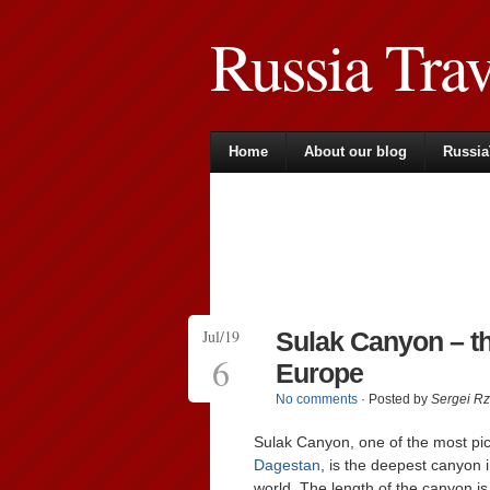
Russia Tra
Home
About our blog
Russia
Jul/19
Sulak Canyon – t
6
Europe
No comments
· Posted by
Sergei R
Sulak Canyon, one of the most pic
Dagestan
, is the deepest canyon 
world. The length of the canyon i