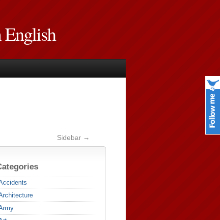
n English
Sidebar →
Categories
Accidents
Architecture
Army