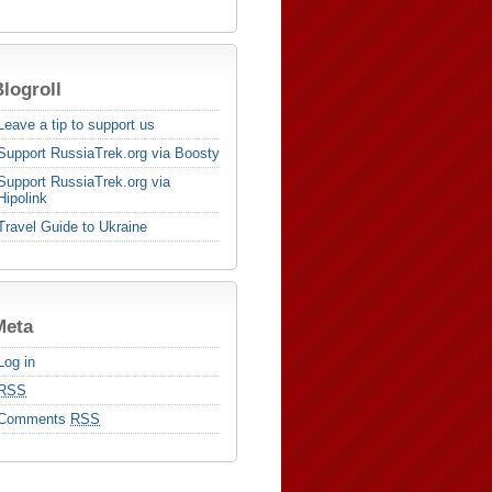
logroll
Leave a tip to support us
Support RussiaTrek.org via Boosty
Support RussiaTrek.org via
Hipolink
Travel Guide to Ukraine
Meta
Log in
RSS
Comments
RSS