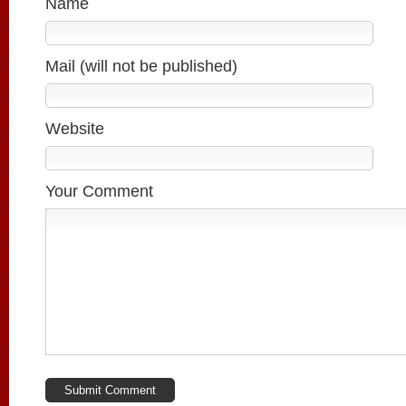
Name
Mail (will not be published)
Website
Your Comment