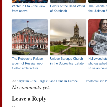
Winter in Ufa – the view
Colors of the Dead World
The Granite 
from above
of Karabash
the Ulakhan-
The Petrovsky Palace –
Unique Baroque Church
Hollywood st
a gem of Russian neo-
in the Dubrovitsy Estate
photographed
Gothic architecture
Russian new
<<
Sarykum – the Largest Sand Dune in Europe
Photorealistic 
No comments yet.
Leave a Reply