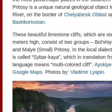
Pritosy is a unique natural geological object 
River, on the border of
Chelyabinsk Oblast
a
Bashkortostan
.
These beautiful limestone cliffs, which are st
meters high, consist of two groups – Bol’shiy
and Malye (Small) Pritosy. In the local dialec
is called “Sybar-kaya”, which in translation f
language means “multi-colored cliff”.
Ayskiye
Google Maps
. Photos by:
Vladimir Lyapin
.