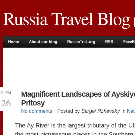
Russia Travel Blog
|
Home
About our blog
RussiaTrek.org
RSS
FaceB
Jul/24
Magnificent Landscapes of Ayskiy
26
Pritosy
No comments
· Posted by
Sergei Rzhevsky
in
Nat
The Ay River is the largest tributary of the U
the most picturesque places in the Southern 