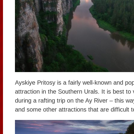
Ayskiye Pritosy is a fairly well-known and pop
attraction in the Southern Urals. It is best to v
during a rafting trip on the Ay River – this wa
and some other attractions that are difficult 