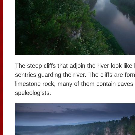
The steep cliffs that adjoin the river look lik
sentries guarding the river. The cliffs are fo
limestone rock, many of them contain caves t
speleologists.