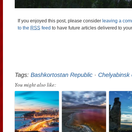
If you enjoyed this post, please consider
leaving a co
to the
RSS
feed
to have future articles delivered to you
Tags:
Bashkortostan Republic
·
Chelyabinsk 
You might also like: