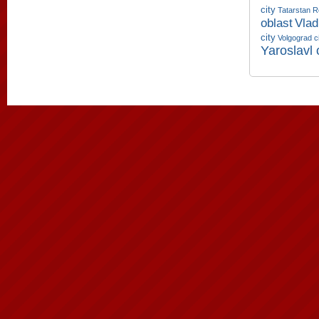
city
Tatarstan R
oblast
Vlad
city
Volgograd c
Yaroslavl 