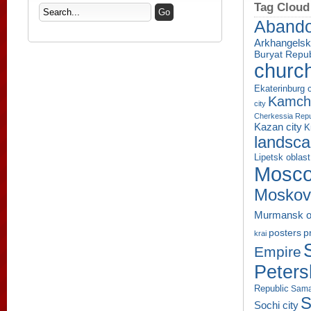
Tag Cloud
Aband
Arkhangelsk
Buryat Repub
churc
Ekaterinburg c
Kamcha
city
Cherkessia Repu
Kazan city
K
landsc
Lipetsk oblast
Mosco
Moskov
Murmansk o
p
posters
krai
Empire
Peters
Republic
Sama
S
Sochi city