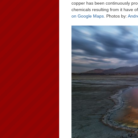
copper has been continuously pro
chemicals resulting from it have 
on Google Maps
. Photos by:
Andr