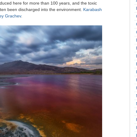
duced here for more than 100 years, and the toxic
often been discharged into the environment.
Karabash
ey Grachev
.