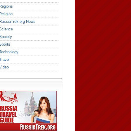
Regions
Religion
RussiaTrek.org News
Science
Society
Sports
Technology
Travel
Video