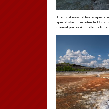
The most unusual landscapes are fo
special structures intended for sto
mineral processing called tailings.