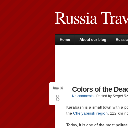
Russia Tra
Home
About our blog
Russia
Jun/18
Colors of the Dea
8
No comments
· Posted by
Sergei R
Karabash is a small town with a p
the
Chelyabinsk region
, 112 km n
Today, it is one of the most pollute