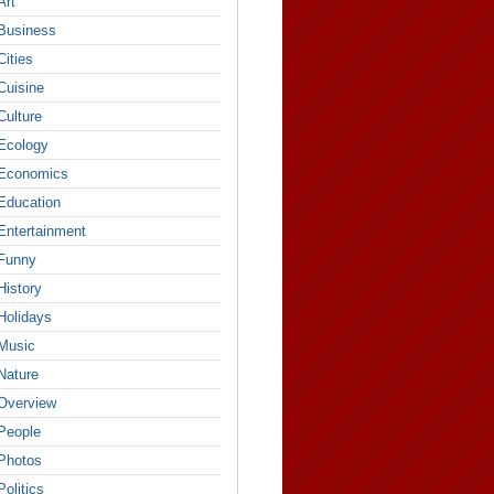
Art
Business
Cities
Cuisine
Culture
Ecology
Economics
Education
Entertainment
Funny
History
Holidays
Music
Nature
Overview
People
Photos
Politics