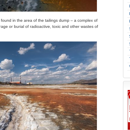
und in the area of ​​the tailings dump – a complex of
rage or burial of radioactive, toxic and other wastes of