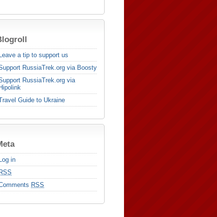
logroll
Leave a tip to support us
Support RussiaTrek.org via Boosty
Support RussiaTrek.org via
Hipolink
Travel Guide to Ukraine
Meta
Log in
RSS
Comments
RSS