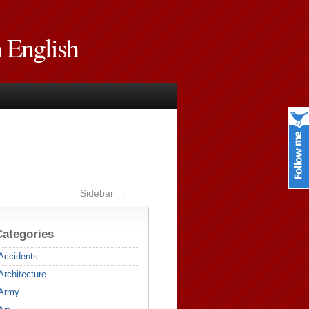
n English
Sidebar →
Categories
Accidents
Architecture
Army