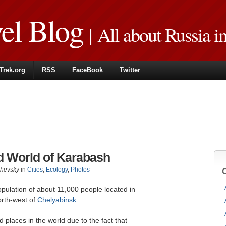
vel Blog
| All about Russia i
Trek.org
RSS
FaceBook
Twitter
d World of Karabash
zhevsky
in
Cities
,
Ecology
,
Photos
opulation of about 11,000 people located in
orth-west of
Chelyabinsk
.
d places in the world due to the fact that