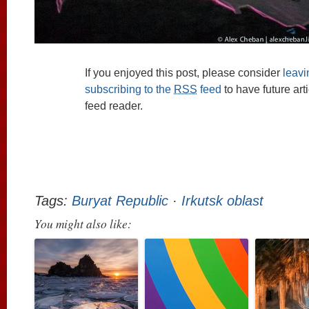
If you enjoyed this post, please consider
leav
subscribing to the
RSS
feed
to have future art
feed reader.
Tags:
Buryat Republic
·
Irkutsk oblast
You might also like: