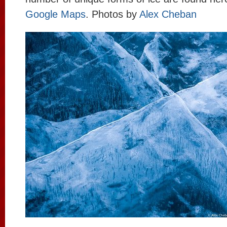
Google Maps
. Photos by
Alex Cheban