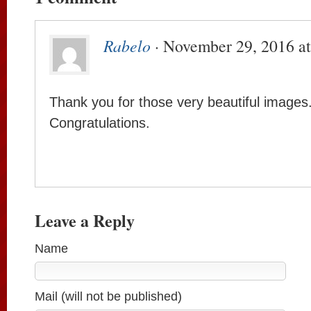
Rabelo
· November 29, 2016 a
Thank you for those very beautiful images
Congratulations.
Leave a Reply
Name
Mail (will not be published)