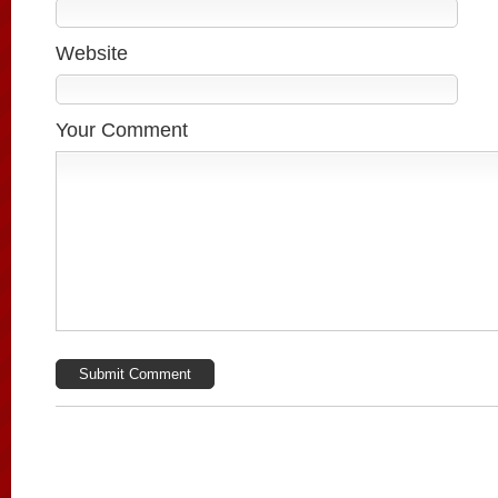
Website
Your Comment