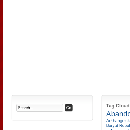
Tag Cloud
Aband
Arkhangelsk
Buryat Repub