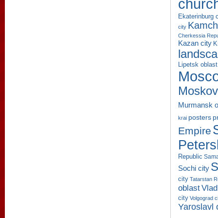
churc
Ekaterinburg c
Kamcha
city
Cherkessia Repu
Kazan city
K
landsc
Lipetsk oblast
Mosco
Moskov
Murmansk o
p
posters
krai
Empire
Peters
Republic
Sama
S
Sochi city
city
Tatarstan R
oblast
Vlad
city
Volgograd c
Yaroslavl 