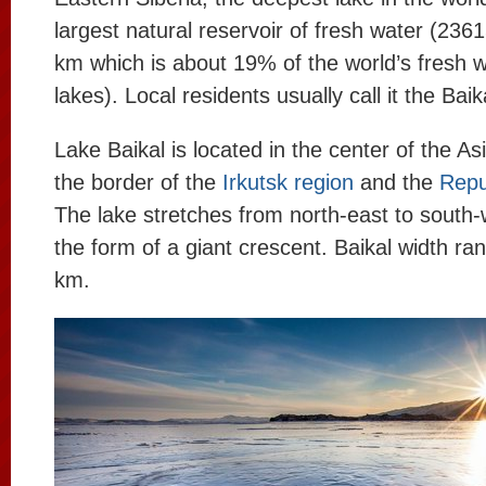
largest natural reservoir of fresh water (236
km which is about 19% of the world’s fresh w
lakes). Local residents usually call it the Bai
Lake Baikal is located in the center of the As
the border of the
Irkutsk region
and the
Repu
The lake stretches from north-east to south
the form of a giant crescent. Baikal width ra
km.