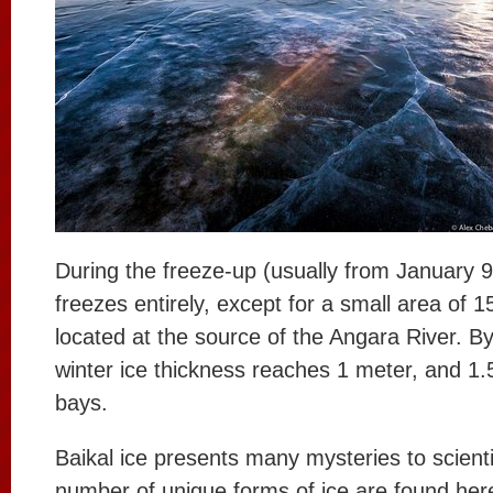
During the freeze-up (usually from January 9
freezes entirely, except for a small area of 
located at the source of the Angara River. By
winter ice thickness reaches 1 meter, and 1.
bays.
Baikal ice presents many mysteries to scienti
number of unique forms of ice are found her