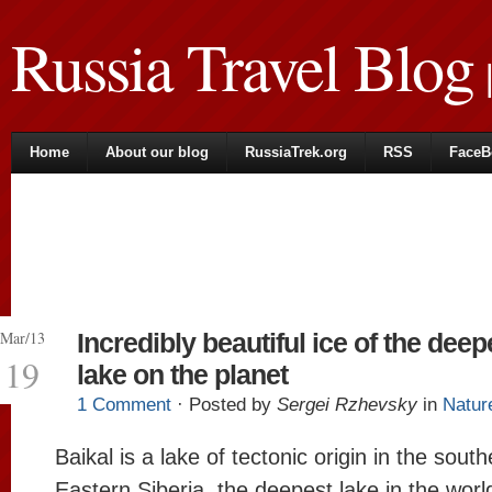
Russia Travel Blog
|
Home
About our blog
RussiaTrek.org
RSS
FaceB
Mar/13
Incredibly beautiful ice of the deep
19
lake on the planet
1 Comment
· Posted by
Sergei Rzhevsky
in
Natur
Baikal is a lake of tectonic origin in the south
Eastern Siberia, the deepest lake in the worl