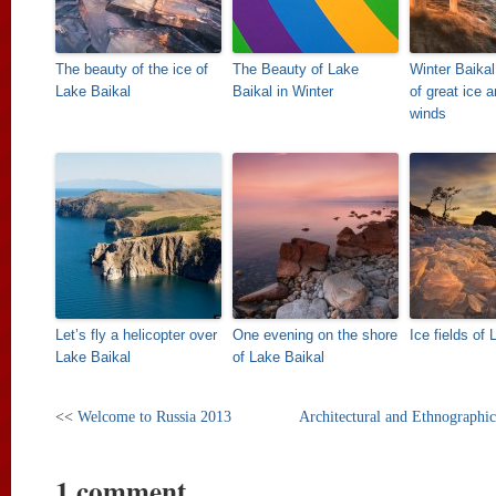
The beauty of the ice of
The Beauty of Lake
Winter Baikal
Lake Baikal
Baikal in Winter
of great ice 
winds
Let’s fly a helicopter over
One evening on the shore
Ice fields of
Lake Baikal
of Lake Baikal
<<
Welcome to Russia 2013
Architectural and Ethnograp
1 comment