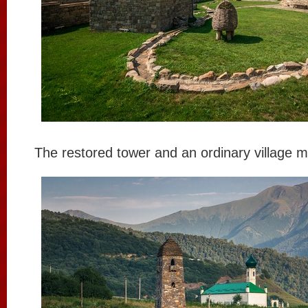
The restored tower and an ordinary village 