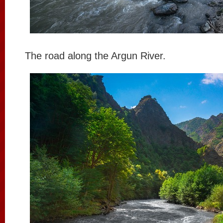
The road along the Argun River.