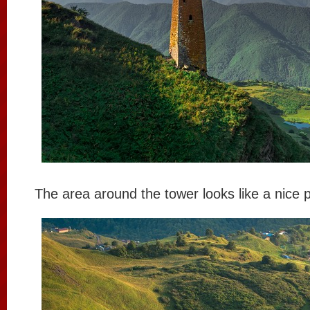
The area around the tower looks like a nice pl