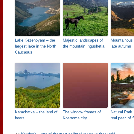
Lake Kezenoyam – the
Majestic landscapes of
Mountainous
largest lake in the North
the mountain Ingushetia
late autumn
Caucasus
Kamchatka – the land of
The window frames of
Natural Park 
bears
Kostroma city
real pearl of 