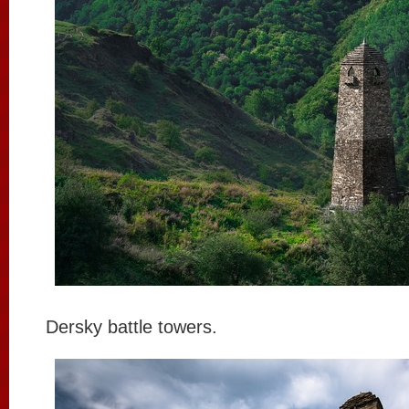
Dersky battle towers.