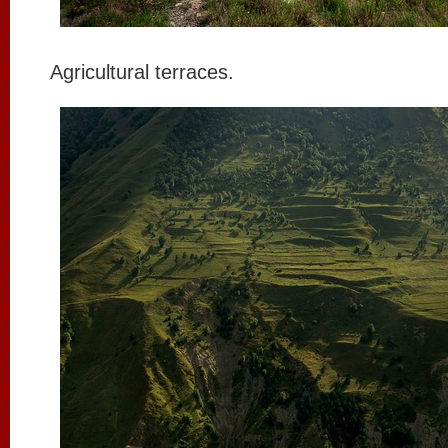
Agricultural terraces.