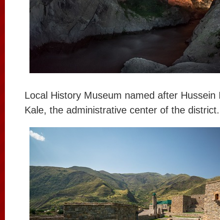
Local History Museum named after Hussein I
Kale, the administrative center of the district.