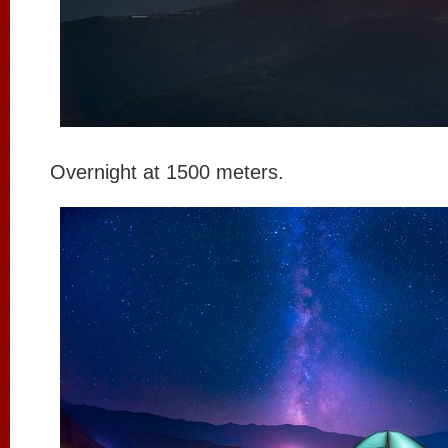
Overnight at 1500 meters.