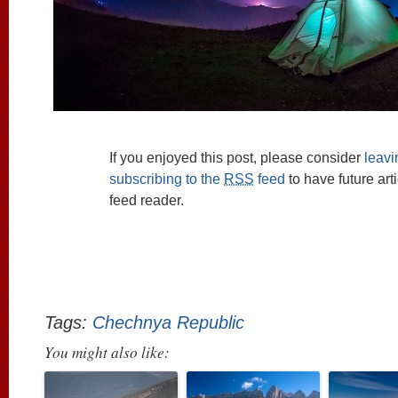
If you enjoyed this post, please consider
leav
subscribing to the
RSS
feed
to have future art
feed reader.
Tags:
Chechnya Republic
You might also like: