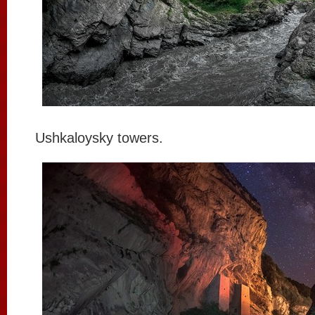
Ushkaloysky towers.