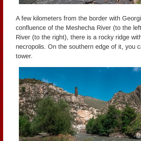
A few kilometers from the border with Georgi
confluence of the Meshecha River (to the lef
River (to the right), there is a rocky ridge wi
necropolis. On the southern edge of it, you c
tower.