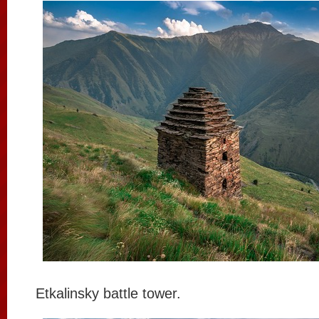
Etkalinsky battle tower.