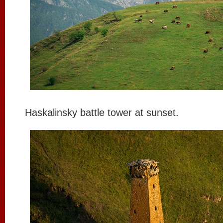
Haskalinsky battle tower at sunset.