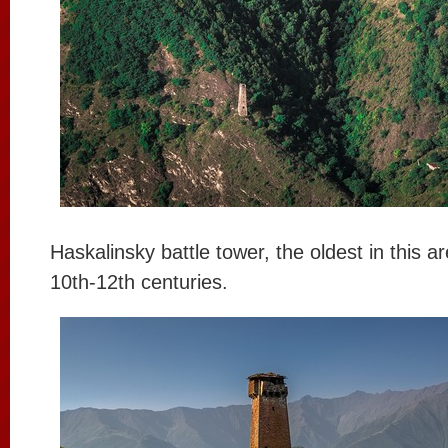
Haskalinsky battle tower, the oldest in this are
10th-12th centuries.