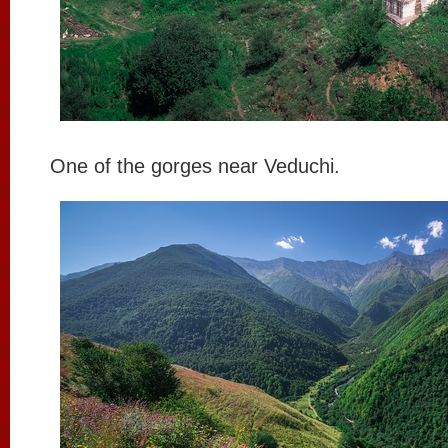
One of the gorges near Veduchi.