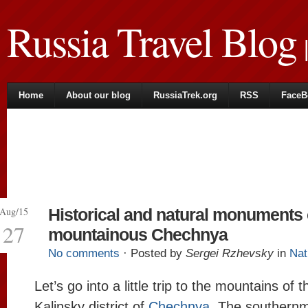
Russia Travel Blog
|
Home
About our blog
RussiaTrek.org
RSS
FaceB
Aug/15
Historical and natural monuments 
27
mountainous Chechnya
No comments
· Posted by
Sergei Rzhevsky
in
Nat
Let’s go into a little trip to the mountains of 
Kalinsky district of
Chechnya
. The southernmo