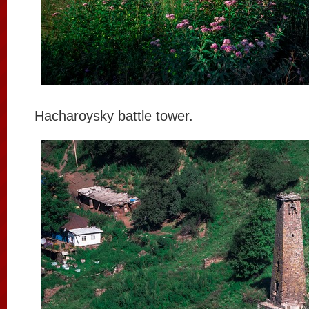
Hacharoysky battle tower.