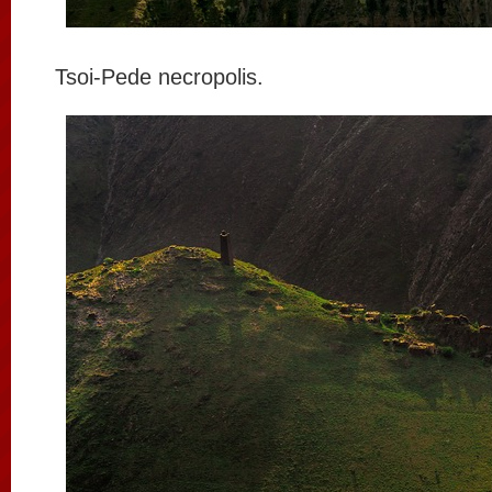
Tsoi-Pede necropolis.