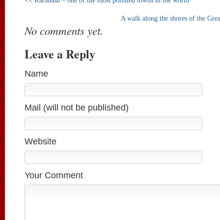
<<
Karabash – one of the most polluted towns in the world
A walk along the shores of the Gre
No comments yet.
Leave a Reply
Name
Mail (will not be published)
Website
Your Comment