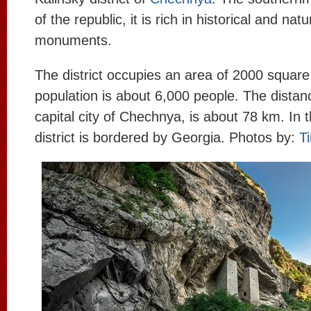
of the republic, it is rich in historical and natu
monuments.
The district occupies an area of 2000 square
population is about 6,000 people. The distan
capital city of Chechnya, is about 78 km. In t
district is bordered by Georgia. Photos by:
T