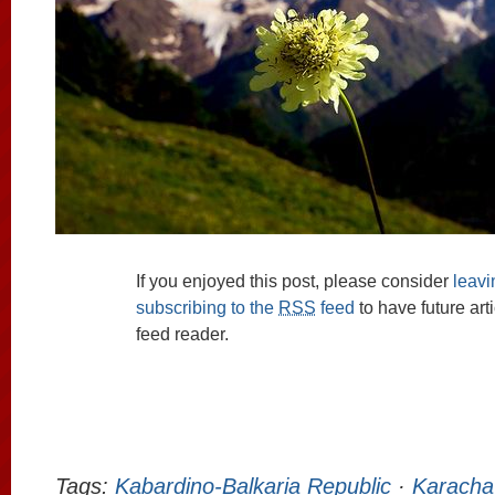
If you enjoyed this post, please consider
leav
subscribing to the
RSS
feed
to have future art
feed reader.
Tags:
Kabardino-Balkaria Republic
·
Karacha