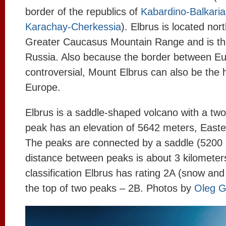
border of the republics of
Kabardino-Balkaria
Karachay-Cherkessia
). Elbrus is located nort
Greater Caucasus Mountain Range and is the
Russia. Also because the border between Eu
controversial, Mount Elbrus can also be the 
Europe.
Elbrus is a saddle-shaped volcano with a tw
peak has an elevation of 5642 meters, East
The peaks are connected by a saddle (5200 
distance between peaks is about 3 kilometer
classification Elbrus has rating 2A (snow and 
the top of two peaks – 2B. Photos by
Oleg G