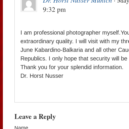
· May
9:32 pm
I am professional photographer myself.You
extraordinary quality. I will visit with my th
June Kabardino-Balkaria and all other Cau
Republics. I only hope that security will be 
Thank you for your splendid information.
Dr. Horst Nusser
Leave a Reply
Name