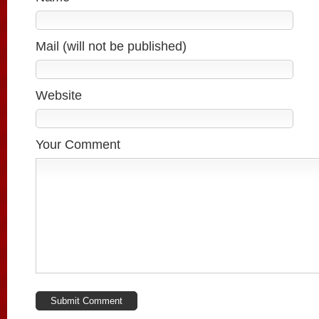
Mail (will not be published)
Website
Your Comment