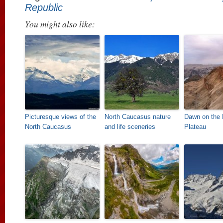
Republic
You might also like:
Picturesque views of the
North Caucasus nature
Dawn on the
North Caucasus
and life sceneries
Plateau