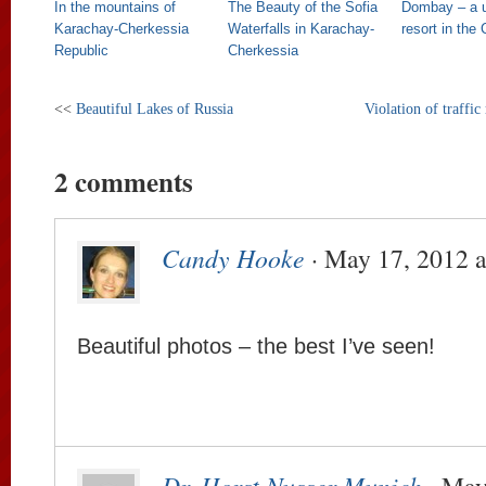
In the mountains of
The Beauty of the Sofia
Dombay – a u
Karachay-Cherkessia
Waterfalls in Karachay-
resort in the
Republic
Cherkessia
<<
Beautiful Lakes of Russia
Violation of traffic
2 comments
Candy Hooke
· May 17, 2012 a
Beautiful photos – the best I’ve seen!
Dr. Horst Nusser Munich