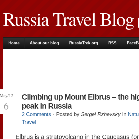
Russia Travel Blog
|
Home
About our blog
RussiaTrek.org
RSS
FaceB
May/12
Climbing up Mount Elbrus – the hi
6
peak in Russia
2 Comments
· Posted by
Sergei Rzhevsky
in
Natu
Travel
Elbrus is a stratovolcano in the Caucasus (o