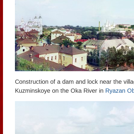
Construction of a dam and lock near the villa
Kuzminskoye on the Oka River in
Ryazan Ob