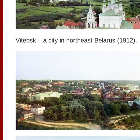
Vitebsk – a city in northeast Belarus (1912).