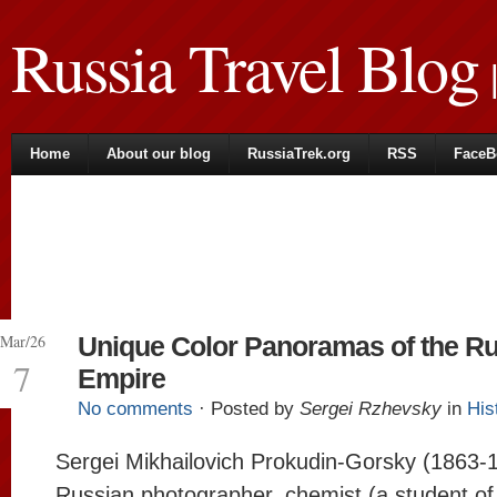
Russia Travel Blog
|
Home
About our blog
RussiaTrek.org
RSS
FaceB
Mar/26
Unique Color Panoramas of the R
7
Empire
No comments
· Posted by
Sergei Rzhevsky
in
His
Sergei Mikhailovich Prokudin-Gorsky (1863-
Russian photographer, chemist (a student of