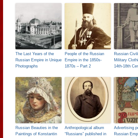
The Last Years of the
People of the Russian
Russian Civil
Russian Empire in Unique
Empire in the 1850s-
Military Cloth
Photographs
1870s – Part 2
14th-18th Cen
Russian Beauties in the
Anthropological album
Advertising p
Paintings of Konstantin
“Russians” published in
Russian Emp