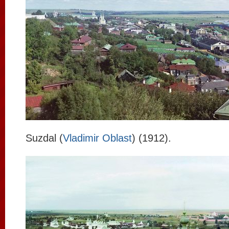
Suzdal (
Vladimir Oblast
) (1912).