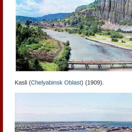
Kasli (
Chelyabinsk Oblast
) (1909).