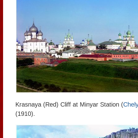
Krasnaya (Red) Cliff at Minyar Station (
Chely
(1910).