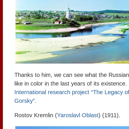
Thanks to him, we can see what the Russia
like in color in the last years of its existence
International research project “The Legacy o
Gorsky”
.
Rostov Kremlin (
Yaroslavl Oblast
) (1911).