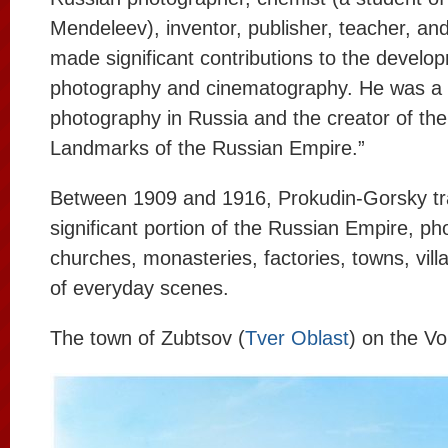
Mendeleev), inventor, publisher, teacher, and
made significant contributions to the develo
photography and cinematography. He was a p
photography in Russia and the creator of the 
Landmarks of the Russian Empire.”
Between 1909 and 1916, Prokudin-Gorsky tr
significant portion of the Russian Empire, ph
churches, monasteries, factories, towns, vill
of everyday scenes.
The town of Zubtsov (
Tver Oblast
) on the Vo