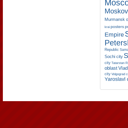
Mosco
Moskov
Murmansk o
p
posters
krai
Empire
Peters
Republic
Sama
S
Sochi city
city
Tatarstan R
oblast
Vlad
city
Volgograd c
Yaroslavl 