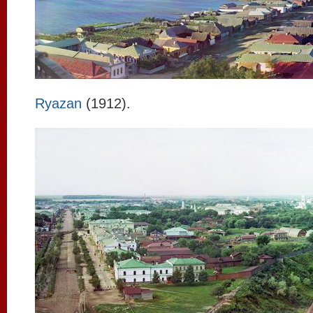
Ryazan
(1912).