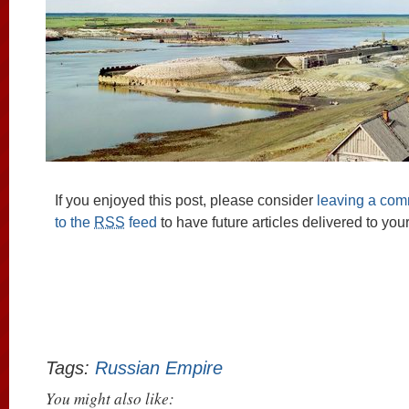
If you enjoyed this post, please consider
leaving a co
to the
RSS
feed
to have future articles delivered to you
Tags:
Russian Empire
You might also like: