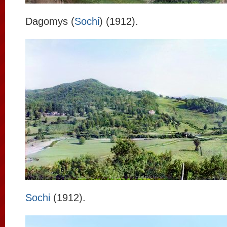
Dagomys (
Sochi
) (1912).
Sochi
(1912).