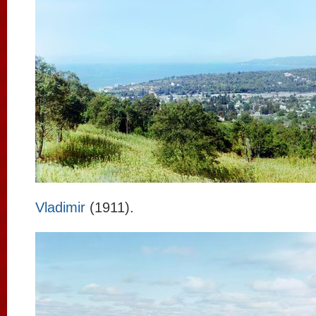
Vladimir
(1911).