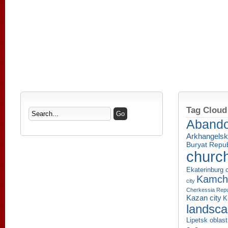
Tag Cloud
Aband
Arkhangelsk
Buryat Repub
churc
Ekaterinburg c
Kamcha
city
Cherkessia Repu
Kazan city
K
landsc
Lipetsk oblast