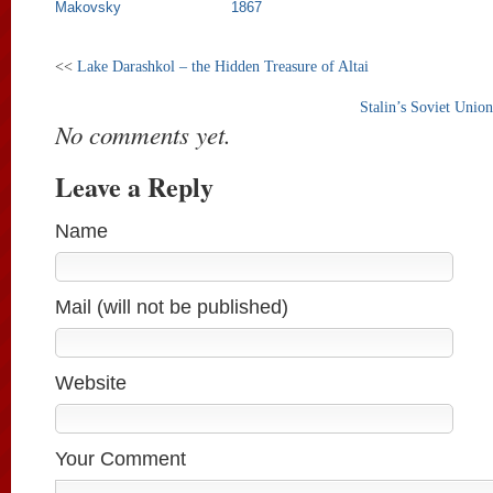
Makovsky
1867
<<
Lake Darashkol – the Hidden Treasure of Altai
Stalin’s Soviet Uni
No comments yet.
Leave a Reply
Name
Mail (will not be published)
Website
Your Comment