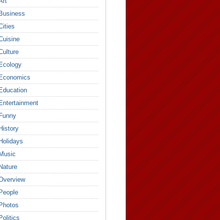
Art
Business
Cities
Cuisine
Culture
Ecology
Economics
Education
Entertainment
Funny
History
Holidays
Music
Nature
Overview
People
Photos
Politics