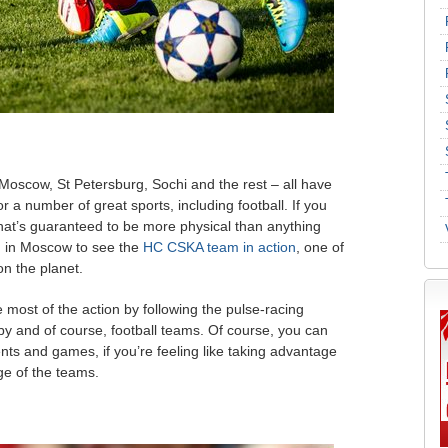
 Moscow, St Petersburg, Sochi and the rest – all have
 a number of great sports, including football. If you
that’s guaranteed to be more physical than anything
d in Moscow to see the
HC CSKA team in action
, one of
n the planet.
he most of the action by following the pulse-racing
by and of course, football teams. Of course, you can
nts and games, if you’re feeling like taking advantage
ge of the teams.