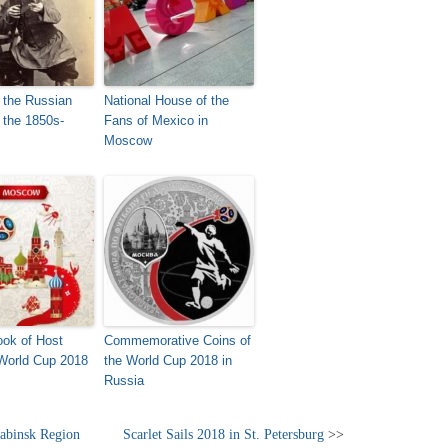
 the Russian
National House of the
 the 1850s-
Fans of Mexico in
Moscow
Look of Host
Commemorative Coins of
 World Cup 2018
the World Cup 2018 in
Russia
yabinsk Region
Scarlet Sails 2018 in St. Petersburg
>>