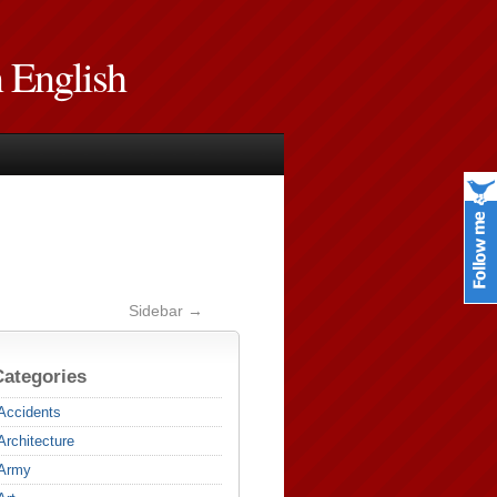
n English
Sidebar →
Categories
Accidents
Architecture
Army