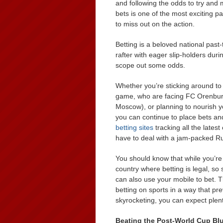
and following the odds to try and m
bets is one of the most exciting p
to miss out on the action.
Betting is a beloved national pas
rafter with eager slip-holders dur
scope out some odds.
Whether you’re sticking around t
game, who are facing FC Orenburg 
Moscow), or planning to nourish 
you can continue to place bets an
betting sites
tracking all the late
have to deal with a jam-packed R
You should know that while you’re 
country where betting is legal, so
can also use your mobile to bet. 
betting on sports in a way that p
skyrocketing, you can expect plent
Beating the Post-World Cup Bl