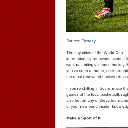
Source:
Pixabay
The key cities of the World Cup –
internationally renowned scenes for
want nail-bitingly intense hockey 
you’ve seen at home, stick aroun
the most renowned hockey clubs o
If you’re chilling in Sochi, make t
games of the local basketball, rug
also bet on any of these tourname
of your newfound insider knowled
Make a Sport of It