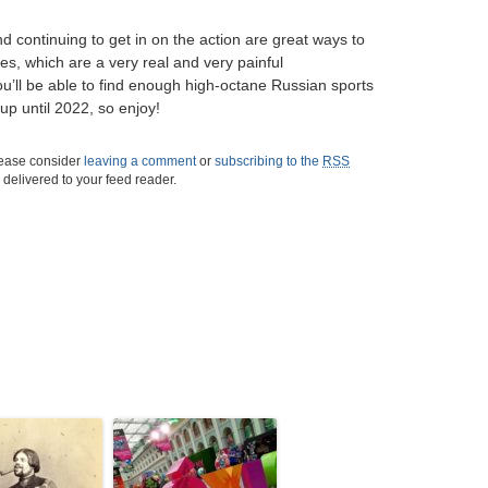
 continuing to get in on the action are great ways to
s, which are a very real and very painful
u’ll be able to find enough high-octane Russian sports
up until 2022, so enjoy!
please consider
leaving a comment
or
subscribing to the
RSS
s delivered to your feed reader.