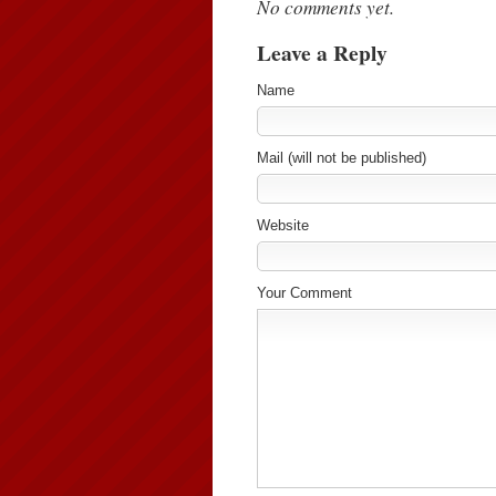
No comments yet.
Leave a Reply
Name
Mail (will not be published)
Website
Your Comment