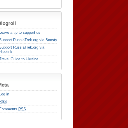
logroll
Leave a tip to support us
Support RussiaTrek.org via Boosty
Support RussiaTrek.org via
Hipolink
Travel Guide to Ukraine
Meta
Log in
RSS
Comments
RSS