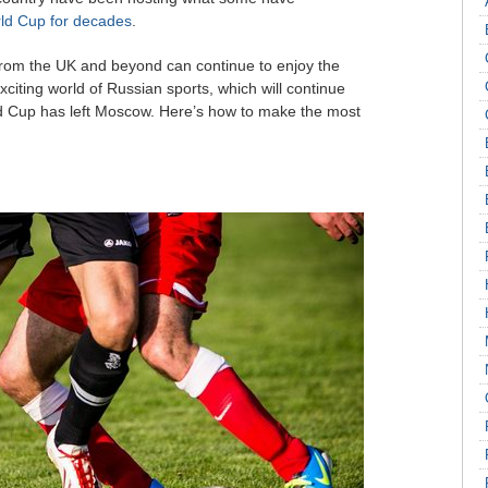
rld Cup for decades
.
s from the UK and beyond can continue to enjoy the
exciting world of Russian sports, which will continue
ld Cup has left Moscow. Here’s how to make the most