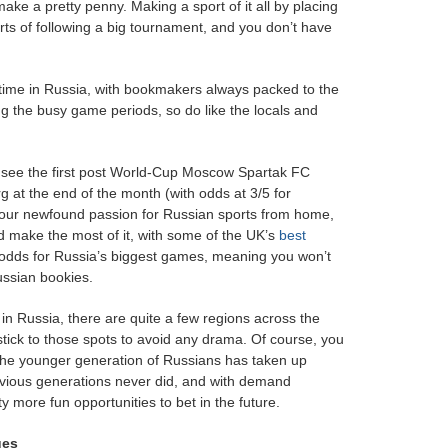
ake a pretty penny. Making a sport of it all by placing
arts of following a big tournament, and you don’t have
t-time in Russia, with bookmakers always packed to the
ing the busy game periods, so do like the locals and
o see the first post World-Cup Moscow Spartak FC
at the end of the month (with odds at 3/5 for
your newfound passion for Russian sports from home,
d make the most of it, with some of the UK’s
best
st odds for Russia’s biggest games, meaning you won’t
ussian bookies.
in Russia, there are quite a few regions across the
 stick to those spots to avoid any drama. Of course, you
The younger generation of Russians has taken up
revious generations never did, and with demand
y more fun opportunities to bet in the future.
ues