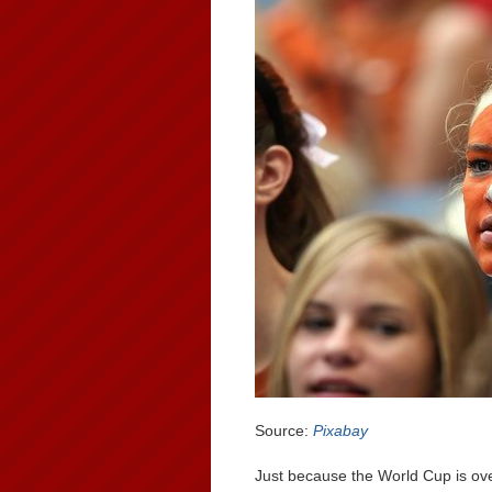
Source:
Pixabay
Just because the World Cup is ove