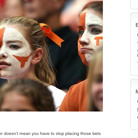
B
r doesn’t mean you have to stop placing those bets