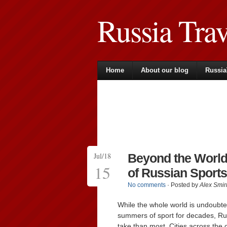
Russia Tra
Home
About our blog
Russia
Jul/18
Beyond the World
15
of Russian Sports
No comments
· Posted by
Alex Smir
While the whole world is undoubte
summers of sport for decades, Rus
take than most. Cities across th