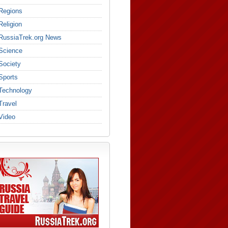
Regions
Religion
RussiaTrek.org News
Science
Society
Sports
Technology
Travel
Video