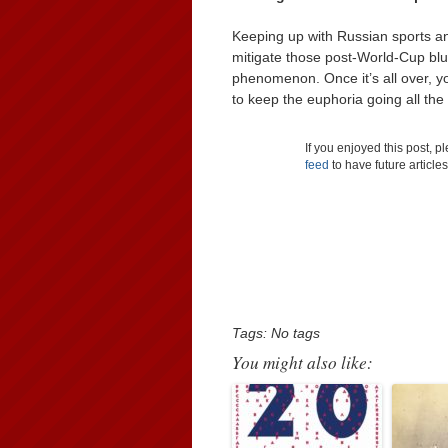
Keeping up with Russian sports and
mitigate those post-World-Cup blue
phenomenon. Once it’s all over, yo
to keep the euphoria going all the 
If you enjoyed this post, 
feed
to have future article
Tags: No tags
You might also like: