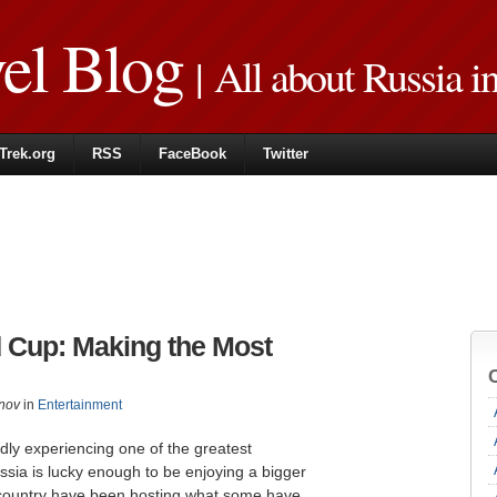
vel Blog
| All about Russia i
Trek.org
RSS
FaceBook
Twitter
 Cup: Making the Most
nov
in
Entertainment
dly experiencing one of the greatest
sia is lucky enough to be enjoying a bigger
e country have been hosting what some have