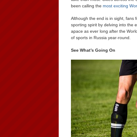
been calling the
most exciting Wo
Although the end is in sight, fan
sporting spirit by delving into the 
apace as ever long after the Wor
of sports in Russia year-round.
See What’s Going On