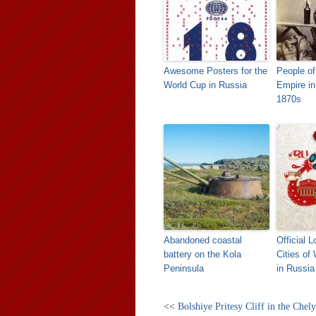
Awesome Posters for the
People of
World Cup in Russia
Empire in
1870s
Abandoned coastal
Official 
battery on the Kola
Cities of
Peninsula
in Russia
<<
Bolshiye Pritesy Cliff in the Chel