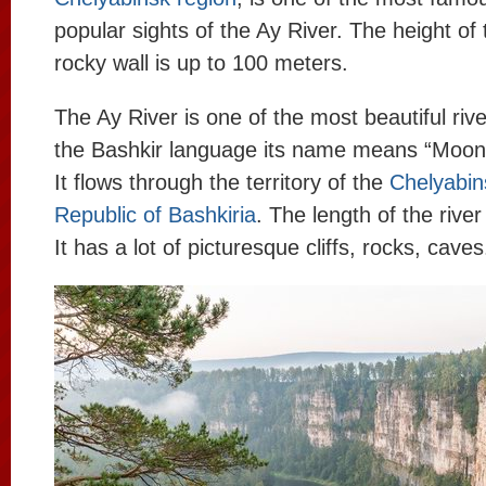
popular sights of the Ay River. The height of 
rocky wall is up to 100 meters.
The Ay River is one of the most beautiful rive
the Bashkir language its name means “Moon”
It flows through the territory of the
Chelyabin
Republic of Bashkiria
. The length of the river
It has a lot of picturesque cliffs, rocks, caves