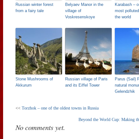
Russian winter forest
Belyaev Manor in the
Karabash – o
from a fairy tale
village of
most polluted
Voskresenskoye
the world
Stone Mushrooms of
Russian village of Paris
Parus (Sail) 
Akkurum
and its Eiffel Tower
natural monu
Gelendzhik
<<
Torzhok – one of the oldest towns in Russia
Beyond the World Cup: Making th
No comments yet.