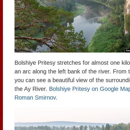
Bolshiye Pritesy stretches for almost one kil
an arc along the left bank of the river. From th
you can see a beautiful view of the surroundi
the Ay River.
Bolshiye Pritesy on Google Ma
Roman Smirnov
.