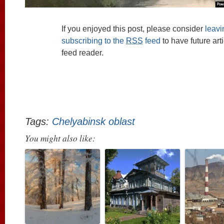
If you enjoyed this post, please consider
leav
subscribing to the
RSS
feed
to have future art
feed reader.
Tags:
Chelyabinsk oblast
You might also like: