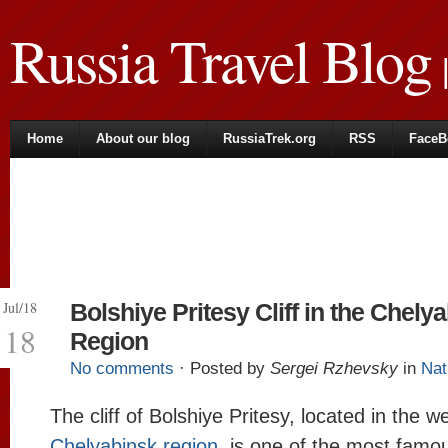
Russia Travel Blog
|
Home
About our blog
RussiaTrek.org
RSS
FaceB
Jul/18
Bolshiye Pritesy Cliff in the Chely
18
Region
No comments
· Posted by
Sergei Rzhevsky
in
Nat
The cliff of Bolshiye Pritesy, located in the w
Chelyabinsk region
, is one of the most famo