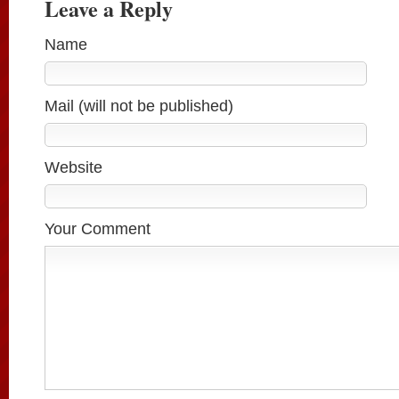
Leave a Reply
Name
Mail (will not be published)
Website
Your Comment