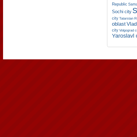
Republic
Sama
S
Sochi city
city
Tatarstan R
oblast
Vlad
city
Volgograd c
Yaroslavl 