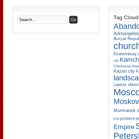
Tag Cloud
Aband
Arkhangelsk
Buryat Repub
churc
Ekaterinburg c
Kamcha
city
Cherkessia Repu
Kazan city
K
landsc
Lipetsk oblast
Mosco
Moskov
Murmansk o
p
posters
krai
Empire
Peters