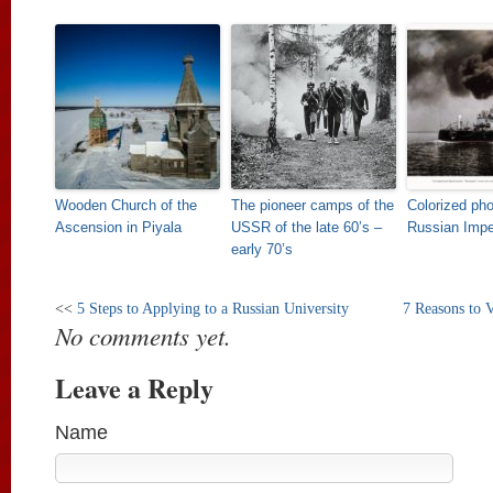
Wooden Church of the
The pioneer camps of the
Colorized pho
Ascension in Piyala
USSR of the late 60’s –
Russian Imper
early 70’s
<<
5 Steps to Applying to a Russian University
7 Reasons to 
No comments yet.
Leave a Reply
Name