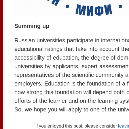
Summing up
Russian universities participate in internation
educational ratings that take into account the
accessibility of education, the degree of dem
universities by applicants, expert assessmen
representatives of the scientific community 
employers. Education is the foundation of a 
how strong this foundation will depend both o
efforts of the learner and on the learning sy
So, we hope you will apply to one of the univer
If you enjoyed this post, please consider
leav