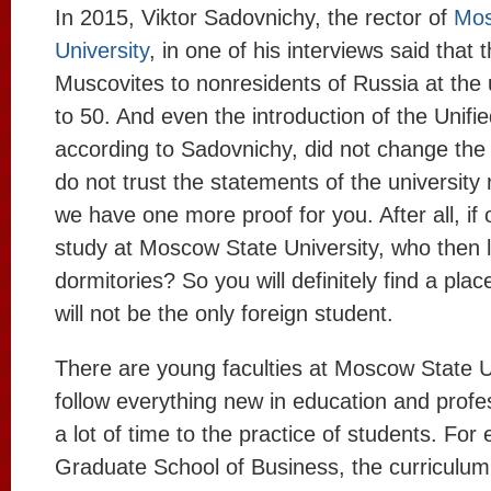
In 2015, Viktor Sadovnichy, the rector of
Mos
University
, in one of his interviews said that t
Muscovites to nonresidents of Russia at the 
to 50. And even the introduction of the Unif
according to Sadovnichy, did not change the p
do not trust the statements of the university
we have one more proof for you. After all, if
study at Moscow State University, who then li
dormitories? So you will definitely find a plac
will not be the only foreign student.
There are young faculties at Moscow State Un
follow everything new in education and prof
a lot of time to the practice of students. For
Graduate School of Business, the curriculum