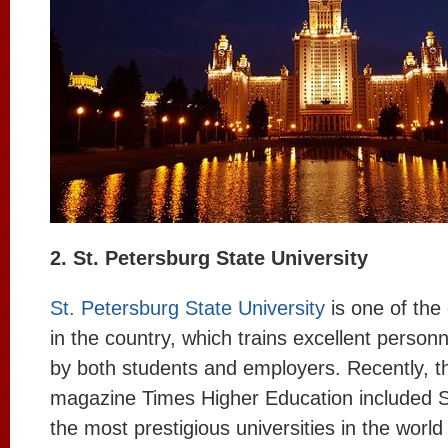
2. St. Petersburg State University
St. Petersburg State University
is one of the 
in the country, which trains excellent personn
by both students and employers. Recently, th
magazine Times Higher Education included SP
the most prestigious universities in the world f