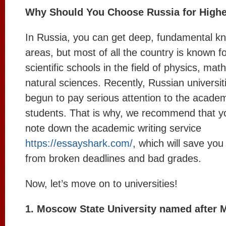
Why Should You Choose Russia for Highe
In Russia, you can get deep, fundamental kn
areas, but most of all the country is known fo
scientific schools in the field of physics, ma
natural sciences. Recently, Russian universit
begun to pay serious attention to the acade
students. That is why, we recommend that y
note down the academic writing service
https://essayshark.com/
, which will save yo
from broken deadlines and bad grades.
Now, let’s move on to universities!
1. Moscow State University named after