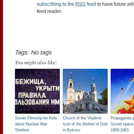
subscribing to the
RSS
feed
to have future art
feed reader.
Tags: No tags
You might also like:
Soviet Filmstrip for Kids
Church of the Vladimir
Propaganda p
about Nuclear War
Icon of the Mother of God
Soviet space
Shelters
in Bykovo
1958-1963