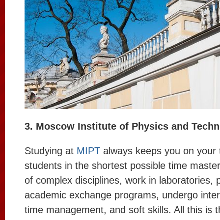
3. Moscow Institute of Physics and Tech
Studying at
MIPT
always keeps you on your 
students in the shortest possible time maste
of complex disciplines, work in laboratories, p
academic exchange programs, undergo intern
time management, and soft skills. All this is 