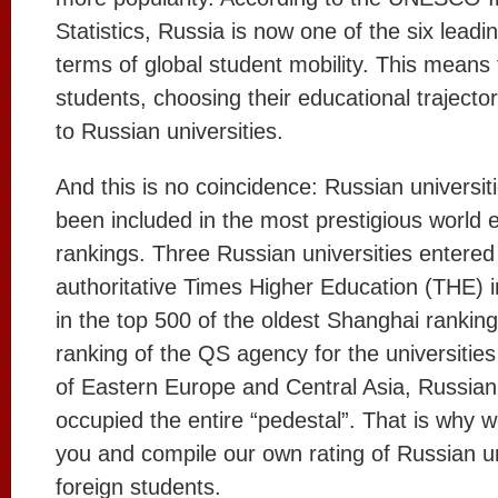
Statistics, Russia is now one of the six leadi
terms of global student mobility. This means
students, choosing their educational trajecto
to Russian universities.
And this is no coincidence: Russian universit
been included in the most prestigious world 
rankings. Three Russian universities entered
authoritative Times Higher Education (THE) i
in the top 500 of the oldest Shanghai ranking
ranking of the QS agency for the universities
of Eastern Europe and Central Asia, Russian 
occupied the entire “pedestal”. That is why 
you and compile our own rating of Russian un
foreign students.