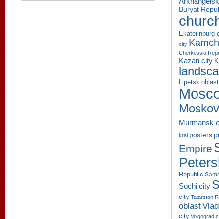
Arkhangelsk
Buryat Repub
churc
Ekaterinburg c
Kamcha
city
Cherkessia Repu
Kazan city
K
landsc
Lipetsk oblast
Mosco
Moskov
Murmansk o
p
posters
krai
Empire
Peters
Republic
Sama
S
Sochi city
city
Tatarstan R
oblast
Vlad
city
Volgograd c