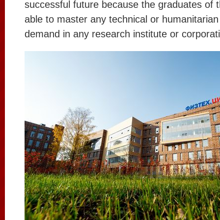
successful future because the graduates of th
able to master any technical or humanitarian 
demand in any research institute or corporat