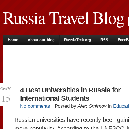
Russia Travel Blog
|
Home
About our blog
RussiaTrek.org
RSS
FaceB
Oct/20
4 Best Universities in Russia for
15
International Students
No comments
· Posted by
Alex Smirnov
in
Educat
Russian universities have recently been gai
more popularity. According to the UNESCO In