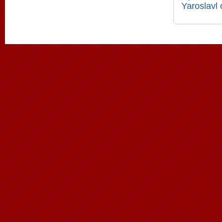
Yaroslavl 