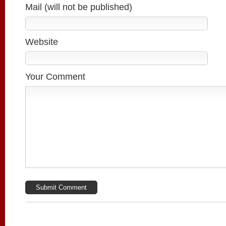
Mail (will not be published)
Website
Your Comment