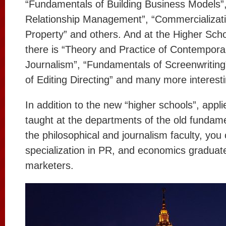
“Fundamentals of Building Business Models”
Relationship Management”, “Commercializatio
Property” and others. And at the Higher Schoo
there is “Theory and Practice of Contemporar
Journalism”, “Fundamentals of Screenwritin
of Editing Directing” and many more interesti
In addition to the new “higher schools”, appli
taught at the departments of the old fundamen
the philosophical and journalism faculty, you
specialization in PR, and economics graduate
marketers.