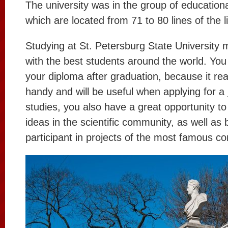
The university was in the group of educational
which are located from 71 to 80 lines of the li
Studying at St. Petersburg State University
with the best students around the world. You
your diploma after graduation, because it rea
handy and will be useful when applying for a 
studies, you also have a great opportunity t
ideas in the scientific community, as well a
participant in projects of the most famous c