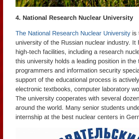
4. National Research Nuclear University
The National Research Nuclear University
is 
university of the Russian nuclear industry. I
high-tech facilities, including a research nucl
this university holds a leading position in the 
programmers and information security specia
support of the educational process is activel
electronic textbooks, computer laboratory wo
The university cooperates with several dozen
around the world. Many senior students unde
internship at the best nuclear centers in Ge