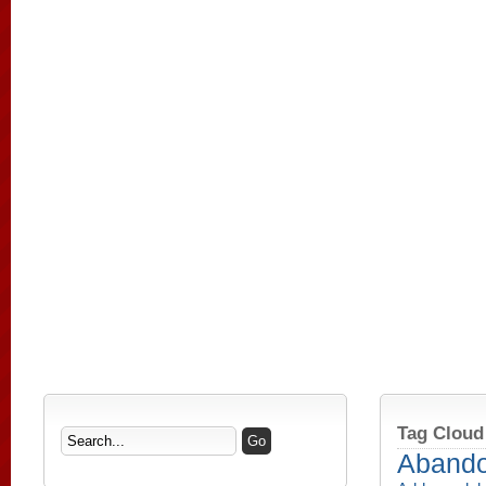
Tag Cloud
Aband