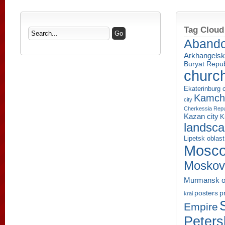
Tag Cloud
Aband
Arkhangelsk
Buryat Repub
churc
Ekaterinburg c
Kamcha
city
Cherkessia Repu
Kazan city
K
landsc
Lipetsk oblast
Mosco
Moskov
Murmansk o
p
posters
krai
Empire
Peters