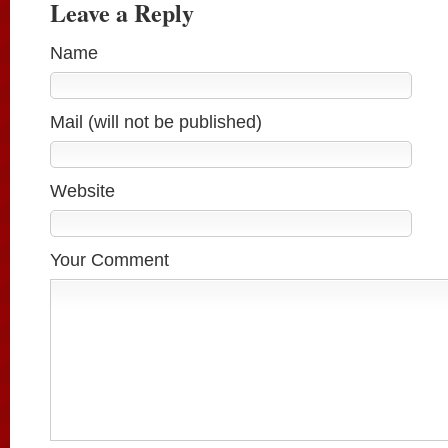
Leave a Reply
Name
Mail (will not be published)
Website
Your Comment