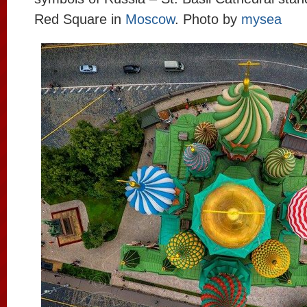
Red Square in
Moscow
. Photo by
mysea