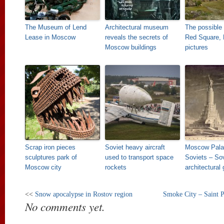
The Museum of Lend
Architectural museum
The possible 
Lease in Moscow
reveals the secrets of
Red Square,
Moscow buildings
pictures
Scrap iron pieces
Soviet heavy aircraft
Moscow Pala
sculptures park of
used to transport space
Soviets – Sov
Moscow city
rockets
architectural 
<<
Snow apocalypse in Rostov region
Smoke City – Saint P
No comments yet.