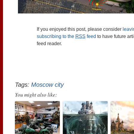
If you enjoyed this post, please consider
leav
subscribing to the
RSS
feed
to have future art
feed reader.
Tags:
Moscow city
You might also like: