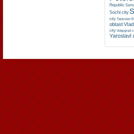
Republic
Sama
S
Sochi city
city
Tatarstan R
oblast
Vlad
city
Volgograd c
Yaroslavl 