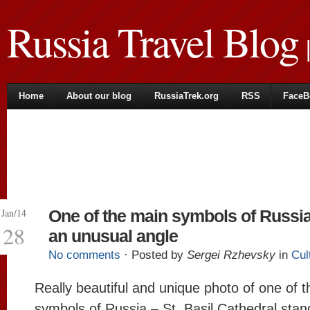
Russia Travel Blog
|
Home
About our blog
RussiaTrek.org
RSS
FaceB
Jan/14
One of the main symbols of Russi
28
an unusual angle
No comments
· Posted by
Sergei Rzhevsky
in
Cul
Really beautiful and unique photo of one of 
symbols of Russia – St. Basil Cathedral stan