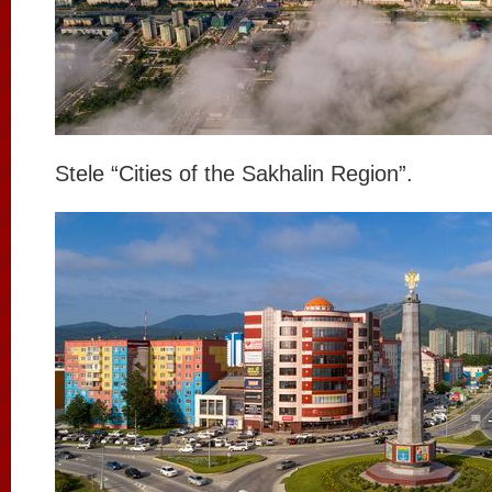
Stele “Cities of the Sakhalin Region”.