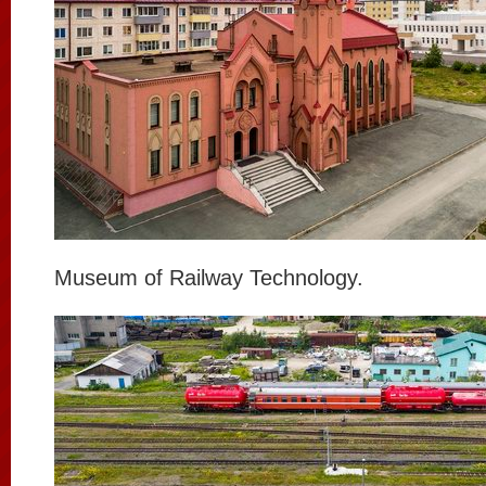
Museum of Railway Technology.