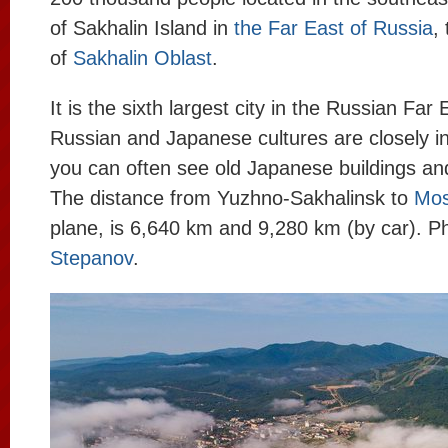
of Sakhalin Island in
the Far East of Russia
,
of
Sakhalin Oblast
.
It is the sixth largest city in the Russian Far 
Russian and Japanese cultures are closely i
you can often see old Japanese buildings 
The distance from Yuzhno-Sakhalinsk to
Mo
plane, is 6,640 km and 9,280 km (by car). P
Stepanov
.