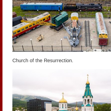
Church of the Resurrection.