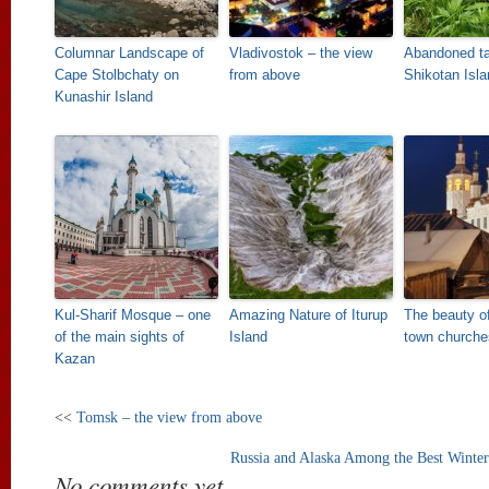
Columnar Landscape of
Vladivostok – the view
Abandoned t
Cape Stolbchaty on
from above
Shikotan Isla
Kunashir Island
Kul-Sharif Mosque – one
Amazing Nature of Iturup
The beauty o
of the main sights of
Island
town churche
Kazan
<<
Tomsk – the view from above
Russia and Alaska Among the Best Winter 
No comments yet.