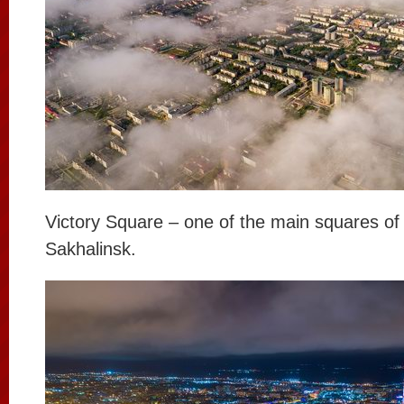
Victory Square – one of the main squares of
Sakhalinsk.