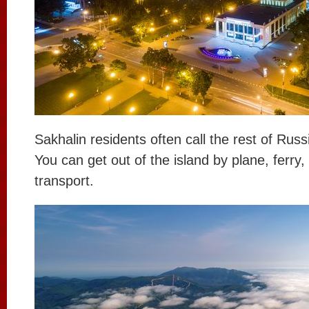
Sakhalin residents often call the rest of Russ
You can get out of the island by plane, ferry,
transport.