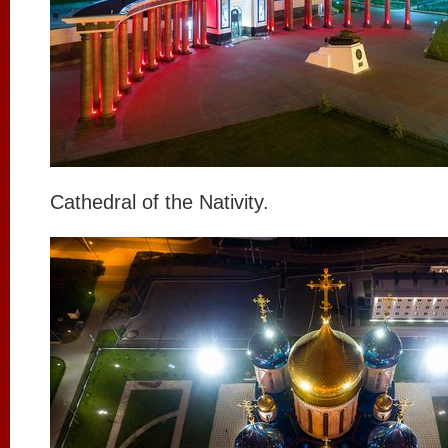
Cathedral of the Nativity.