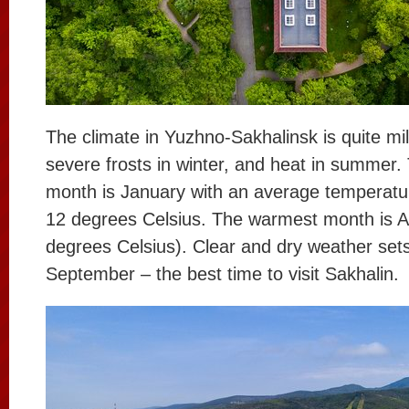
The climate in Yuzhno-Sakhalinsk is quite mil
severe frosts in winter, and heat in summer.
month is January with an average temperatu
12 degrees Celsius. The warmest month is A
degrees Celsius). Clear and dry weather sets
September – the best time to visit Sakhalin.