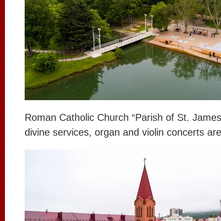
Roman Catholic Church “Parish of St. James”.
divine services, organ and violin concerts ar