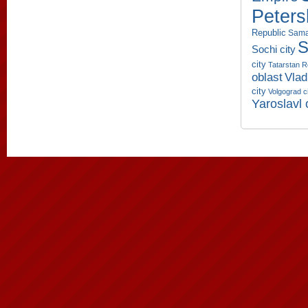
Peters
Republic
Sama
S
Sochi city
city
Tatarstan R
oblast
Vlad
city
Volgograd c
Yaroslavl 