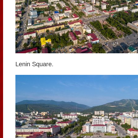
Lenin Square.