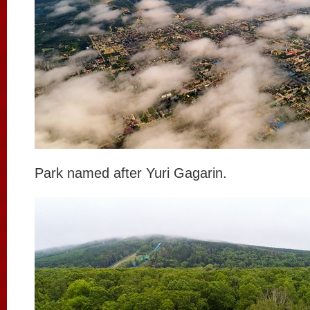
Park named after Yuri Gagarin.