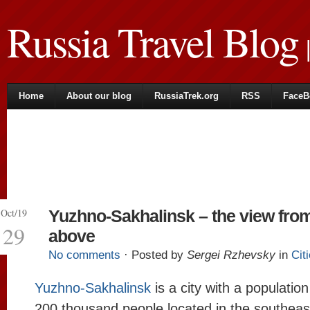
Russia Travel Blog
|
Home
About our blog
RussiaTrek.org
RSS
FaceB
Oct/19
Yuzhno-Sakhalinsk – the view fro
29
above
No comments
· Posted by
Sergei Rzhevsky
in
Cit
Yuzhno-Sakhalinsk
is a city with a populatio
200 thousand people located in the southeas