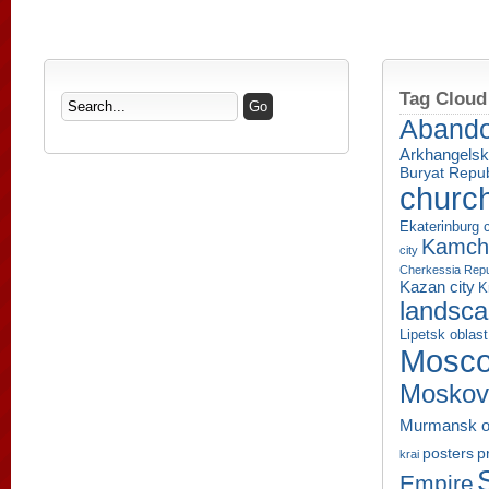
Tag Cloud
Aband
Arkhangelsk
Buryat Repub
churc
Ekaterinburg c
Kamcha
city
Cherkessia Repu
Kazan city
K
landsc
Lipetsk oblast
Mosco
Moskov
Murmansk o
p
posters
krai
Empire