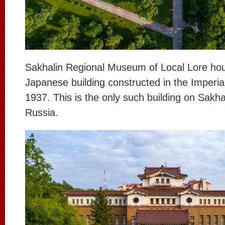
Sakhalin Regional Museum of Local Lore hou
Japanese building constructed in the Imperia
1937. This is the only such building on Sakh
Russia.