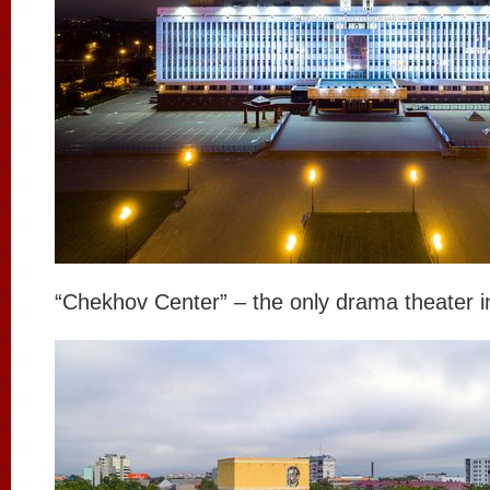
“Chekhov Center” – the only drama theater i