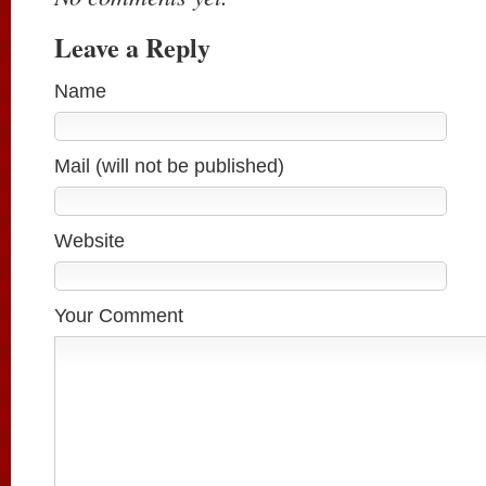
Leave a Reply
Name
Mail (will not be published)
Website
Your Comment