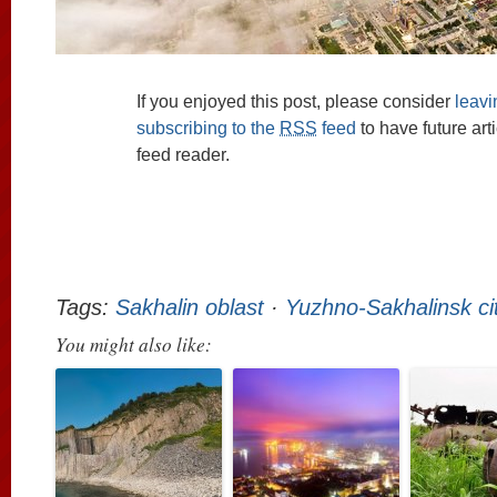
If you enjoyed this post, please consider
leav
subscribing to the
RSS
feed
to have future art
feed reader.
Tags:
Sakhalin oblast
·
Yuzhno-Sakhalinsk ci
You might also like: