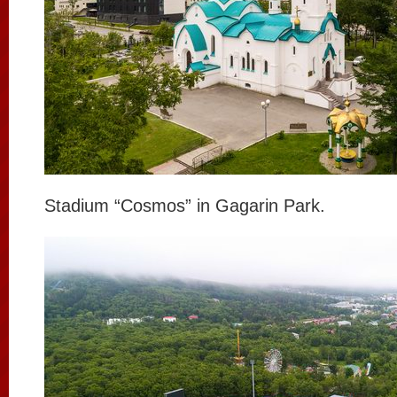
Stadium “Cosmos” in Gagarin Park.