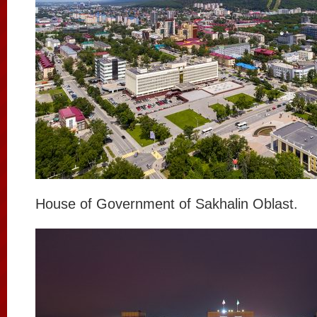
House of Government of Sakhalin Oblast.