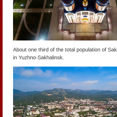
About one third of the total population of Sak
in Yuzhno-Sakhalinsk.