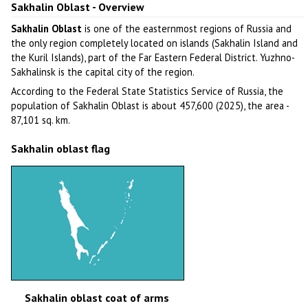
Sakhalin Oblast - Overview
Sakhalin Oblast
is one of the easternmost regions of Russia and
the only region completely located on islands (Sakhalin Island and
the Kuril Islands), part of the Far Eastern Federal District. Yuzhno-
Sakhalinsk is the capital city of the region.
According to the Federal State Statistics Service of Russia, the
population of Sakhalin Oblast is about 457,600 (2025), the area -
87,101 sq. km.
Sakhalin oblast flag
Sakhalin oblast coat of arms