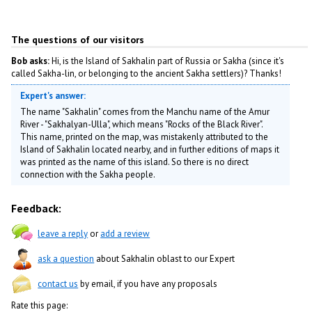
The questions of our visitors
Bob asks:
Hi, is the Island of Sakhalin part of Russia or Sakha (since it's
called Sakha-lin, or belonging to the ancient Sakha settlers)? Thanks!
Expert's answer:
The name "Sakhalin" comes from the Manchu name of the Amur
River - "Sakhalyan-Ulla", which means "Rocks of the Black River".
This name, printed on the map, was mistakenly attributed to the
Island of Sakhalin located nearby, and in further editions of maps it
was printed as the name of this island. So there is no direct
connection with the Sakha people.
Feedback:
leave a reply
or
add a review
ask a question
about Sakhalin oblast to our Expert
contact us
by email, if you have any proposals
Rate this page: