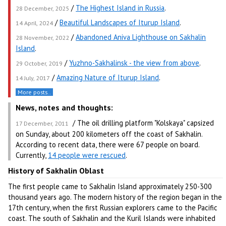
/
The Highest Island in Russia
.
28 December, 2025
/
Beautiful Landscapes of Iturup Island
.
14 April, 2024
/
Abandoned Aniva Lighthouse on Sakhalin
28 November, 2022
Island
.
/
Yuzhno-Sakhalinsk - the view from above
.
29 October, 2019
/
Amazing Nature of Iturup Island
.
14 July, 2017
More posts..
News, notes and thoughts:
/ The oil drilling platform "Kolskaya" capsized
17 December, 2011
on Sunday, about 200 kilometers off the coast of Sakhalin.
According to recent data, there were 67 people on board.
Currently,
14 people were rescued
.
History of Sakhalin Oblast
The first people came to Sakhalin Island approximately 250-300
thousand years ago. The modern history of the region began in the
17th century, when the first Russian explorers came to the Pacific
coast. The south of Sakhalin and the Kuril Islands were inhabited