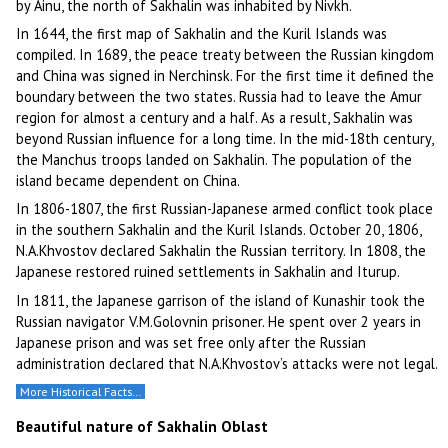
by Ainu, the north of Sakhalin was inhabited by Nivkh.
In 1644, the first map of Sakhalin and the Kuril Islands was
compiled. In 1689, the peace treaty between the Russian kingdom
and China was signed in Nerchinsk. For the first time it defined the
boundary between the two states. Russia had to leave the Amur
region for almost a century and a half. As a result, Sakhalin was
beyond Russian influence for a long time. In the mid-18th century,
the Manchus troops landed on Sakhalin. The population of the
island became dependent on China.
In 1806-1807, the first Russian-Japanese armed conflict took place
in the southern Sakhalin and the Kuril Islands. October 20, 1806,
N.A.Khvostov declared Sakhalin the Russian territory. In 1808, the
Japanese restored ruined settlements in Sakhalin and Iturup.
In 1811, the Japanese garrison of the island of Kunashir took the
Russian navigator V.M.Golovnin prisoner. He spent over 2 years in
Japanese prison and was set free only after the Russian
administration declared that N.A.Khvostov’s attacks were not legal.
More Historical Facts…
Beautiful nature of Sakhalin Oblast