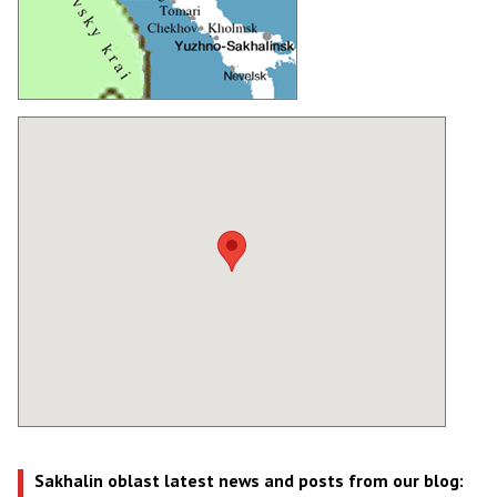
Sakhalin oblast latest news and posts from our blog: