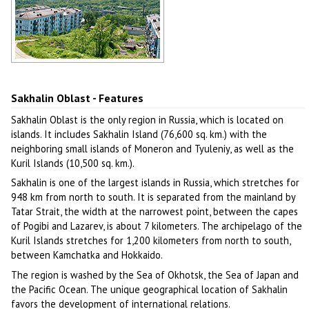
Hilly landscape of Sakhalin
Author: Podkovyrov Igor
Sakhalin Oblast - Features
Sakhalin Oblast is the only region in Russia, which is located on
islands. It includes Sakhalin Island (76,600 sq. km.) with the
neighboring small islands of Moneron and Tyuleniy, as well as the
Kuril Islands (10,500 sq. km.).
Sakhalin is one of the largest islands in Russia, which stretches for
948 km from north to south. It is separated from the mainland by
Tatar Strait, the width at the narrowest point, between the capes
of Pogibi and Lazarev, is about 7 kilometers. The archipelago of the
Kuril Islands stretches for 1,200 kilometers from north to south,
between Kamchatka and Hokkaido.
The region is washed by the Sea of Okhotsk, the Sea of Japan and
the Pacific Ocean. The unique geographical location of Sakhalin
favors the development of international relations.