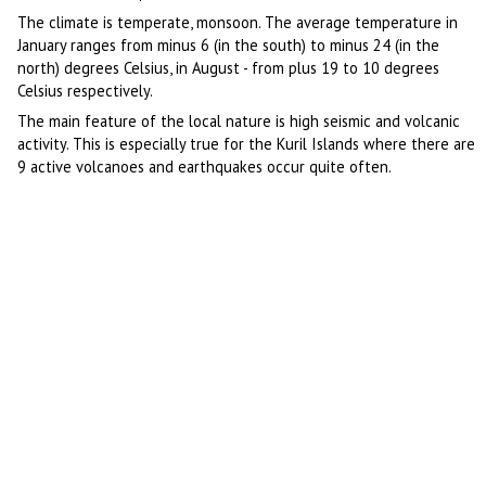
The climate is temperate, monsoon. The average temperature in
January ranges from minus 6 (in the south) to minus 24 (in the
north) degrees Celsius, in August - from plus 19 to 10 degrees
Celsius respectively.
The main feature of the local nature is high seismic and volcanic
activity. This is especially true for the Kuril Islands where there are
9 active volcanoes and earthquakes occur quite often.