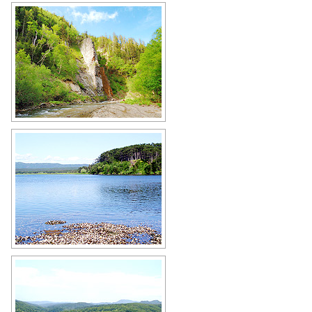
Nature of Sakhalin Oblast
Author: Semyonov Alexander
Lake in Sakhalin Oblast
Author: Sergey Kotelnikov