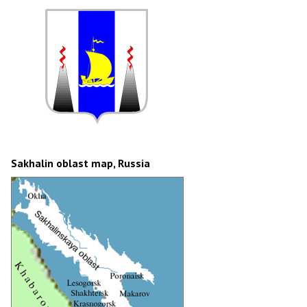
Sakhalin oblast map, Russia