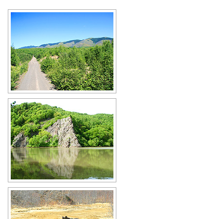
Sakhalin Oblast scenery
Author: Fedotov A.
Lake in the Sakhalin region
Author: Dmitry Peskov