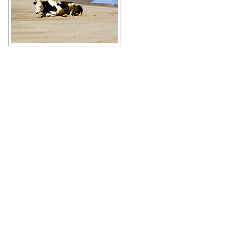
Just a cow resting on the beach in
the Sakhalin region
Author: Joey Tucker