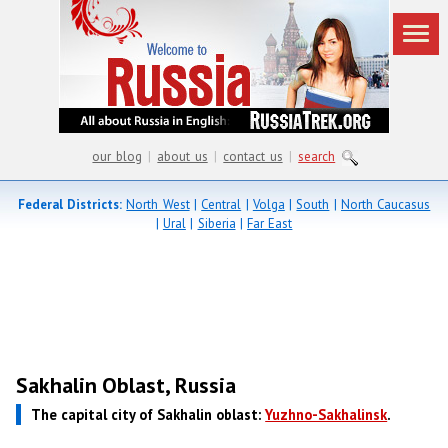
our blog
|
about us
|
contact us
|
search
Federal Districts:
North West
|
Central
|
Volga
|
South
|
North Caucasus
|
Ural
|
Siberia
|
Far East
Sakhalin Oblast, Russia
The capital city of Sakhalin oblast:
Yuzhno-Sakhalinsk
.