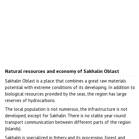
Natural resources and economy of Sakhalin Oblast
Sakhalin Oblast is a place that combines a great raw materials
potential with extreme conditions of its developing. In addition to
biological resources provided by the seas, the region has large
reserves of hydrocarbons.
The local population is not numerous, the infrastructure is not
developed, except for Sakhalin. There is no stable year-round
transport communication between different parts of the region
(islands).
Sakhalin is specialized in fishery and its processing, forest and