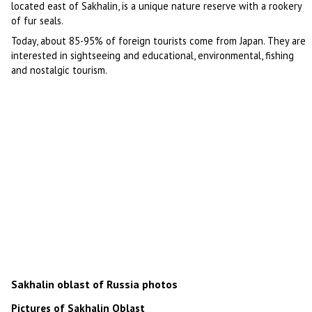
located east of Sakhalin, is a unique nature reserve with a rookery
of fur seals.
Today, about 85-95% of foreign tourists come from Japan. They are
interested in sightseeing and educational, environmental, fishing
and nostalgic tourism.
Sakhalin oblast of Russia photos
Pictures of Sakhalin Oblast