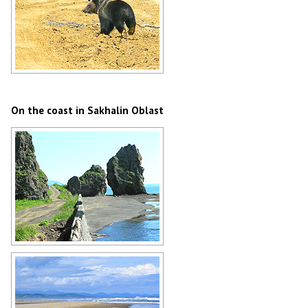
Bear in Sakhalin Oblast
Author: Alexander Alyuskin
On the coast in Sakhalin Oblast
Rocks on the coast in Sakhalin
Oblast
Author: Shulyak Alexander