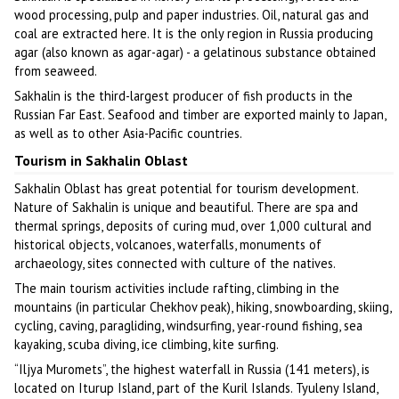
wood processing, pulp and paper industries. Oil, natural gas and
coal are extracted here. It is the only region in Russia producing
agar (also known as agar-agar) - a gelatinous substance obtained
from seaweed.
Sakhalin is the third-largest producer of fish products in the
Russian Far East. Seafood and timber are exported mainly to Japan,
as well as to other Asia-Pacific countries.
Tourism in Sakhalin Oblast
Sakhalin Oblast has great potential for tourism development.
Nature of Sakhalin is unique and beautiful. There are spa and
thermal springs, deposits of curing mud, over 1,000 cultural and
historical objects, volcanoes, waterfalls, monuments of
archaeology, sites connected with culture of the natives.
The main tourism activities include rafting, climbing in the
mountains (in particular Chekhov peak), hiking, snowboarding, skiing,
cycling, caving, paragliding, windsurfing, year-round fishing, sea
kayaking, scuba diving, ice climbing, kite surfing.
“Iljya Muromets”, the highest waterfall in Russia (141 meters), is
located on Iturup Island, part of the Kuril Islands. Tyuleny Island,