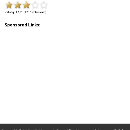
Rating:
3.1
/5 (1206 votes cast)
Sponsored Links: