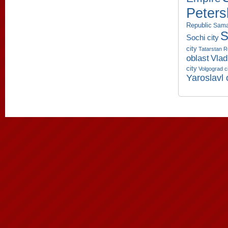
Peters
Republic
Sama
S
Sochi city
city
Tatarstan R
oblast
Vlad
city
Volgograd c
Yaroslavl 