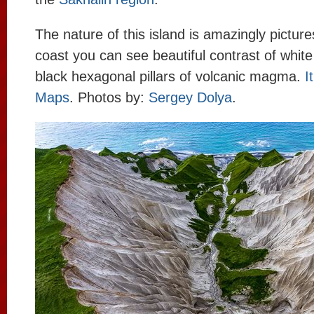
The nature of this island is amazingly pictur
coast you can see beautiful contrast of white
black hexagonal pillars of volcanic magma.
I
Maps
. Photos by:
Sergey Dolya
.