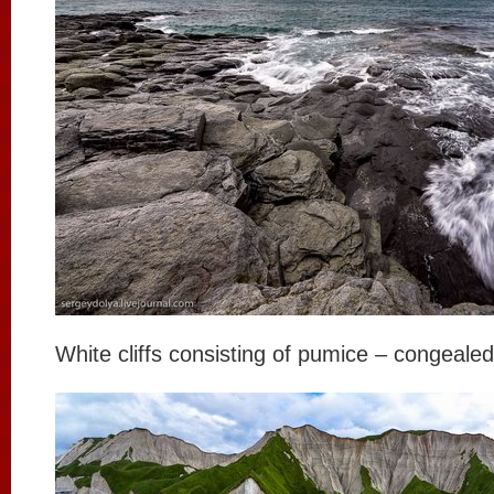
White cliffs consisting of pumice – congealed