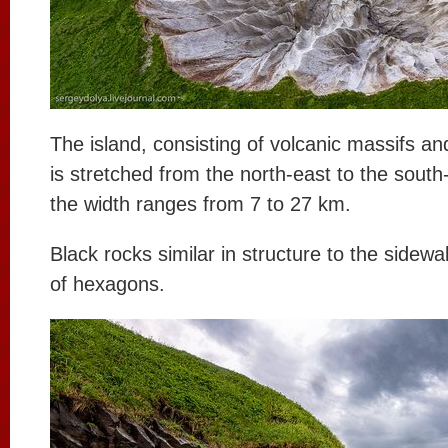
The island, consisting of volcanic massifs a
is stretched from the north-east to the sout
the width ranges from 7 to 27 km.
Black rocks similar in structure to the sidewal
of hexagons.