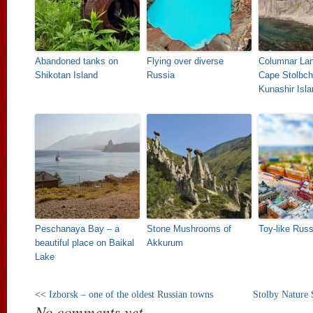
Abandoned tanks on
Flying over diverse
Columnar La
Shikotan Island
Russia
Cape Stolbch
Kunashir Isla
Peschanaya Bay – a
Stone Mushrooms of
Toy-like Russ
beautiful place on Baikal
Akkurum
Lake
<<
Izborsk – one of the oldest Russian towns
Stolby Nature 
No comments yet.