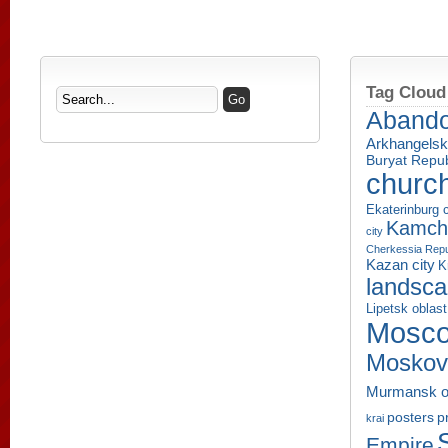
Tag Cloud
Aband
Arkhangelsk
Buryat Repub
churc
Ekaterinburg c
Kamcha
city
Cherkessia Repu
Kazan city
K
landsc
Lipetsk oblast
Mosco
Moskov
Murmansk o
p
posters
krai
Empire