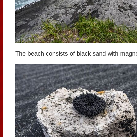
The beach consists of black sand with magnet