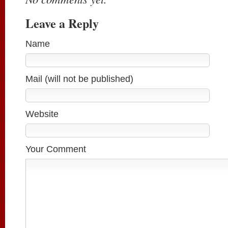
Leave a Reply
Name
Mail (will not be published)
Website
Your Comment