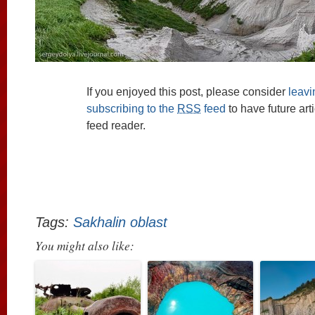
If you enjoyed this post, please consider
leav
subscribing to the
RSS
feed
to have future art
feed reader.
Tags:
Sakhalin oblast
You might also like: