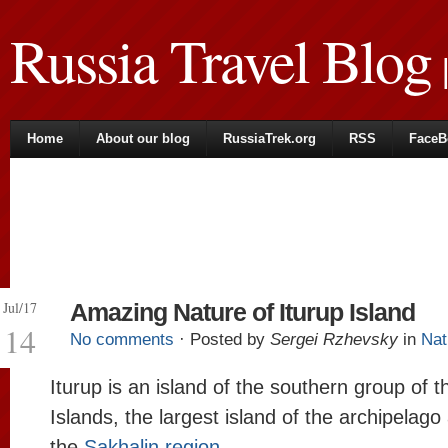
Russia Travel Blog
|
Home
About our blog
RussiaTrek.org
RSS
FaceB
Jul/17
Amazing Nature of Iturup Island
14
No comments
· Posted by
Sergei Rzhevsky
in
Nat
Iturup is an island of the southern group of th
Islands, the largest island of the archipelago
the
Sakhalin region
.