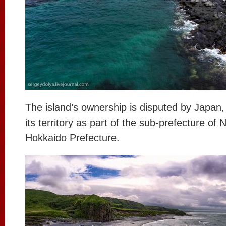
The island’s ownership is disputed by Japan,
its territory as part of the sub-prefecture of
Hokkaido Prefecture.