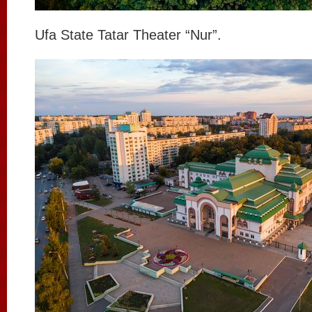
Ufa State Tatar Theater “Nur”.