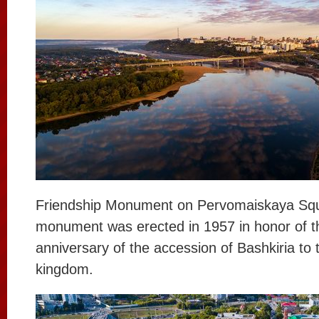
Friendship Monument on Pervomaiskaya Sq
monument was erected in 1957 in honor of t
anniversary of the accession of Bashkiria to
kingdom.