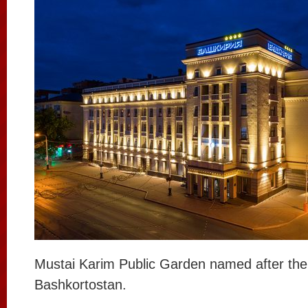
Mustai Karim Public Garden named after the 
Bashkortostan.