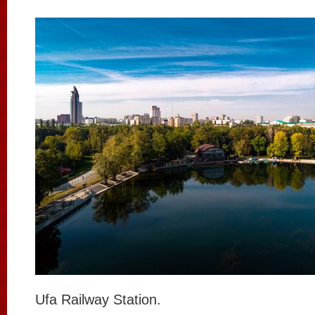
Ufa Railway Station.