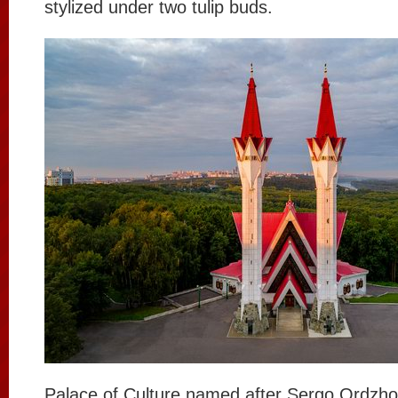
stylized under two tulip buds.
Palace of Culture named after Sergo Ordzho