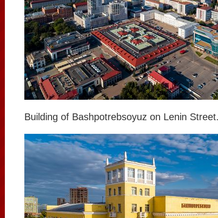
Building of Bashpotrebsoyuz on Lenin Street