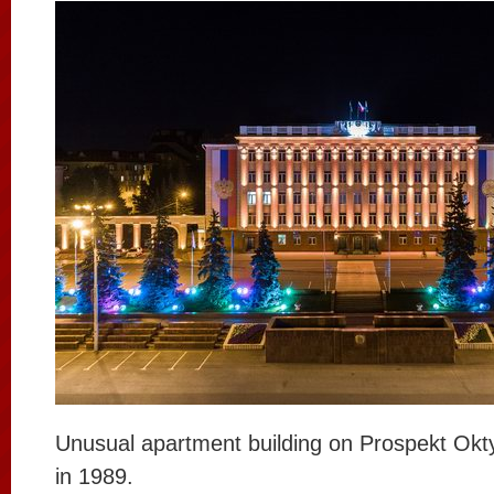
Unusual apartment building on Prospekt Okty
in 1989.