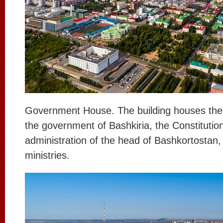
Government House. The building houses the
the government of Bashkiria, the Constitution
administration of the head of Bashkortostan,
ministries.