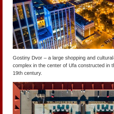
Gostiny Dvor – a large shopping and cultura
complex in the center of Ufa constructed in t
19th century.