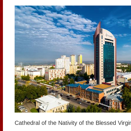
Cathedral of the Nativity of the Blessed Virg