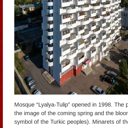
Mosque “Lyalya-Tulip” opened in 1998. The p
the image of the coming spring and the bloom
symbol of the Turkic peoples). Minarets of 