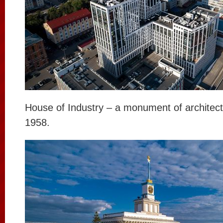
House of Industry – a monument of architectu
1958.