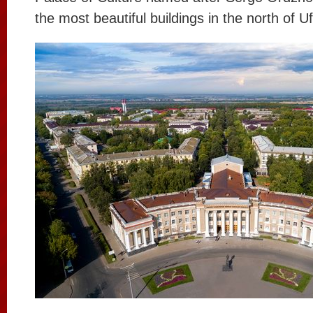
the most beautiful buildings in the north of U