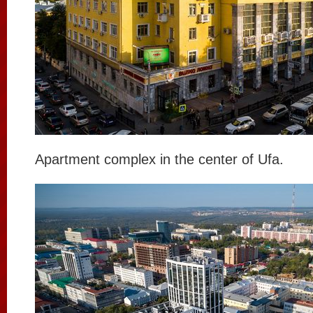
Apartment complex in the center of Ufa.