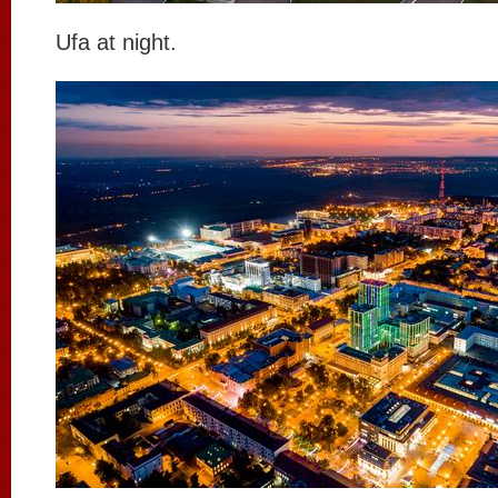
Ufa at night.