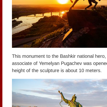
This monument to the Bashkir national hero,
associate of Yemelyan Pugachev was opened
height of the sculpture is about 10 meters.