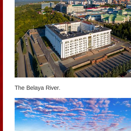
The Belaya River.