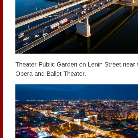
Theater Public Garden on Lenin Street near 
Opera and Ballet Theater.