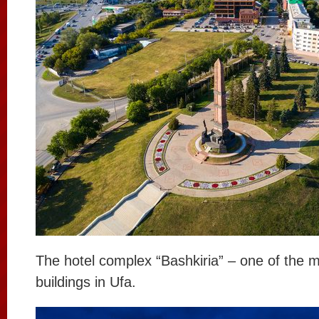
The hotel complex “Bashkiria” – one of the 
buildings in Ufa.