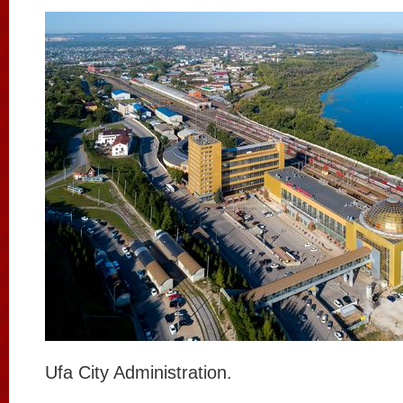
Ufa City Administration.