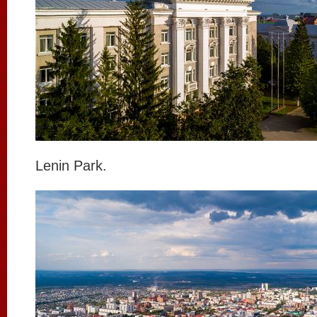
Lenin Park.