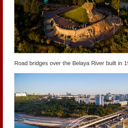
Road bridges over the Belaya River built in 