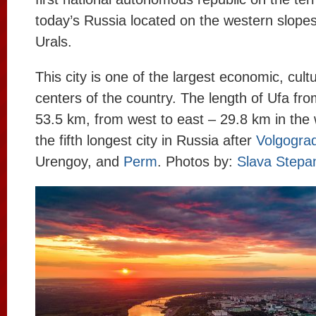
today’s Russia located on the western slope
Urals.
This city is one of the largest economic, cultu
centers of the country. The length of Ufa fro
53.5 km, from west to east – 29.8 km in the wi
the fifth longest city in Russia after
Volgogra
Urengoy, and
Perm
. Photos by:
Slava Stepa