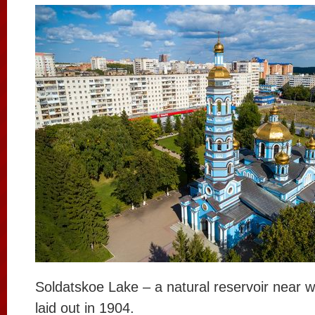
Soldatskoe Lake – a natural reservoir near 
laid out in 1904.