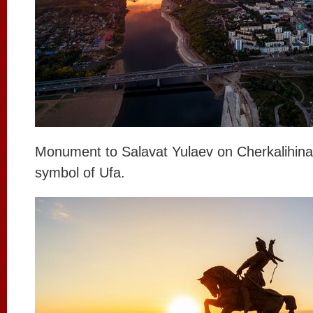
Monument to Salavat Yulaev on Cherkalihina 
symbol of Ufa.