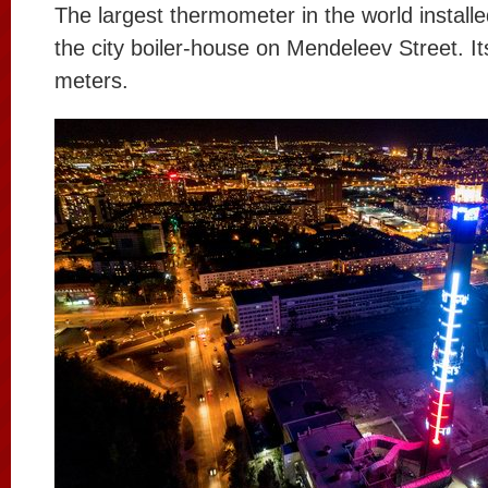
The largest thermometer in the world installe
the city boiler-house on Mendeleev Street. It
meters.