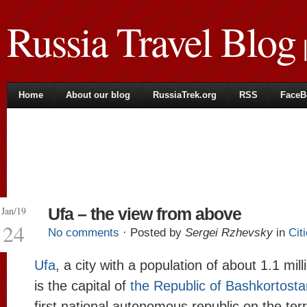
Russia Travel Blog
|
Home
About our blog
RussiaTrek.org
RSS
FaceB
Jan/19
Ufa – the view from above
24
No comments
· Posted by
Sergei Rzhevsky
in
Cit
Ufa
, a city with a population of about 1.1 mil
is the capital of
the Republic of Bashkortosta
first national autonomous republic on the terr