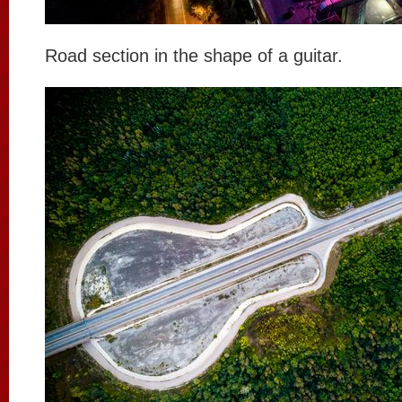
Road section in the shape of a guitar.