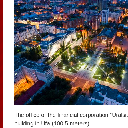
The office of the financial corporation “Uralsib
building in Ufa (100.5 meters).