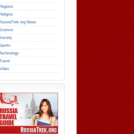
Regions
Religion
RussiaTrek.org News
Science
Society
Sports
Technology
Travel
Video