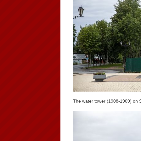
The water tower (1908-1909) on 