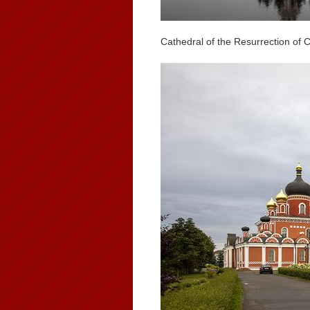
Cathedral of the Resurrection of 