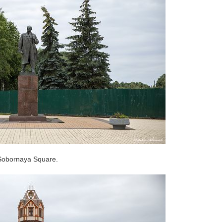
Sobornaya Square.