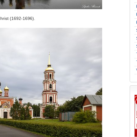
Christ (1692-1696).