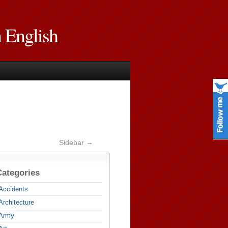
n English
Sidebar →
Categories
Accidents
Architecture
Army