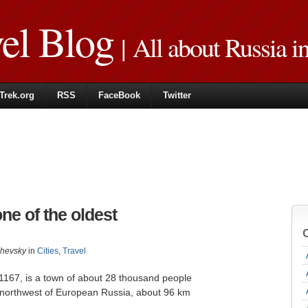
vel Blog
| All about Russia i
Trek.org
RSS
FaceBook
Twitter
ne of the oldest
zhevsky
in
Cities
,
Travel
 1167, is a town of about 28 thousand people
 northwest of European Russia, about 96 km