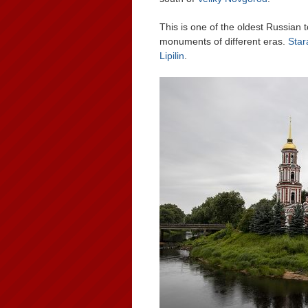
This is one of the oldest Russian 
monuments of different eras.
Star
Lipilin
.