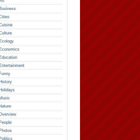
Art
Business
Cities
Cuisine
Culture
Ecology
Economics
Education
Entertainment
Funny
History
Holidays
Music
Nature
Overview
People
Photos
Politics