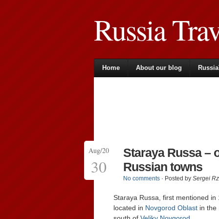
Russia Tra
Home
About our blog
Russia
Aug/20
Staraya Russa – o
30
Russian towns
No comments
· Posted by
Sergei R
Staraya Russa, first mentioned in
located in
Novgorod Oblast
in the
south of
Veliky Novgorod
.