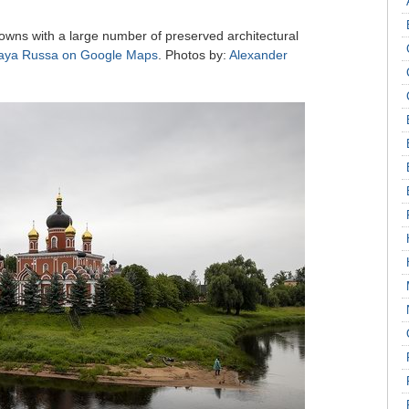
towns with a large number of preserved architectural
aya Russa on Google Maps
. Photos by:
Alexander