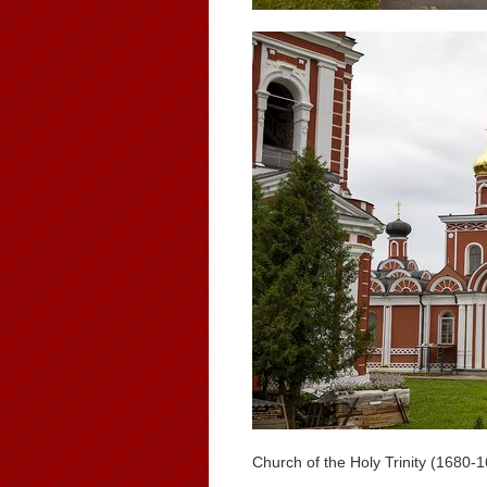
Church of the Holy Trinity (1680-1