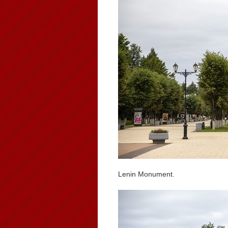
Lenin Monument.