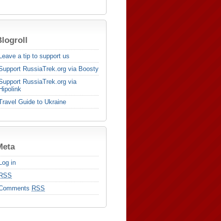
logroll
Leave a tip to support us
Support RussiaTrek.org via Boosty
Support RussiaTrek.org via
Hipolink
Travel Guide to Ukraine
Meta
Log in
RSS
Comments
RSS