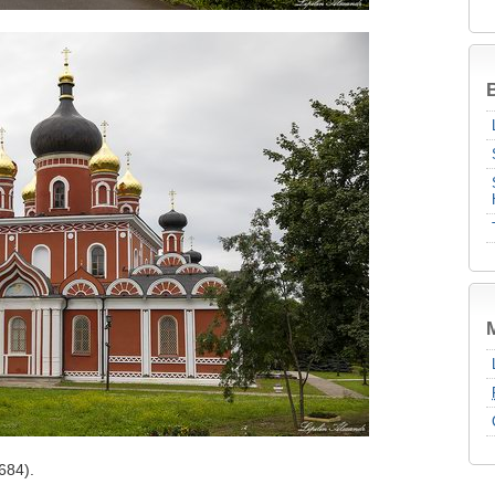
B
684).