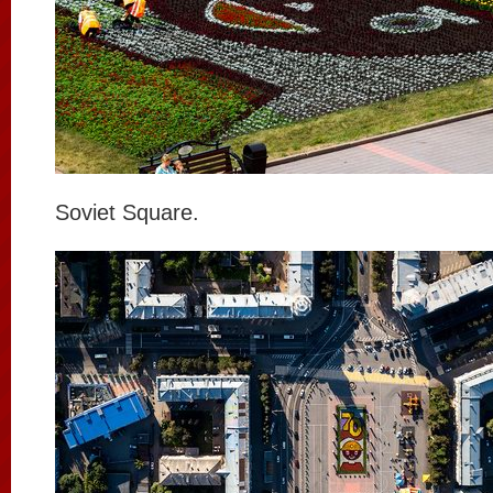
Soviet Square.