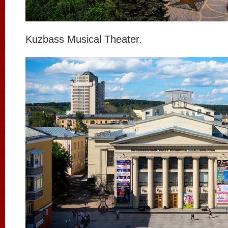
Kuzbass Musical Theater.