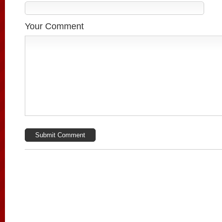
Your Comment