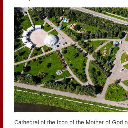
Cathedral of the Icon of the Mother of God o