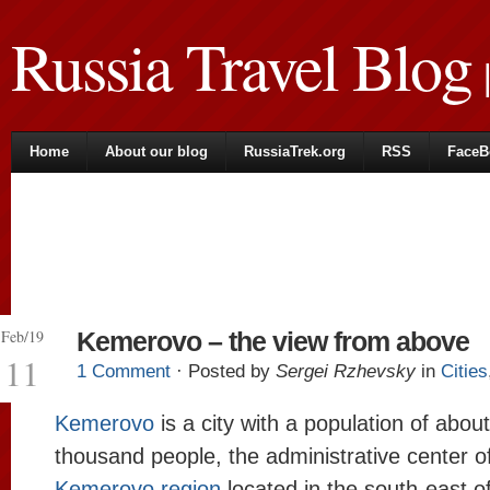
Russia Travel Blog
|
Home
About our blog
RussiaTrek.org
RSS
FaceB
Feb/19
Kemerovo – the view from above
11
1 Comment
· Posted by
Sergei Rzhevsky
in
Cities
Kemerovo
is a city with a population of abou
thousand people, the administrative center o
Kemerovo region
located in the south-east 