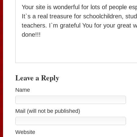
Your site is wonderful for lots of people es
It`s a real treasure for schoolchildren, stu
teachers. I`m grateful You for your great 
done!!!
Leave a Reply
Name
Mail (will not be published)
Website