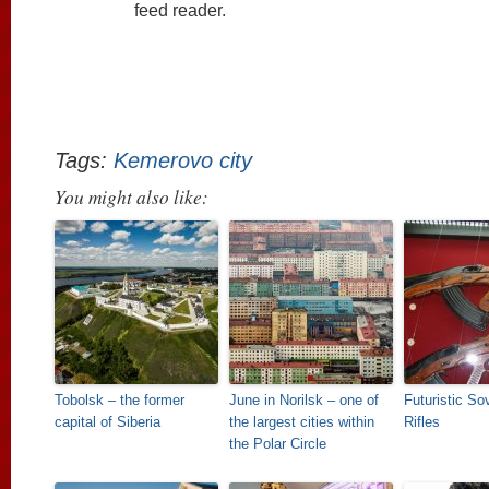
feed reader.
Tags:
Kemerovo city
You might also like:
Tobolsk – the former
June in Norilsk – one of
Futuristic So
capital of Siberia
the largest cities within
Rifles
the Polar Circle