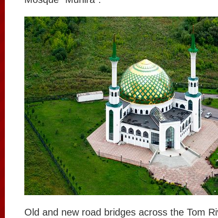
Old and new road bridges across the Tom Ri