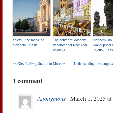
Yelets – the magic of
The center of Moscow
Northern Ural
provincial Russia
decorated for New Year
Manpupuner 
holidays
Dyatlov Pass
<<
Kiev Railway Station in Moscow
Understanding the complex
1 comment
Anonymous
· March 1, 2025 at