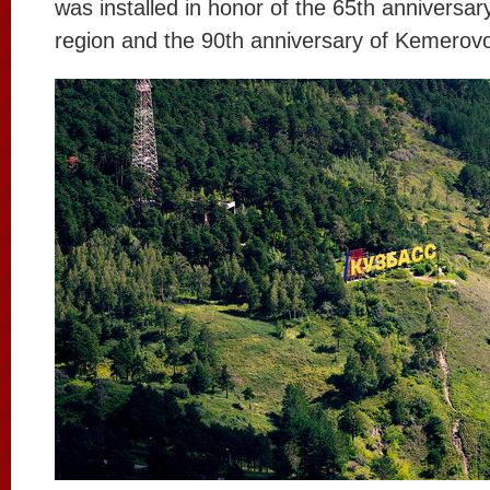
was installed in honor of the 65th anniversa
region and the 90th anniversary of Kemerovo 