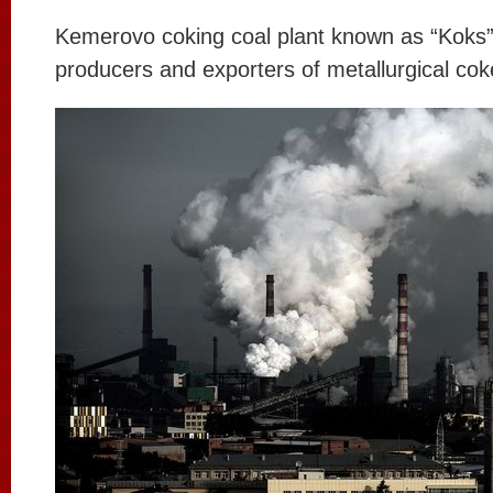
Kemerovo coking coal plant known as “Koks”,
producers and exporters of metallurgical cok