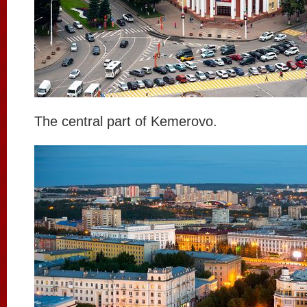
The central part of Kemerovo.