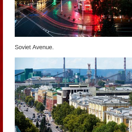
Soviet Avenue.