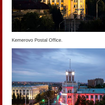
Kemerovo Postal Office.