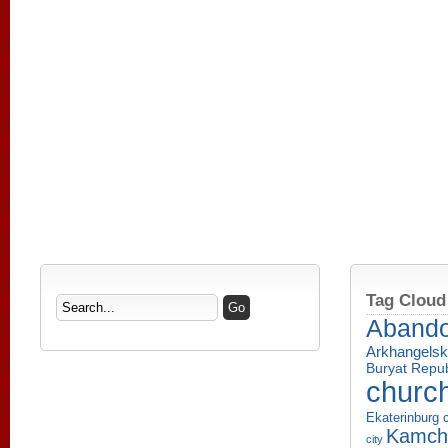
Tag Cloud
Aband
Arkhangelsk
Buryat Repub
churc
Ekaterinburg c
Kamcha
city