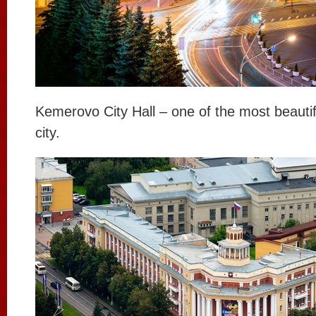
Kemerovo City Hall – one of the most beautifu
city.