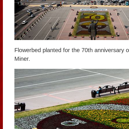
Flowerbed planted for the 70th anniversary o
Miner.