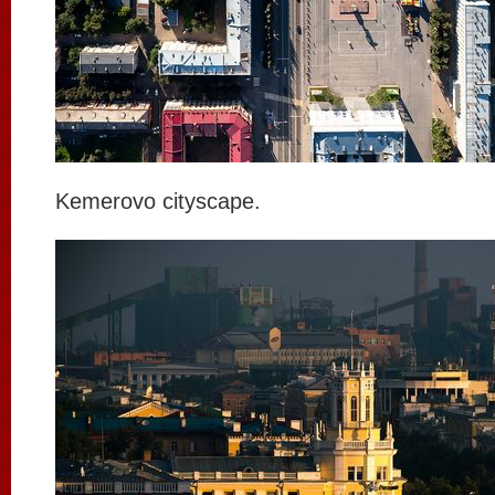
Kemerovo cityscape.