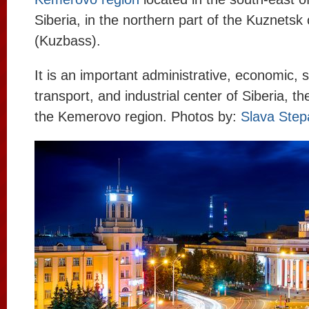
Siberia, in the northern part of the Kuznetsk 
(Kuzbass).
It is an important administrative, economic, sci
transport, and industrial center of Siberia, the
the Kemerovo region. Photos by:
Slava Step