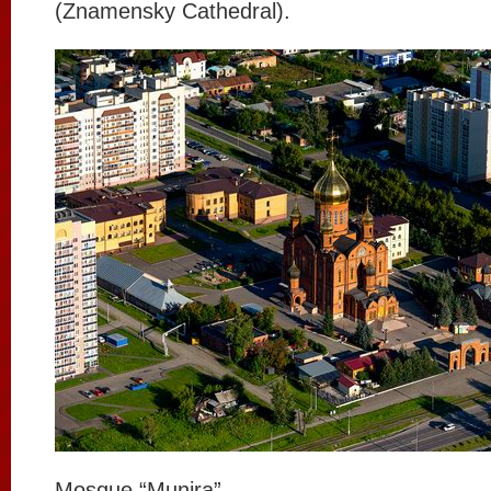
(Znamensky Cathedral).
Mosque “Munira”.