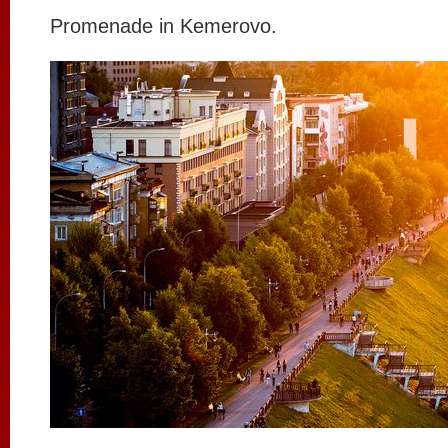
Promenade in Kemerovo.