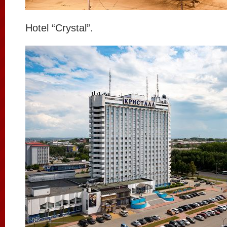
Hotel “Crystal”.