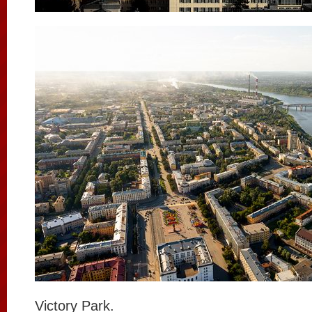
Victory Park.