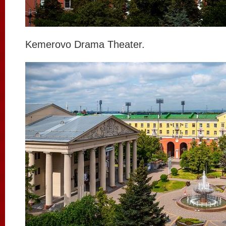
Kemerovo Drama Theater.