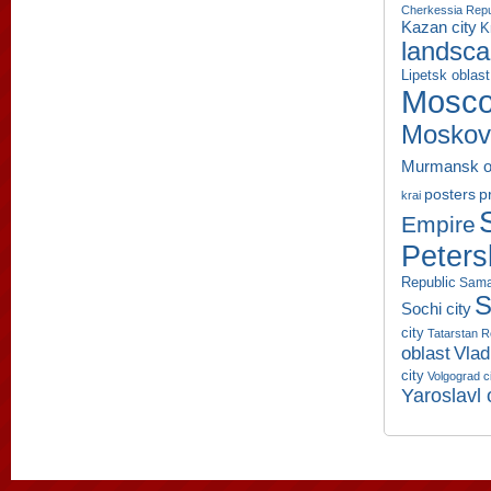
Cherkessia Repu
Kazan city
K
landsc
Lipetsk oblast
Mosco
Moskov
Murmansk o
p
posters
krai
Empire
Peters
Republic
Sama
S
Sochi city
city
Tatarstan R
oblast
Vlad
city
Volgograd c
Yaroslavl 