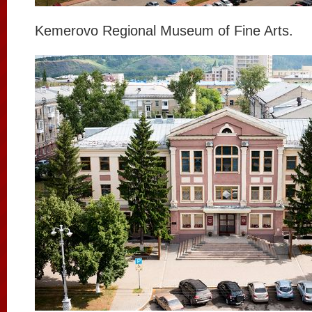
Kemerovo Regional Museum of Fine Arts.