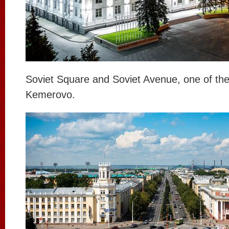
Soviet Square and Soviet Avenue, one of the
Kemerovo.