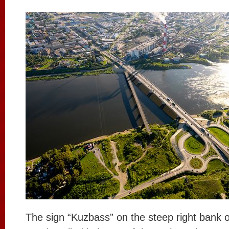
The sign “Kuzbass” on the steep right bank o