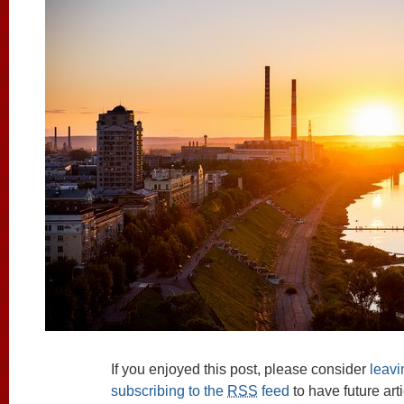
If you enjoyed this post, please consider
leav
subscribing to the
RSS
feed
to have future art