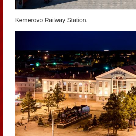
Kemerovo Railway Station.