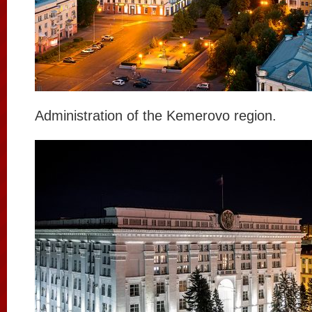
Administration of the Kemerovo region.