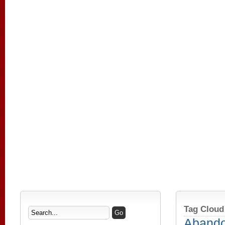
Tag Cloud
Aband