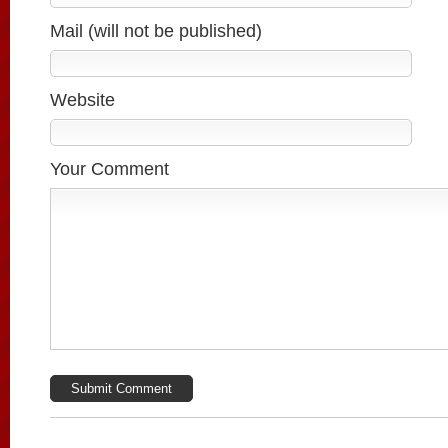
Mail (will not be published)
Website
Your Comment