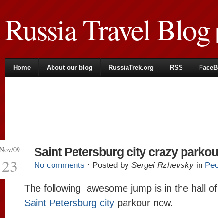
Russia Travel Blog
|
Home
About our blog
RussiaTrek.org
RSS
FaceB
Nov/09
Saint Petersburg city crazy parkou
23
No comments
· Posted by
Sergei Rzhevsky
in
Peo
The following awesome jump is in the hall of
Saint Petersburg city
parkour now.