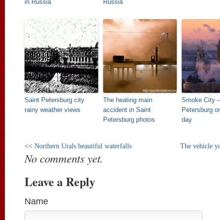
in Russia
Russia
Saint Petersburg city
The heating main
Smoke City –
rainy weather views
accident in Saint
Petersburg on
Petersburg photos
day
<<
Northern Urals beautiful waterfalls
The vehicle y
No comments yet.
Leave a Reply
Name