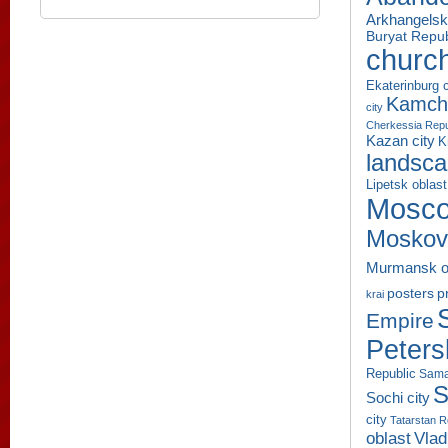
Arkhangelsk
Buryat Repub
churc
Ekaterinburg c
Kamcha
city
Cherkessia Repu
Kazan city
K
landsc
Lipetsk oblast
Mosco
Moskov
Murmansk o
p
posters
krai
Empire
Peters
Republic
Sama
S
Sochi city
city
Tatarstan R
oblast
Vlad