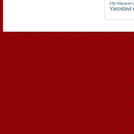
city
Volgograd c
Yaroslavl 