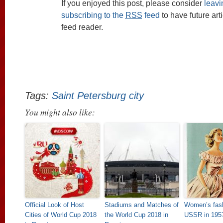
If you enjoyed this post, please consider
leav
subscribing to the
RSS
feed
to have future art
feed reader.
Tags:
Saint Petersburg city
You might also like:
Official Look of Host
Stadiums and Matches of
Women’s fash
Cities of World Cup 2018
the World Cup 2018 in
USSR in 195