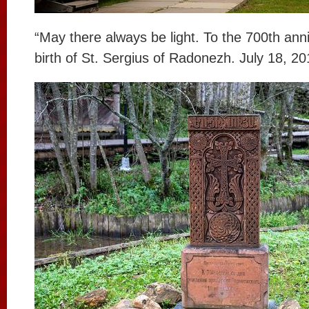
“May there always be light. To the 700th ann
birth of St. Sergius of Radonezh. July 18, 20