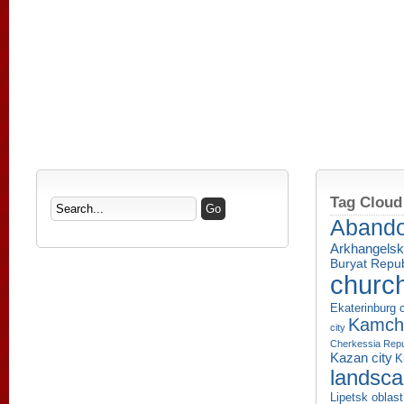
Tag Cloud
Aband
Arkhangelsk
Buryat Repub
churc
Ekaterinburg c
Kamcha
city
Cherkessia Repu
Kazan city
K
landsc
Lipetsk oblast