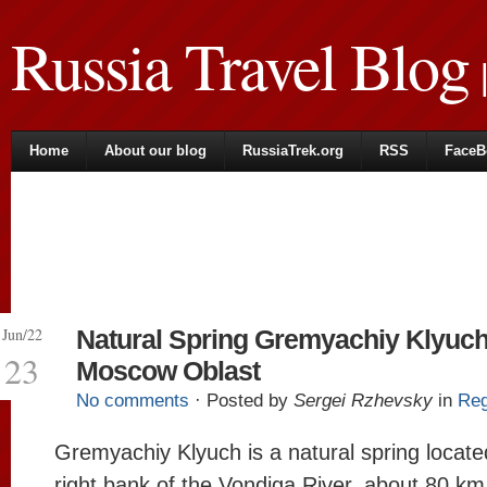
Russia Travel Blog
|
Home
About our blog
RussiaTrek.org
RSS
FaceB
Jun/22
Natural Spring Gremyachiy Klyuch
23
Moscow Oblast
No comments
· Posted by
Sergei Rzhevsky
in
Reg
Gremyachiy Klyuch is a natural spring locate
right bank of the Vondiga River, about 80 km