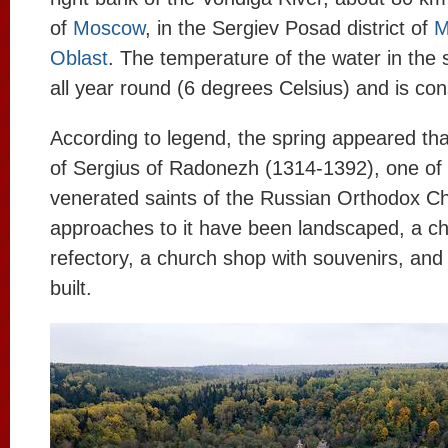
of
Moscow
, in the Sergiev Posad district of
M
Oblast
. The temperature of the water in the 
all year round (6 degrees Celsius) and is con
According to legend, the spring appeared tha
of Sergius of Radonezh (1314-1392), one of 
venerated saints of the Russian Orthodox Ch
approaches to it have been landscaped, a ch
refectory, a church shop with souvenirs, an
built.