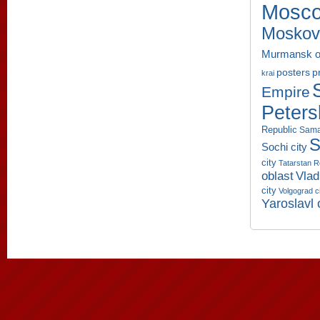
Mosco
Moskov
Murmansk o
p
posters
krai
Empire
Peters
Republic
Sama
S
Sochi city
city
Tatarstan R
oblast
Vlad
city
Volgograd c
Yaroslavl 