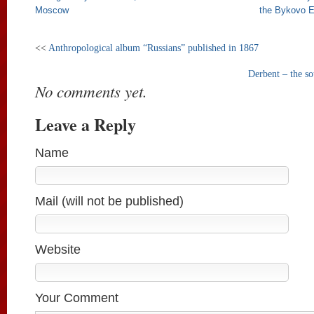
Moscow
the Bykovo E
<<
Anthropological album “Russians” published in 1867
Derbent – the so
No comments yet.
Leave a Reply
Name
Mail (will not be published)
Website
Your Comment