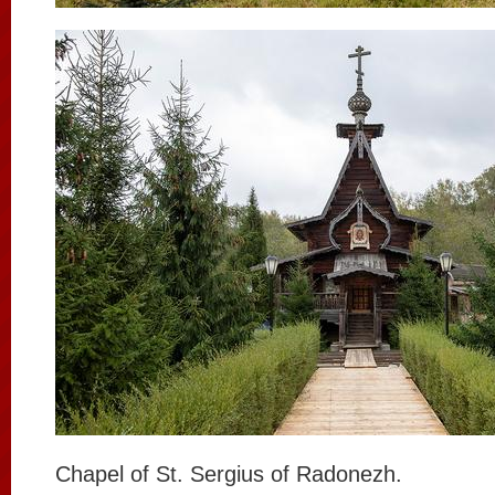
Chapel of St. Sergius of Radonezh.