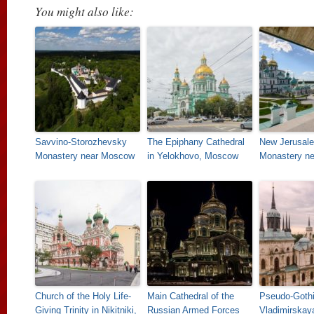
You might also like:
Savvino-Storozhevsky
The Epiphany Cathedral
New Jerusal
Monastery near Moscow
in Yelokhovo, Moscow
Monastery n
Church of the Holy Life-
Main Cathedral of the
Pseudo-Goth
Giving Trinity in Nikitniki,
Russian Armed Forces
Vladimirskay