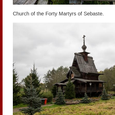
Church of the Forty Martyrs of Sebaste.