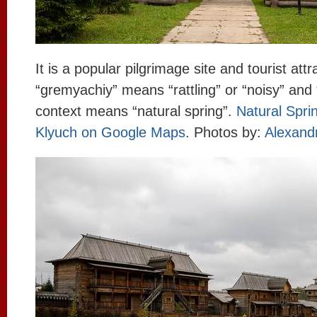
It is a popular pilgrimage site and tourist att
“gremyachiy” means “rattling” or “noisy” and “
context means “natural spring”.
Natural Spr
Klyuch on Google Maps
. Photos by:
Alexandr