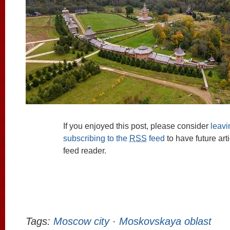
If you enjoyed this post, please consider
leav
subscribing to the
RSS
feed
to have future art
feed reader.
Tags:
Moscow city
·
Moskovskaya oblast