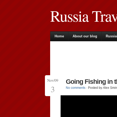
Russia Tra
Home
About our blog
Russia
Nov/09
Going Fishing in 
3
No comments
· Posted by
Alex Smir