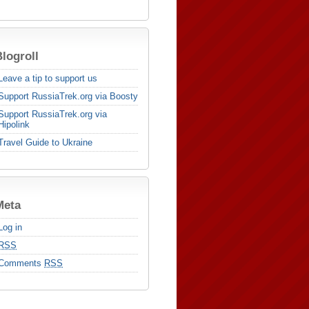
logroll
Leave a tip to support us
Support RussiaTrek.org via Boosty
Support RussiaTrek.org via
Hipolink
Travel Guide to Ukraine
Meta
Log in
RSS
Comments
RSS