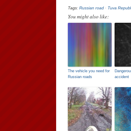
Tags:
Russian road
·
Tuva Republ
You might also like:
The vehicle you need for
Dangerou
Russian roads
accident