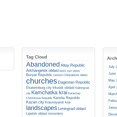
Tag Cloud
Arch
Abandoned
Altay Republic
July 
Arkhangelsk oblast
bird's eye views
June
Buryat Republic
cartoon
Chelyabinsk oblast
churches
May 
Dagestan Republic
April
Irkutsk oblast
Ekaterinburg city
Kaliningrad
Kamchatka krai
city
Karachay-
Marc
Karelia Republic
Cherkessia Republic
Febru
Kazan city
Krasnoyarsk krai
landscapes
Janua
Leningrad oblast
Lipetsk oblast
monastery
Dece