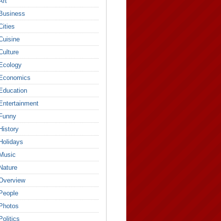
Art
Business
Cities
Cuisine
Culture
Ecology
Economics
Education
Entertainment
Funny
History
Holidays
Music
Nature
Overview
People
Photos
Politics