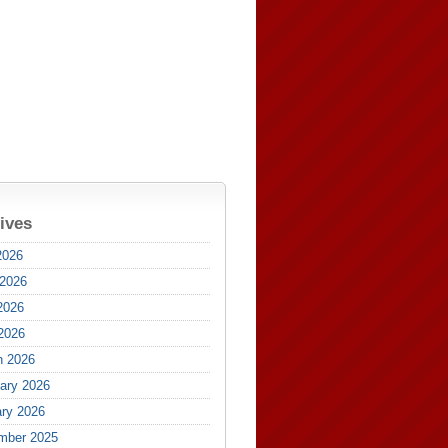
ives
2026
 2026
2026
 2026
h 2026
ary 2026
ry 2026
mber 2025