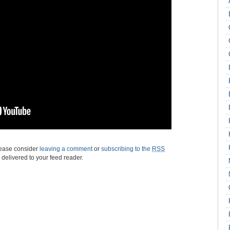
please consider
leaving a comment
or
subscribing to the
RSS
s delivered to your feed reader.