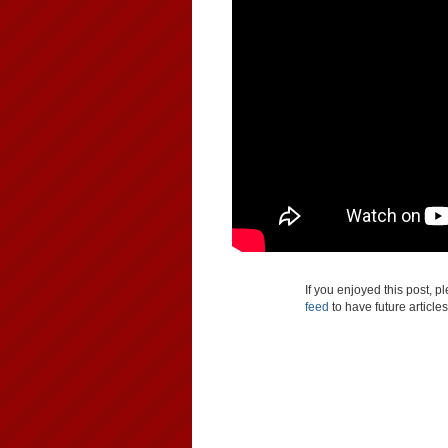
If you enjoyed this post, 
feed
to have future article