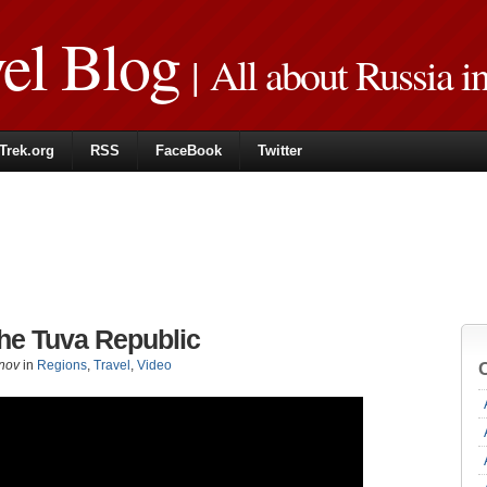
vel Blog
| All about Russia i
Trek.org
RSS
FaceBook
Twitter
the Tuva Republic
nov
in
Regions
,
Travel
,
Video