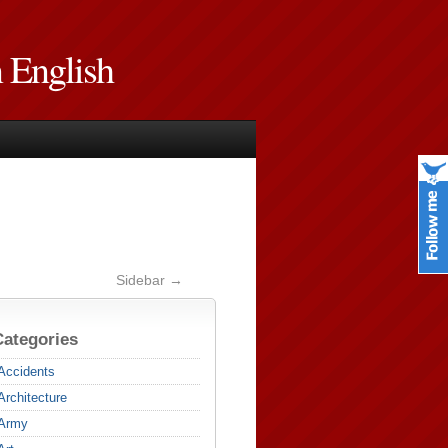
n English
Sidebar →
Categories
Accidents
Architecture
Army