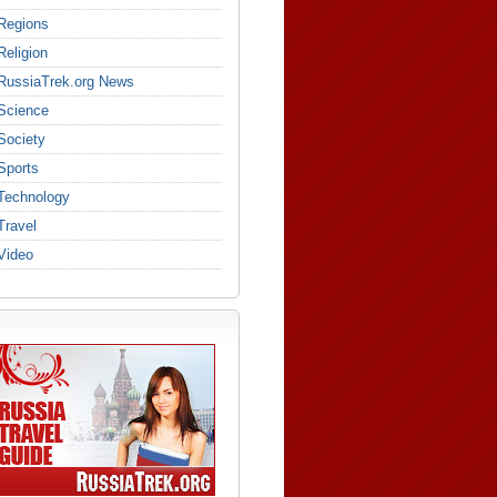
Regions
Religion
RussiaTrek.org News
Science
Society
Sports
Technology
Travel
Video