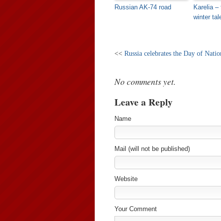
Russian AK-74 road
Karelia – 
winter tal
<<
Russia celebrates the Day of Nati
No comments yet.
Leave a Reply
Name
Mail (will not be published)
Website
Your Comment