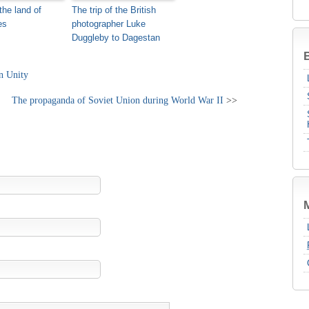
the land of
The trip of the British
es
photographer Luke
Duggleby to Dagestan
B
on Unity
The propaganda of Soviet Union during World War II
>>