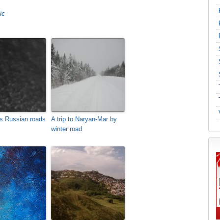
ic
s Russian roads
A trip to Naryan-Mar by
winter road