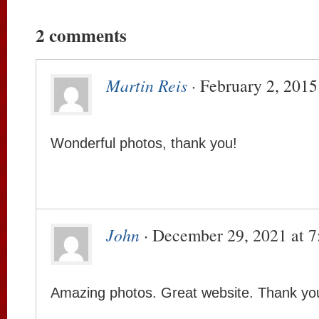
2 comments
Martin Reis
· February 2, 2015
Wonderful photos, thank you!
John
· December 29, 2021 at 
Amazing photos. Great website. Thank yo