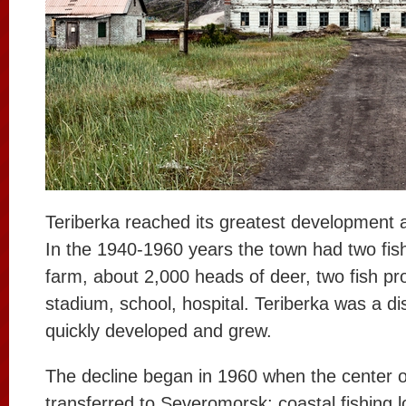
Teriberka reached its greatest development a
In the 1940-1960 years the town had two fish
farm, about 2,000 heads of deer, two fish pr
stadium, school, hospital. Teriberka was a dis
quickly developed and grew.
The decline began in 1960 when the center of
transferred to Severomorsk; coastal fishing lo