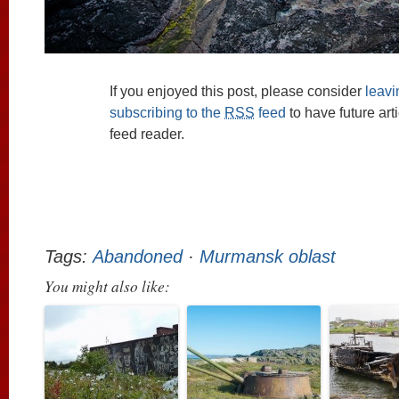
If you enjoyed this post, please consider
leav
subscribing to the
RSS
feed
to have future art
feed reader.
Tags:
Abandoned
·
Murmansk oblast
You might also like: