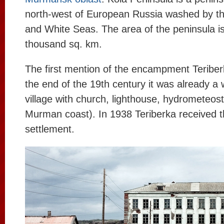
north-west of European Russia washed by t
and White Seas. The area of the peninsula i
thousand sq. km.
The first mention of the encampment Teriber
the end of the 19th century it was already a
village with church, lighthouse, hydrometeosta
Murman coast). In 1938 Teriberka received t
settlement.