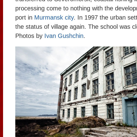
processing come to nothing with the developm
port in
Murmansk city
. In 1997 the urban set
the status of village again. The school was c
Photos by
Ivan Gushchin
.