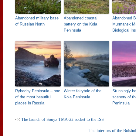
Abandoned military base
Abandoned coastal
Abandoned B
of Russian North
battery on the Kola
Murmansk Ma
Peninsula
Biological Ins
Rybachy Peninsula – one
Winter fairytale of the
Stunningly be
of the most beautiful
Kola Peninsula
scenery of th
places in Russia
Peninsula
<<
The launch of Souyz TMA-22 rocket to the ISS
The interiors of the Bolshoi