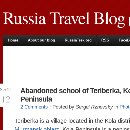
Russia Travel Blog
|
Home
About our blog
RussiaTrek.org
RSS
FaceB
Nov/11
Abandoned school of Teriberka, K
12
Peninsula
2 Comments
· Posted by
Sergei Rzhevsky
in
Phot
Teriberka is a village located in the Kola distri
Murmansk oblast
. Kola Peninsula is a penins