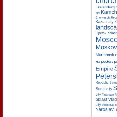
churc
Ekaterinburg c
Kamcha
city
Cherkessia Repu
Kazan city
K
landsc
Lipetsk oblast
Mosco
Moskov
Murmansk o
p
posters
krai
Empire
Peters
Republic
Sama
S
Sochi city
city
Tatarstan R
oblast
Vlad
city
Volgograd c
Yaroslavl 