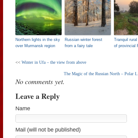
Northern lights in the sky
Russian winter forest
Tranquil rura
over Murmansk region
from a fairy tale
of provincial
<<
Winter in Ufa – the view from above
The Magic of the Russian North – Polar 
No comments yet.
Leave a Reply
Name
Mail (will not be published)