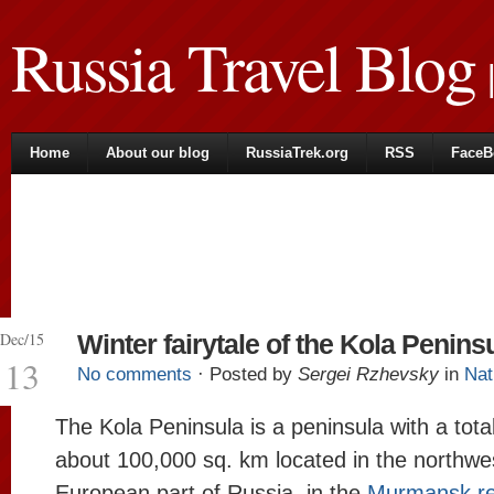
Russia Travel Blog
|
Home
About our blog
RussiaTrek.org
RSS
FaceB
Dec/15
Winter fairytale of the Kola Penins
13
No comments
· Posted by
Sergei Rzhevsky
in
Nat
The Kola Peninsula is a peninsula with a tota
about 100,000 sq. km located in the northwes
European part of Russia, in the
Murmansk re