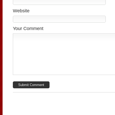
Website
Your Comment