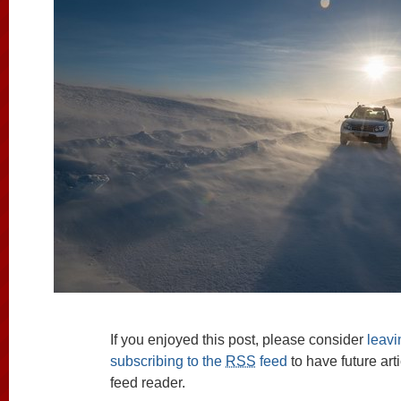
If you enjoyed this post, please consider
leav
subscribing to the
RSS
feed
to have future art
feed reader.