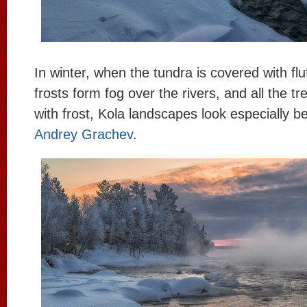
In winter, when the tundra is covered with fl
frosts form fog over the rivers, and all the t
with frost, Kola landscapes look especially be
Andrey Grachev
.