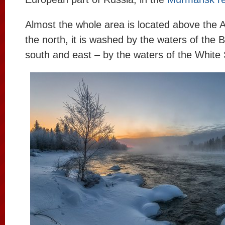
Almost the whole area is located above the A
the north, it is washed by the waters of the 
south and east – by the waters of the White