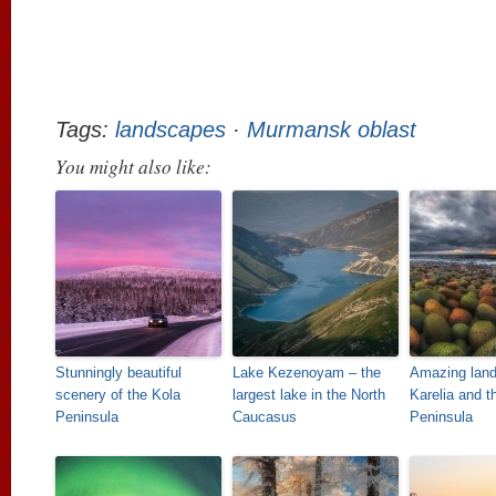
Tags:
landscapes
·
Murmansk oblast
You might also like:
Stunningly beautiful
Lake Kezenoyam – the
Amazing land
scenery of the Kola
largest lake in the North
Karelia and t
Peninsula
Caucasus
Peninsula