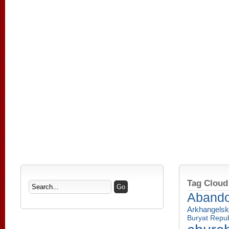
Tag Cloud
Aband
Arkhangelsk
Buryat Repub