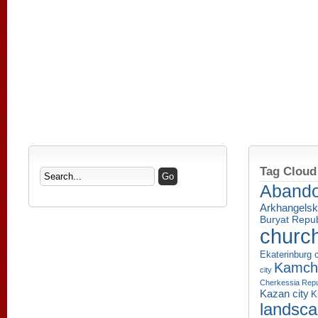
Tag Cloud
Aband
Arkhangelsk
Buryat Repub
churc
Ekaterinburg c
Kamcha
city
Cherkessia Repu
Kazan city
K
landsc