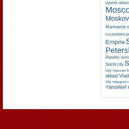
Lipetsk oblast
Mosco
Moskov
Murmansk o
p
posters
krai
Empire
Peters
Republic
Sama
S
Sochi city
city
Tatarstan R
oblast
Vlad
city
Volgograd c
Yaroslavl 