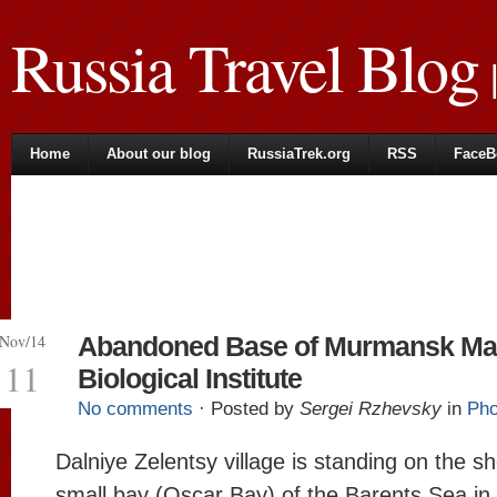
Russia Travel Blog
|
Home
About our blog
RussiaTrek.org
RSS
FaceB
Nov/14
Abandoned Base of Murmansk Ma
11
Biological Institute
No comments
· Posted by
Sergei Rzhevsky
in
Pho
Dalniye Zelentsy village is standing on the sh
small bay (Oscar Bay) of the Barents Sea in