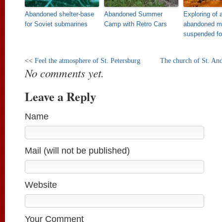
Abandoned shelter-base
Abandoned Summer
Exploring of 
for Soviet submarines
Camp with Retro Cars
abandoned mi
suspended fo
<<
Feel the atmosphere of St. Petersburg
The church of St. An
No comments yet.
Leave a Reply
Name
Mail (will not be published)
Website
Your Comment