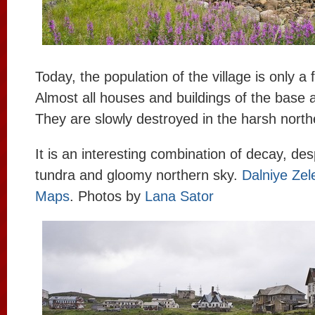
Today, the population of the village is only 
Almost all houses and buildings of the base
They are slowly destroyed in the harsh north
It is an interesting combination of decay, des
tundra and gloomy northern sky.
Dalniye Zel
Maps
. Photos by
Lana Sator