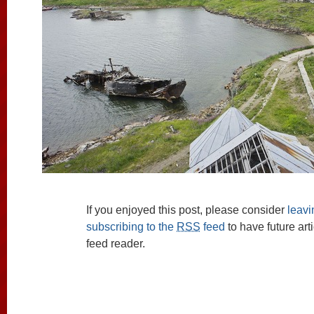
If you enjoyed this post, please consider
leav
subscribing to the
RSS
feed
to have future art
feed reader.