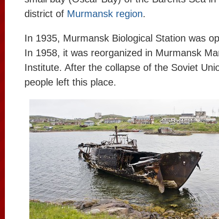
district of
Murmansk region
.
In 1935, Murmansk Biological Station was ope
In 1958, it was reorganized in Murmansk Mar
Institute. After the collapse of the Soviet Uni
people left this place.