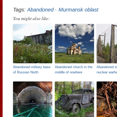
Tags:
Abandoned
·
Murmansk oblast
You might also like:
Abandoned military base
Abandoned church in the
Abandoned st
of Russian North
middle of nowhere
nuclear warh