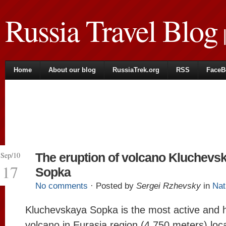
Russia Travel Blog
|
Home
About our blog
RussiaTrek.org
RSS
FaceB
Sep/10
The eruption of volcano Kluchevs
17
Sopka
No comments
· Posted by
Sergei Rzhevsky
in
Nat
Kluchevskaya Sopka is the most active and 
volcano in Eurasia region (4,750 meters) loc