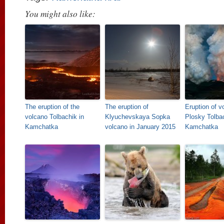
You might also like:
The eruption of the
The eruption of
Eruption of v
volcano Tolbachik in
Klyuchevskaya Sopka
Plosky Tolbac
Kamchatka
volcano in January 2015
Kamchatka