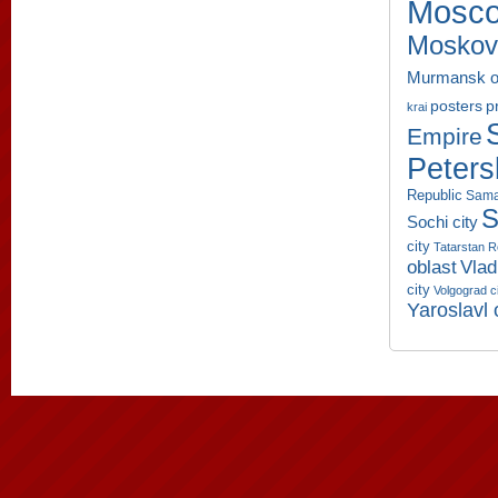
Mosco
Moskov
Murmansk o
p
posters
krai
Empire
Peters
Republic
Sama
S
Sochi city
city
Tatarstan R
oblast
Vlad
city
Volgograd c
Yaroslavl 