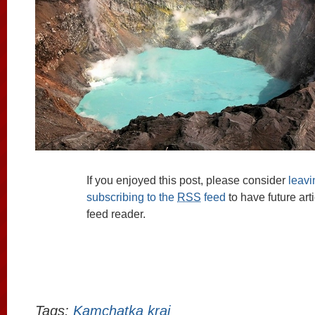
If you enjoyed this post, please consider
leav
subscribing to the
RSS
feed
to have future art
feed reader.
Tags:
Kamchatka krai