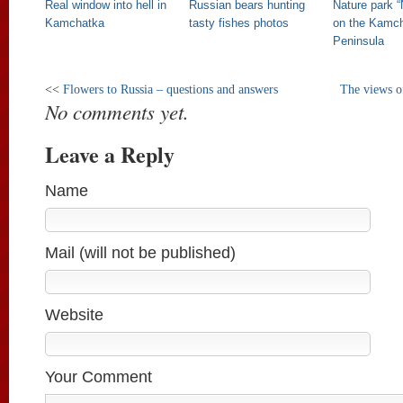
Real window into hell in
Russian bears hunting
Nature park 
Kamchatka
tasty fishes photos
on the Kamc
Peninsula
<<
Flowers to Russia – questions and answers
The views o
No comments yet.
Leave a Reply
Name
Mail (will not be published)
Website
Your Comment