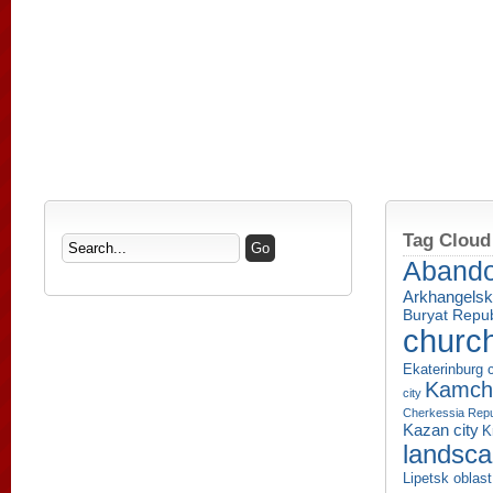
Tag Cloud
Aband
Arkhangelsk
Buryat Repub
churc
Ekaterinburg c
Kamcha
city
Cherkessia Repu
Kazan city
K
landsc
Lipetsk oblast