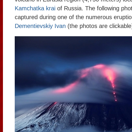
Kamchatka krai
of Russia. The following pho
captured during one of the numerous erupti
Dementievskiy Ivan
(the photos are clickable