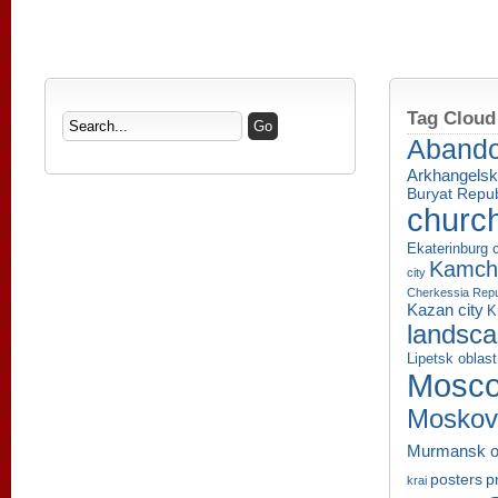
Tag Cloud
Aband
Arkhangelsk
Buryat Repub
churc
Ekaterinburg c
Kamcha
city
Cherkessia Repu
Kazan city
K
landsc
Lipetsk oblast
Mosco
Moskov
Murmansk o
p
posters
krai