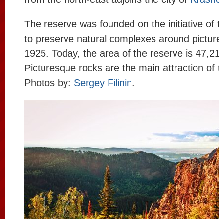
The reserve was founded on the initiative of t
to preserve natural complexes around pictur
1925. Today, the area of the reserve is 47,2
Picturesque rocks are the main attraction of 
Photos by:
Sergey Filinin
.