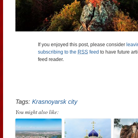
If you enjoyed this post, please consider
leav
subscribing to the
RSS
feed
to have future art
feed reader.
Tags:
Krasnoyarsk city
You might also like: