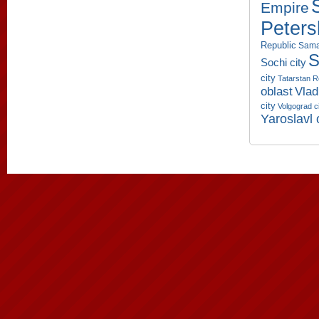
Empire
Peters
Republic
Sama
S
Sochi city
city
Tatarstan R
oblast
Vlad
city
Volgograd c
Yaroslavl 