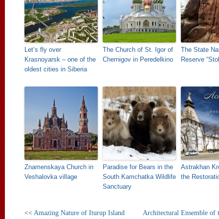
Let’s fly over
The Church of St. Igor of
The State Na
Krasnoyarsk – one of the
Chernigov in Peredelkino
Reserve “Sto
oldest cities in Siberia
Znamenskaya Church in
Paradise for Bears in the
Astrakhan Kre
Veshalovka village
South Kamchatka Wildlife
the Restorati
Sanctuary
<<
Amazing Nature of Iturup Island
Architectural Ensemble of