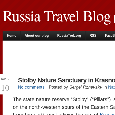
Russia Travel Blog
|
Home
About our blog
RussiaTrek.org
RSS
FaceB
Jul/17
Stolby Nature Sanctuary in Krasn
10
No comments
· Posted by
Sergei Rzhevsky
in
Nat
The state nature reserve “Stolby” (“Pillars”) i
on the north-western spurs of the Eastern 
from the north-east adjoins the city of
Krasn