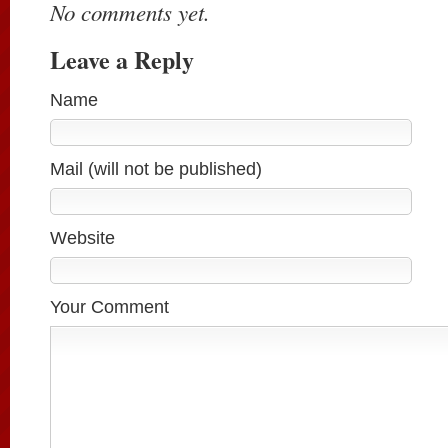
No comments yet.
Leave a Reply
Name
Mail (will not be published)
Website
Your Comment