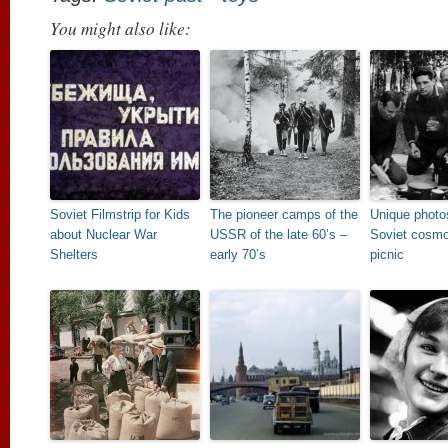
You might also like:
Soviet Filmstrip for Kids
The pioneer camps of the
Unique photos
about Nuclear War
USSR of the late 60’s –
Soviet cosmo
Shelters
early 70’s
picnic