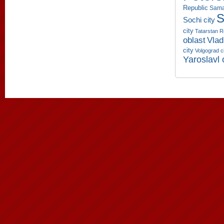
Republic
Sama
S
Sochi city
city
Tatarstan R
oblast
Vlad
city
Volgograd c
Yaroslavl 