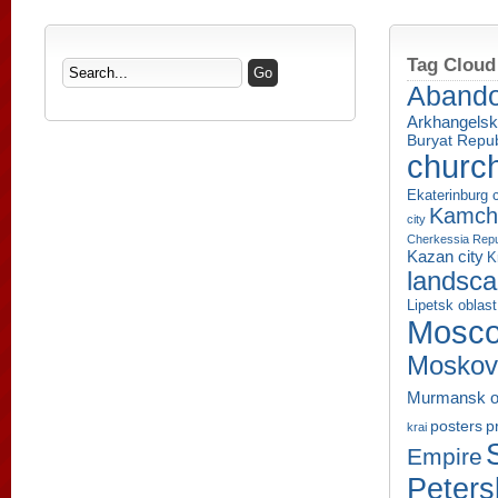
Tag Cloud
Aband
Arkhangelsk
Buryat Repub
churc
Ekaterinburg c
Kamcha
city
Cherkessia Repu
Kazan city
K
landsc
Lipetsk oblast
Mosco
Moskov
Murmansk o
p
posters
krai
Empire
Peters