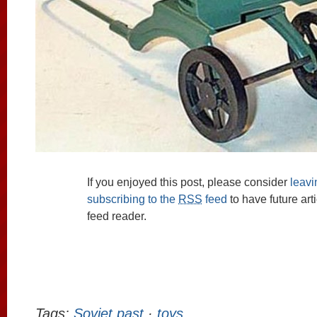
If you enjoyed this post, please consider
leav
subscribing to the
RSS
feed
to have future art
feed reader.
Tags:
Soviet past
·
toys