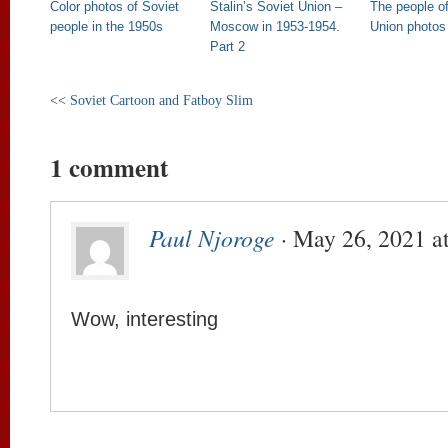
Color photos of Soviet
Stalin’s Soviet Union –
The people of
people in the 1950s
Moscow in 1953-1954.
Union photos
Part 2
<<
Soviet Cartoon and Fatboy Slim
1 comment
Paul Njoroge
· May 26, 2021 a
Wow, interesting