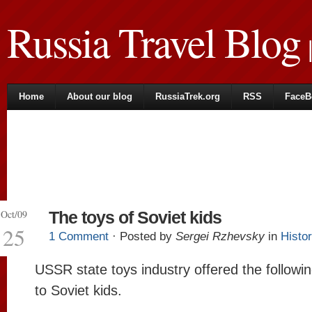
Russia Travel Blog
|
Home
About our blog
RussiaTrek.org
RSS
FaceB
Oct/09
The toys of Soviet kids
25
1 Comment
· Posted by
Sergei Rzhevsky
in
Histo
USSR state toys industry offered the followi
to Soviet kids.