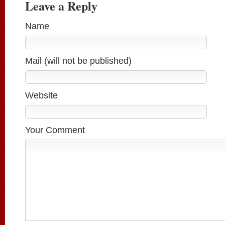
Leave a Reply
Name
Mail (will not be published)
Website
Your Comment