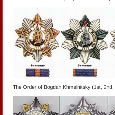
The Order of Bogdan Khmelnitsky (1st, 2nd, 