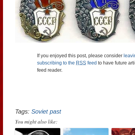
If you enjoyed this post, please consider
leav
subscribing to the
RSS
feed
to have future art
feed reader.
Tags:
Soviet past
You might also like: