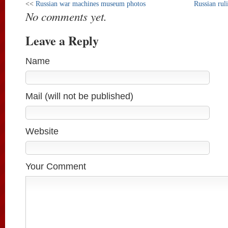
<<
Russian war machines museum photos
Russian rul
No comments yet.
Leave a Reply
Name
Mail (will not be published)
Website
Your Comment