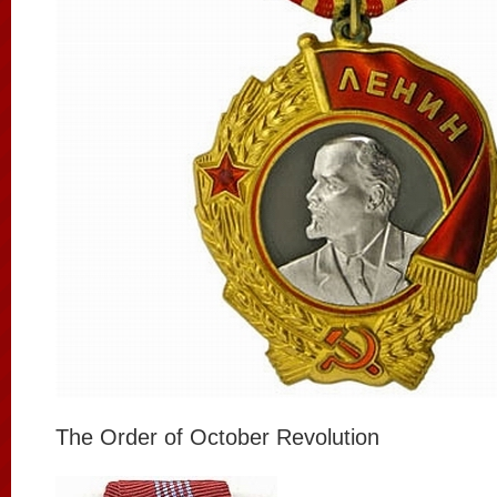
The Order of October Revolution