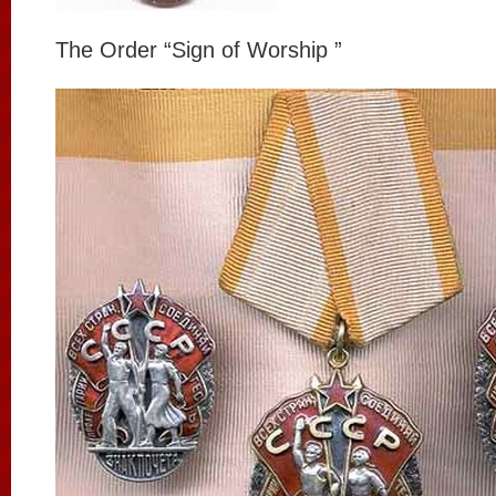
The Order “Sign of Worship ”