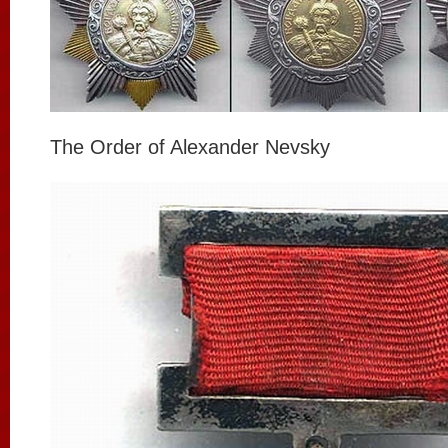
The Order of Alexander Nevsky