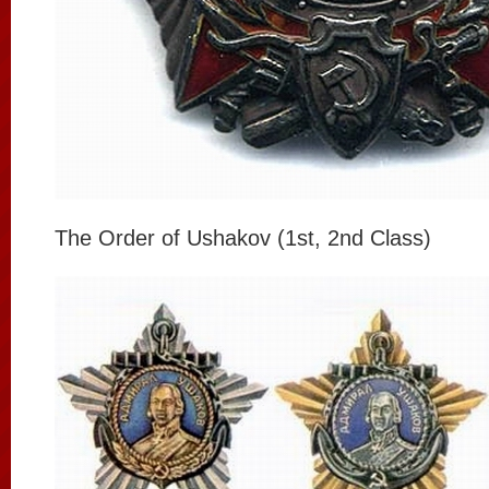
The Order of Ushakov (1st, 2nd Class)