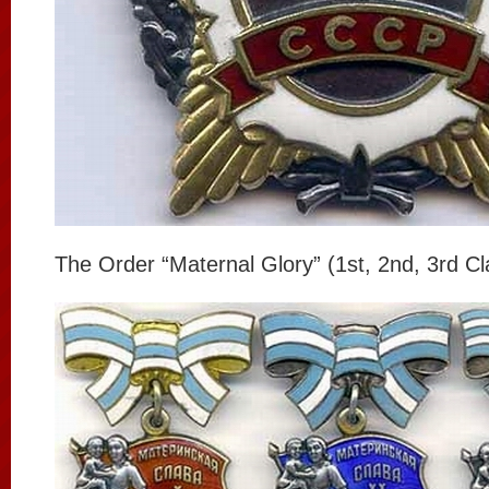
The Order “Maternal Glory” (1st, 2nd, 3rd Cl