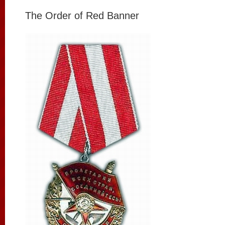
The Order of Red Banner