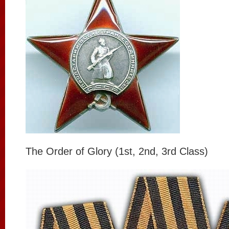
The Order of Glory (1st, 2nd, 3rd Class)