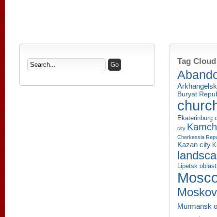
Tag Cloud
Aband
Arkhangelsk
Buryat Repub
churc
Ekaterinburg c
Kamcha
city
Cherkessia Repu
Kazan city
K
landsc
Lipetsk oblast
Mosco
Moskov
Murmansk o