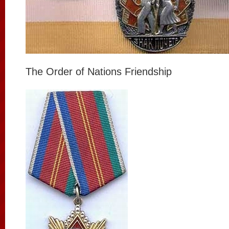
The Order of Nations Friendship