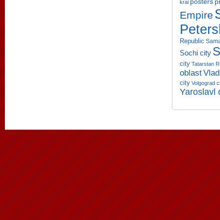
p
posters
krai
Empire
Peters
Republic
Sama
S
Sochi city
city
Tatarstan R
oblast
Vlad
city
Volgograd c
Yaroslavl 