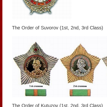
The Order of Suvorov (1st, 2nd, 3rd Class)
The Order of Kutuzov (1st, 2nd, 3rd Class)