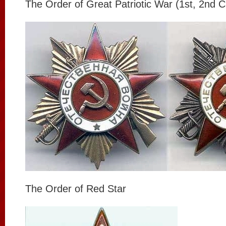
The Order of Great Patriotic War (1st, 2nd C
The Order of Red Star