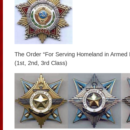
The Order “For Serving Homeland in Armed
(1st, 2nd, 3rd Class)