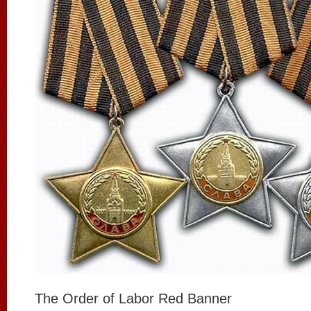
The Order of Labor Red Banner