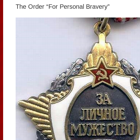
The Order “For Personal Bravery”