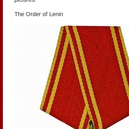
The Order of Lenin