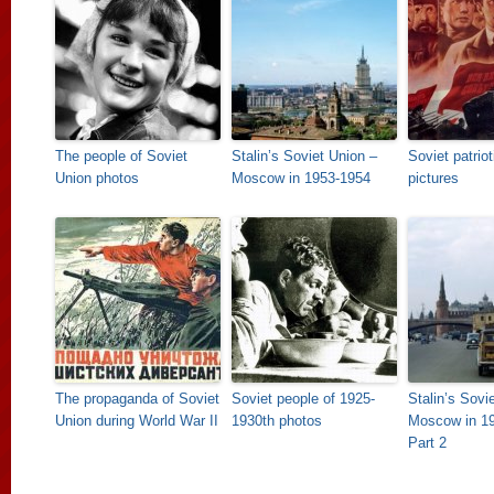
The people of Soviet
Stalin’s Soviet Union –
Soviet patrio
Union photos
Moscow in 1953-1954
pictures
The propaganda of Soviet
Soviet people of 1925-
Stalin’s Sovi
Union during World War II
1930th photos
Moscow in 19
Part 2