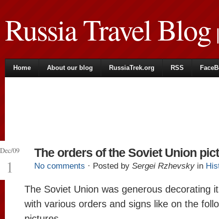
Russia Travel Blog
|
Home
About our blog
RussiaTrek.org
RSS
FaceB
Dec/09
The orders of the Soviet Union pic
1
No comments
· Posted by
Sergei Rzhevsky
in
His
The Soviet Union was generous decorating it
with various orders and signs like on the foll
pictures.