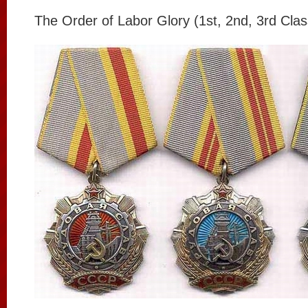
The Order of Labor Glory (1st, 2nd, 3rd Clas