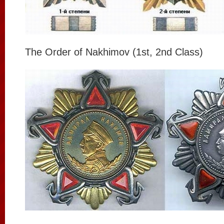
The Order of Nakhimov (1st, 2nd Class)