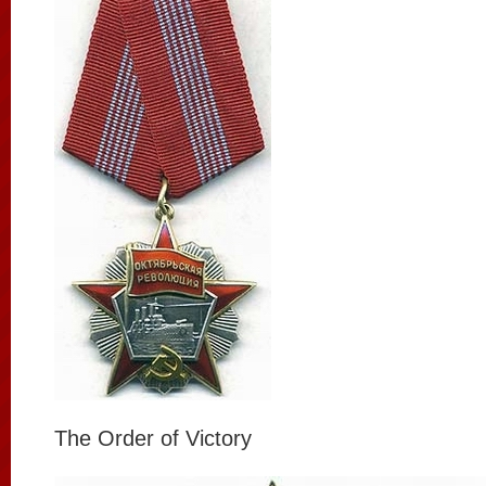
The Order of Victory