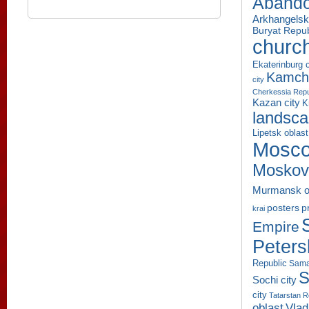
Aband
Arkhangelsk
Buryat Repub
churc
Ekaterinburg c
Kamcha
city
Cherkessia Repu
Kazan city
K
landsc
Lipetsk oblast
Mosco
Moskov
Murmansk o
p
posters
krai
Empire
Peters
Republic
Sama
S
Sochi city
city
Tatarstan R
oblast
Vlad