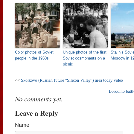
Color photos of Soviet
Unique photos of the first
Stalin’s Sovi
people in the 1950s
Soviet cosmonauts on a
Moscow in 1
picnic
<<
Skolkovo (Russian future “Silicon Valley”) area today video
Borodino battl
No comments yet.
Leave a Reply
Name