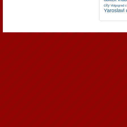
city
Volgograd c
Yaroslavl 