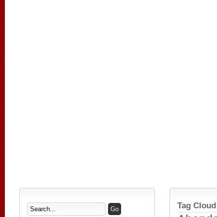
Tag Cloud