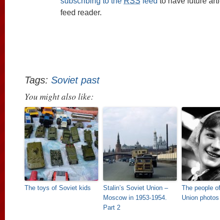
subscribing to the
RSS
feed
to have future art
feed reader.
Tags:
Soviet past
You might also like:
The toys of Soviet kids
Stalin’s Soviet Union –
The people of
Moscow in 1953-1954.
Union photos
Part 2