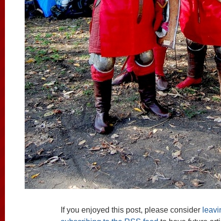
If you enjoyed this post, please consider
leav