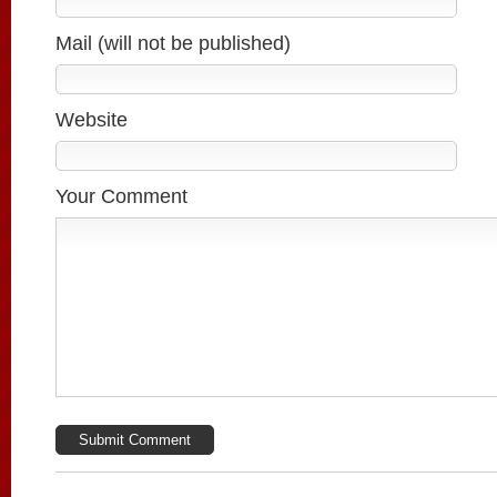
Mail (will not be published)
Website
Your Comment