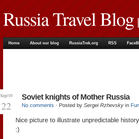
Russia Travel Blog
|
Home
About our blog
RussiaTrek.org
RSS
FaceB
Sep/10
Soviet knights of Mother Russia
22
No comments
· Posted by
Sergei Rzhevsky
in
Fun
Nice picture to illustrate unpredictable histor
:)