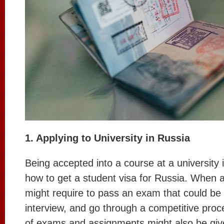
1. Applying to University in Russia
Being accepted into a course at a university i
how to get a student visa for Russia. When a
might require to pass an exam that could be 
interview, and go through a competitive pro
of exams and assignments might also be giv