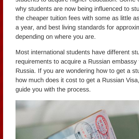
why students are now being influenced to stu
the cheaper tuition fees with some as little 
a year, and best living standards for approx
depending on where you are.
Most international students have different st
requirements to acquire a Russian embassy v
Russia. If you are wondering how to get a st
how much does it cost to get a Russian Visa, t
guide you with the process.