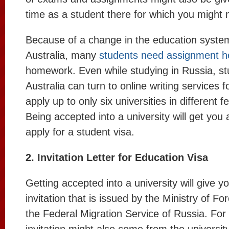
time as a student there for which you might
Because of a change in the education system
Australia, many
students need assignment h
homework. Even while studying in Russia, s
Australia can turn to online writing services 
apply up to only six universities in different f
Being accepted into a university will get you a
apply for a student visa.
2. Invitation Letter for Education Visa
Getting accepted into a university will give yo
invitation that is issued by the Ministry of Fo
the Federal Migration Service of Russia. For