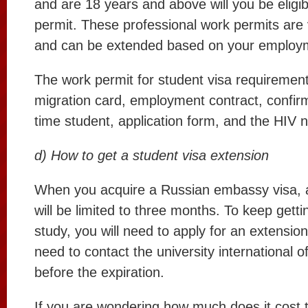
and are 18 years and above will you be eligib
permit. These professional work permits are v
and can be extended based on your employm
The work permit for student visa requirement
migration card, employment contract, confirma
time student, application form, and the HIV n
d) How to get a student visa extension
When you acquire a Russian embassy visa, 
will be limited to three months. To keep gett
study, you will need to apply for an extensio
need to contact the university international o
before the expiration.
If you are wondering how much does it cost 