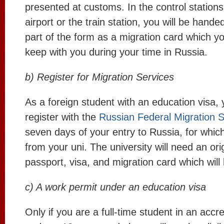
presented at customs. In the control station
airport or the train station, you will be hand
part of the form as a migration card which yo
keep with you during your time in Russia.
b) Register for Migration Services
As a foreign student with an education visa, 
register with the
Russian Federal Migration S
seven days of your entry to Russia, for whic
from your uni. The university will need an ori
passport, visa, and migration card which will
c) A work permit under an education visa
Only if you are a full-time student in an accre