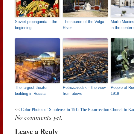
Soviet propaganda – the
The source of the Volga
Marfo-Mariin
beginning
River
in the cente
The largest theater
Petrozavodsk – the view
People of Rus
building in Russia
from above
1919
<<
Color Photos of Smolensk in 1912
The Resurrection Church in Ka
No comments yet.
Leave a Reply