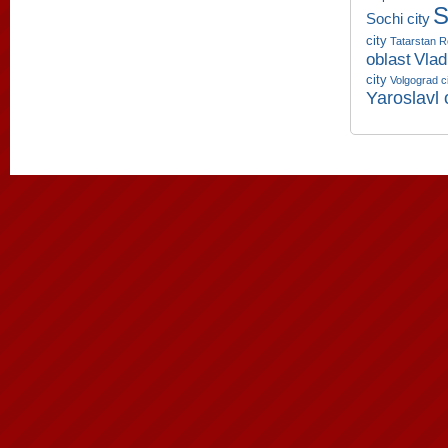
S
Sochi city
city
Tatarstan R
oblast
Vlad
city
Volgograd c
Yaroslavl 