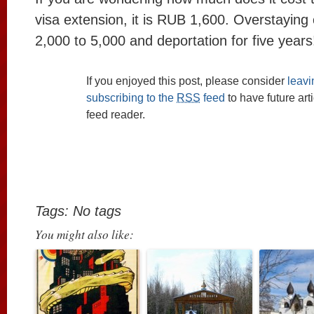
visa extension, it is RUB 1,600. Overstayin
2,000 to 5,000 and deportation for five years
If you enjoyed this post, please consider
leav
subscribing to the
RSS
feed
to have future art
feed reader.
Tags: No tags
You might also like: