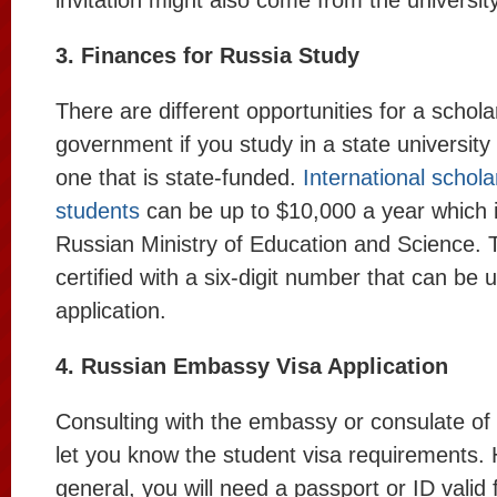
invitation might also come from the university
3. Finances for Russia Study
There are different opportunities for a schol
government if you study in a state university 
one that is state-funded.
International schola
students
can be up to $10,000 a year which i
Russian Ministry of Education and Science. T
certified with a six-digit number that can be 
application.
4. Russian Embassy Visa Application
Consulting with the embassy or consulate of 
let you know the student visa requirements. 
general, you will need a passport or ID valid