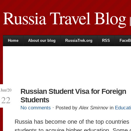
Russia Travel Blog
|
Home
About our blog
RussiaTrek.org
RSS
FaceB
Jun/20
Russian Student Visa for Foreign
22
Students
No comments
· Posted by
Alex Smirnov
in
Educat
Russia has become one of the top countries f
students to acquire higher education. Some 