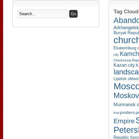
Tag Cloud
Aband
Arkhangelsk
Buryat Repub
churc
Ekaterinburg c
Kamcha
city
Cherkessia Repu
Kazan city
K
landsc
Lipetsk oblast
Mosco
Moskov
Murmansk o
p
posters
krai
Empire
Peters
Republic
Sama