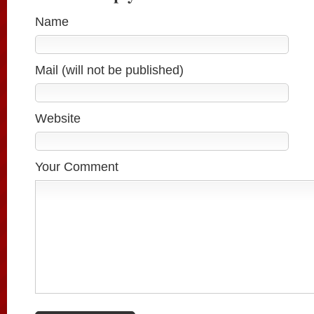
Name
Mail (will not be published)
Website
Your Comment