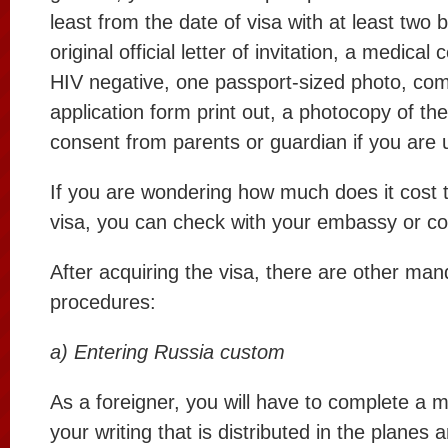
least from the date of visa with at least two
original official letter of invitation, a medical 
HIV negative, one passport-sized photo, com
application form print out, a photocopy of th
consent from parents or guardian if you are 
If you are wondering how much does it cost 
visa, you can check with your embassy or co
After acquiring the visa, there are other man
procedures:
a) Entering Russia custom
As a foreigner, you will have to complete a m
your writing that is distributed in the planes 