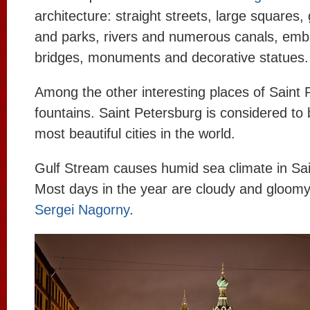
architecture: straight streets, large squares,
and parks, rivers and numerous canals, em
bridges, monuments and decorative statues.
Among the other interesting places of Saint 
fountains. Saint Petersburg is considered to 
most beautiful cities in the world.
Gulf Stream causes humid sea climate in Sai
Most days in the year are cloudy and gloomy
Sergei Nagorny
.