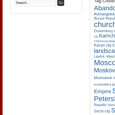
Tag Cloud
Aband
Arkhangelsk
Buryat Repub
churc
Ekaterinburg c
Kamcha
city
Cherkessia Repu
Kazan city
K
landsc
Lipetsk oblast
Mosco
Moskov
Murmansk o
p
posters
krai
Empire
Peters
Republic
Sama
S
Sochi city