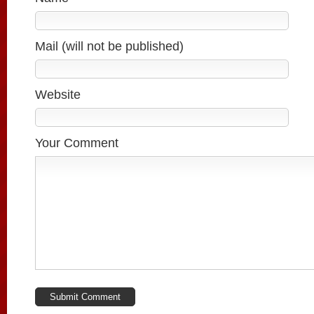
Mail (will not be published)
Website
Your Comment