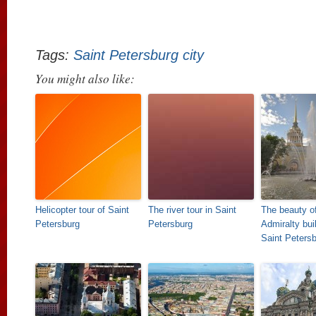
Tags:
Saint Petersburg city
You might also like:
Helicopter tour of Saint
The river tour in Saint
The beauty of
Petersburg
Petersburg
Admiralty buil
Saint Peters