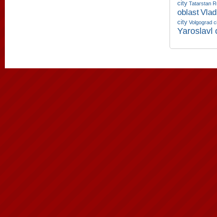
city
Tatarstan R
oblast
Vlad
city
Volgograd c
Yaroslavl 