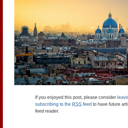
If you enjoyed this post, please consider
leav
subscribing to the
RSS
feed
to have future art
feed reader.