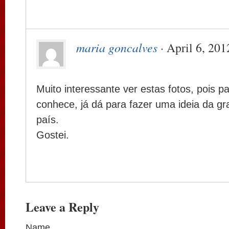
maria goncalves
· April 6, 201
Muito interessante ver estas fotos, pois 
conhece, já dá para fazer uma ideia da g
país.
Gostei.
Leave a Reply
Name