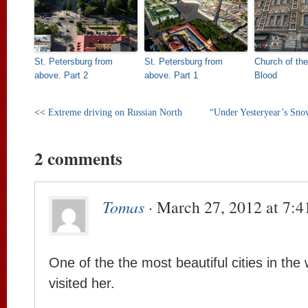
St. Petersburg from
St. Petersburg from
Church of the
above. Part 2
above. Part 1
Blood
<<
Extreme driving on Russian North
“Under Yesteryear’s Snow
2 comments
Tomas
· March 27, 2012 at 7:
One of the the most beautiful cities in the 
visited her.