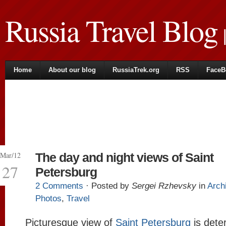
Russia Travel Blog
|
Home
About our blog
RussiaTrek.org
RSS
FaceB
Mar/12
The day and night views of Saint
27
Petersburg
2 Comments
· Posted by
Sergei Rzhevsky
in
Arch
Photos
,
Travel
Picturesque view of
Saint Petersburg
is dete