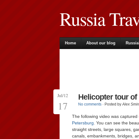
Russia Tra
Home
About our blog
Russia
Jul/12
Helicopter tour of
17
No comments
· Posted by
Alex Smir
The following video was captured d
Petersburg
. You can see the beauty
straight streets, large squares, 
canals, embankments, bridges, 