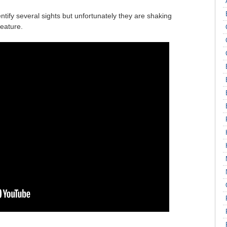
ntify several sights but unfortunately they are shaking
feature.