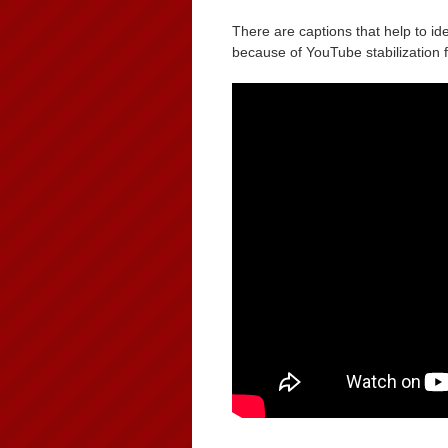
There are captions that help to ide
because of YouTube stabilization 