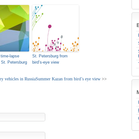
B
 time-lapse
St. Petersburg from
f St. Petersburg
bird’s-eye view
y vehicles in Russia
Summer Kazan from bird’s eye view
>>