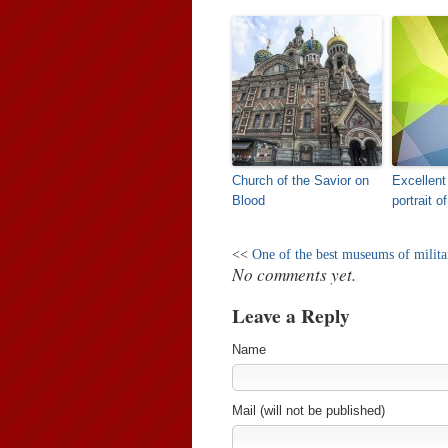
Church of the Savior on
Excellent
Blood
portrait o
<<
One of the best museums of militar
No comments yet.
Leave a Reply
Name
Mail (will not be published)