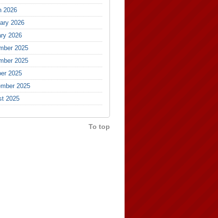
h 2026
ary 2026
ry 2026
mber 2025
mber 2025
er 2025
ember 2025
st 2025
To top