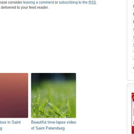
please consider
leaving a comment
or
subscribing to the
RSS
s delivered to your feed reader.
tour in Saint
Beautiful time-lapse video
rg
of Saint Petersburg