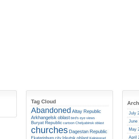
Tag Cloud
Arch
Abandoned
Altay Republic
July 
Arkhangelsk oblast
bird's eye views
June
Buryat Republic
cartoon
Chelyabinsk oblast
churches
May 
Dagestan Republic
April
Irkutsk oblast
Ekaterinburg city
Kaliningrad