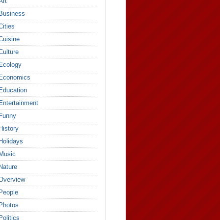
Art
Business
Cities
Cuisine
Culture
Ecology
Economics
Education
Entertainment
Funny
History
Holidays
Music
Nature
Overview
People
Photos
Politics