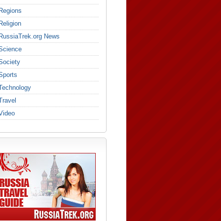
Regions
Religion
RussiaTrek.org News
Science
Society
Sports
Technology
Travel
Video