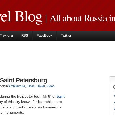
vel Blog
| All about Russia i
Trek.org
RSS
FaceBook
Twitter
 Saint Petersburg
nov
in
Architecture
,
Cities
,
Travel
,
Video
uring the helicopter tour (Mi-8) of
Saint
 of this city known for its architecture,
gardens and parks, rivers and numerous
and monuments.