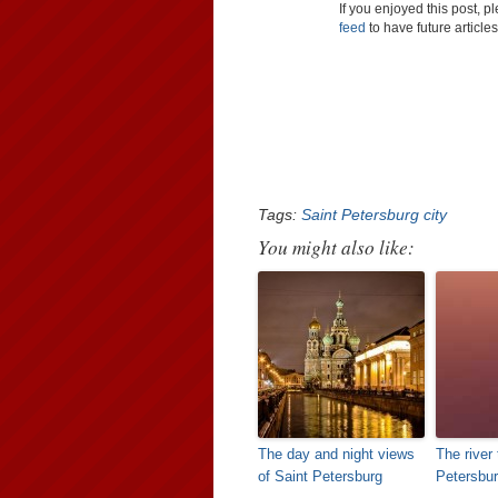
If you enjoyed this post, 
feed
to have future article
Tags:
Saint Petersburg city
You might also like:
The day and night views
The river 
of Saint Petersburg
Petersbu