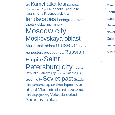
Kamchatka krai
city
Karachay-
Marc
Karelia Republic
Cherkessia Republic
Febru
Kazan city
Krasnoyarsk krai
landscapes
Janua
Leningrad oblast
Lipetsk oblast
monastery
Dece
Moscow city
Nove
Moskovskaya oblast
Octob
museum
Sept
Murmansk oblast
Perm
Russian
Augu
propaganda
posters
krai
Saint
Empire
Petersburg city
Sakha
Republic
Sochi2014
Samara city
Siberia
Soviet past
Sochi city
Suzdal
Tver
time-lapse
city
Tatarstan Republic
oblast
Vladimir oblast
Vladivostok
Vologda oblast
city
Volgograd city
Yaroslavl oblast