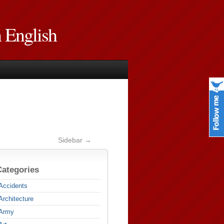
n English
Sidebar →
Categories
Accidents
Architecture
Army