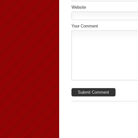
Website
Your Comment