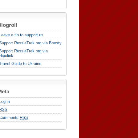
logroll
Leave a tip to support us
Support RussiaTrek.org via Boosty
Support RussiaTrek.org via
Hipolink
Travel Guide to Ukraine
Meta
Log in
RSS
Comments
RSS