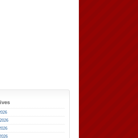
ives
2026
 2026
2026
 2026