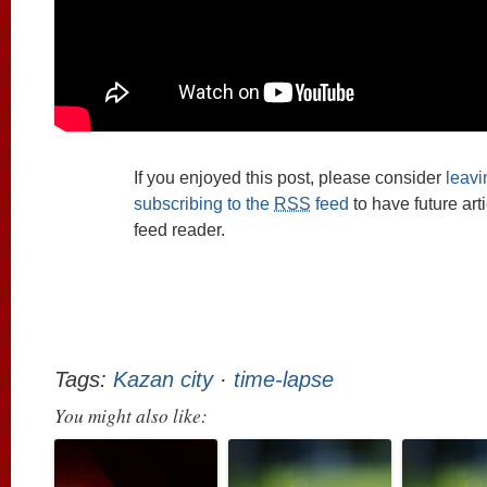
If you enjoyed this post, please consider
leav
subscribing to the
RSS
feed
to have future art
feed reader.
Tags:
Kazan city
·
time-lapse
You might also like: