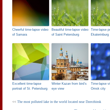
Cheerful time-lapse video
Beautiful time-lapse video
Time-lapse po
of Samara
of Saint Petersburg
Ekaterinburg
Excellent time-lapse
Winter Kazan from bird’s
Time-lapse vi
portrait of St. Petersburg
eye view
Omsk city
<<
The most polluted lake in the world located near Dzerzhinsk