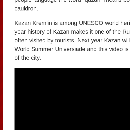
cauldron.
Kazan Kremlin is among UNESCO world heri
year history of Kazan makes it one of the Ru
often visited by tourists. Next year Kazan wil
World Summer Universiade and this video is
of the city.