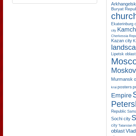
Arkhangelsk
Buryat Repub
churc
Ekaterinburg c
Kamcha
city
Cherkessia Repu
Kazan city
K
landsc
Lipetsk oblast
Mosco
Moskov
Murmansk o
p
posters
krai
Empire
Peters
Republic
Sama
S
Sochi city
city
Tatarstan R
oblast
Vlad