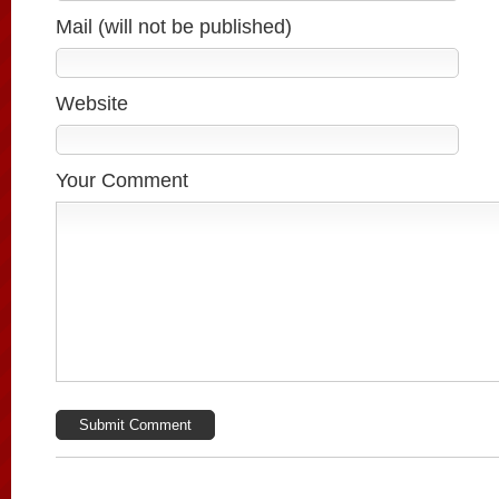
Mail (will not be published)
Website
Your Comment