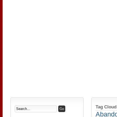
Tag Cloud
Aband