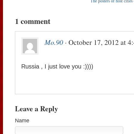
The posters of host citi
1 comment
Mo.90
· October 17, 2012 at 4
Russia , I just love you :))))
Leave a Reply
Name