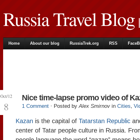
Russia Travel Blog
|
Home
About our blog
RussiaTrek.org
RSS
FaceB
Oct/12
Nice time-lapse promo video of K
8
1 Comment
· Posted by
Alex Smirnov
in
Cities
,
Vi
Kazan
is the capital of
Tatarstan Republic
an
center of Tatar people culture in Russia. Fro
people language the word “qazan” means boi