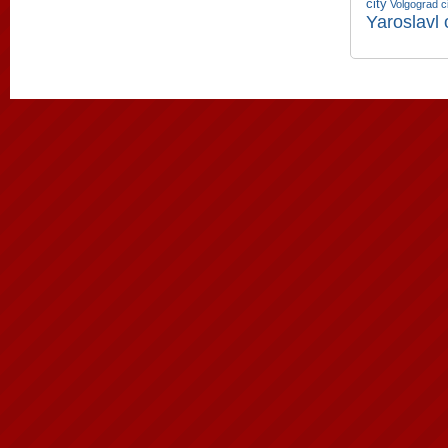
city
Volgograd c
Yaroslavl 