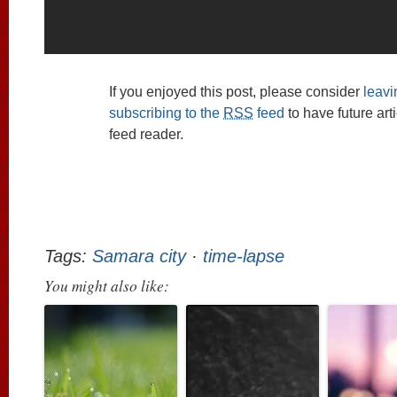
If you enjoyed this post, please consider
leav
subscribing to the
RSS
feed
to have future art
feed reader.
Tags:
Samara city
·
time-lapse
You might also like: