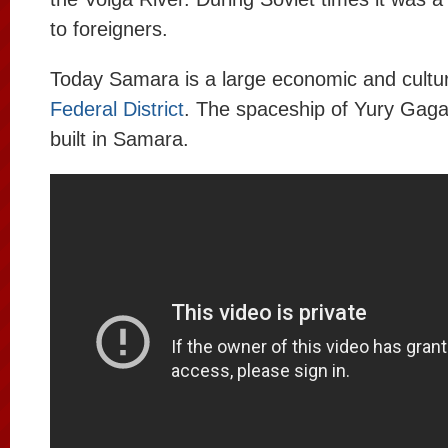
to foreigners.
Today Samara is a large economic and cultur
Federal District
. The spaceship of Yury Gaga
built in Samara.