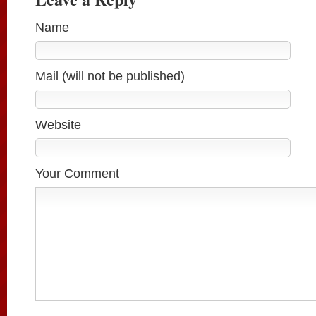
Name
Mail (will not be published)
Website
Your Comment