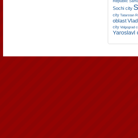
Republic
Sama
S
Sochi city
city
Tatarstan R
oblast
Vlad
city
Volgograd c
Yaroslavl 