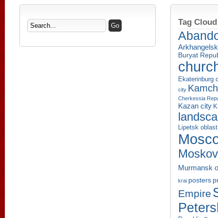
Tag Cloud
Aband
Arkhangelsk
Buryat Repub
churc
Ekaterinburg c
Kamcha
city
Cherkessia Repu
Kazan city
K
landsc
Lipetsk oblast
Mosco
Moskov
Murmansk o
p
posters
krai
Empire
Peters