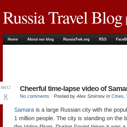
Russia Travel Blog
|
Home
About our blog
RussiaTrek.org
RSS
FaceB
Jul/12
Cheerful time-lapse video of Sama
8
No comments
· Posted by
Alex Smirnov
in
Cities
,
Samara
is a large Russian city with the popu
1 million people. The city is standing on the 
the Volga River. During Soviet times it was a 