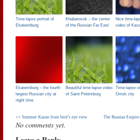
Time-lapse portrait of
Khabarovsk – the center
Nice time-la
Ekaterinburg
of the Russian Far East
video of Kaz
Ekaterinburg – the fourth
Beautiful time-lapse video
Time-lapse vi
largest Russian city at
of Saint Petersburg
Omsk city
night time
<<
Summer Kazan from bird’s eye view
The Russian Empire in
No comments yet.
Leave a Reply